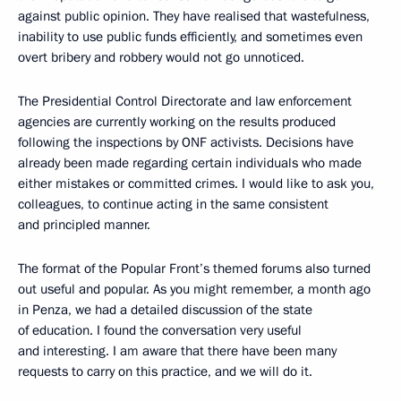
against public opinion. They have realised that wastefulness,
inability to use public funds efficiently, and sometimes even
overt bribery and robbery would not go unnoticed.
The Presidential Control Directorate and law enforcement
agencies are currently working on the results produced
following the inspections by ONF activists. Decisions have
already been made regarding certain individuals who made
either mistakes or committed crimes. I would like to ask you,
colleagues, to continue acting in the same consistent
and principled manner.
The format of the Popular Front’s themed forums also turned
out useful and popular. As you might remember, a month ago
in Penza, we had a detailed discussion of the state
of education. I found the conversation very useful
and interesting. I am aware that there have been many
requests to carry on this practice, and we will do it.