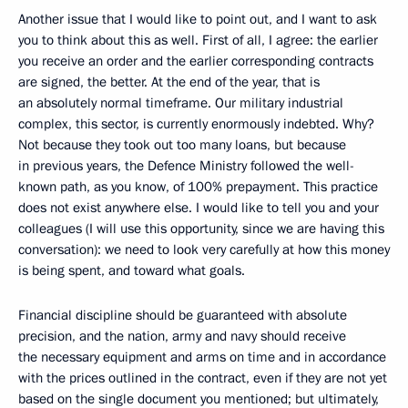
Another issue that I would like to point out, and I want to ask
you to think about this as well. First of all, I agree: the earlier
you receive an order and the earlier corresponding contracts
are signed, the better. At the end of the year, that is
an absolutely normal timeframe. Our military industrial
complex, this sector, is currently enormously indebted. Why?
Not because they took out too many loans, but because
in previous years, the Defence Ministry followed the well-
known path, as you know, of 100% prepayment. This practice
does not exist anywhere else. I would like to tell you and your
colleagues (I will use this opportunity, since we are having this
conversation): we need to look very carefully at how this money
is being spent, and toward what goals.
Financial discipline should be guaranteed with absolute
precision, and the nation, army and navy should receive
the necessary equipment and arms on time and in accordance
with the prices outlined in the contract, even if they are not yet
based on the single document you mentioned; but ultimately,