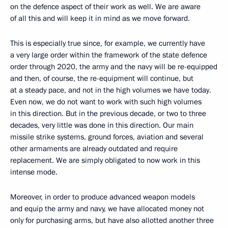
on the defence aspect of their work as well. We are aware
of all this and will keep it in mind as we move forward.
This is especially true since, for example, we currently have
a very large order within the framework of the state defence
order through 2020, the army and the navy will be re-equipped
and then, of course, the re-equipment will continue, but
at a steady pace, and not in the high volumes we have today.
Even now, we do not want to work with such high volumes
in this direction. But in the previous decade, or two to three
decades, very little was done in this direction. Our main
missile strike systems, ground forces, aviation and several
other armaments are already outdated and require
replacement. We are simply obligated to now work in this
intense mode.
Moreover, in order to produce advanced weapon models
and equip the army and navy, we have allocated money not
only for purchasing arms, but have also allotted another three