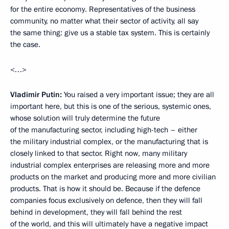
for the entire economy. Representatives of the business
community, no matter what their sector of activity, all say
the same thing: give us a stable tax system. This is certainly
the case.
<…>
Vladimir Putin:
You raised a very important issue; they are all
important here, but this is one of the serious, systemic ones,
whose solution will truly determine the future
of the manufacturing sector, including high-tech – either
the military industrial complex, or the manufacturing that is
closely linked to that sector. Right now, many military
industrial complex enterprises are releasing more and more
products on the market and producing more and more civilian
products. That is how it should be. Because if the defence
companies focus exclusively on defence, then they will fall
behind in development, they will fall behind the rest
of the world, and this will ultimately have a negative impact