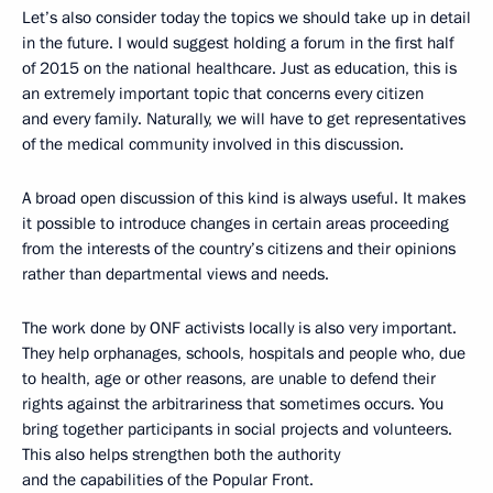
Let’s also consider today the topics we should take up in detail
in the future. I would suggest holding a forum in the first half
of 2015 on the national healthcare. Just as education, this is
an extremely important topic that concerns every citizen
and every family. Naturally, we will have to get representatives
of the medical community involved in this discussion.
A broad open discussion of this kind is always useful. It makes
it possible to introduce changes in certain areas proceeding
from the interests of the country’s citizens and their opinions
rather than departmental views and needs.
The work done by ONF activists locally is also very important.
They help orphanages, schools, hospitals and people who, due
to health, age or other reasons, are unable to defend their
rights against the arbitrariness that sometimes occurs. You
bring together participants in social projects and volunteers.
This also helps strengthen both the authority
and the capabilities of the Popular Front.