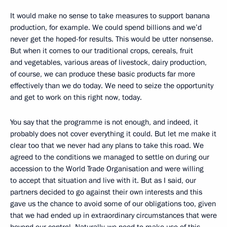
It would make no sense to take measures to support banana
production, for example. We could spend billions and we’d
never get the hoped-for results. This would be utter nonsense.
But when it comes to our traditional crops, cereals, fruit
and vegetables, various areas of livestock, dairy production,
of course, we can produce these basic products far more
effectively than we do today. We need to seize the opportunity
and get to work on this right now, today.
You say that the programme is not enough, and indeed, it
probably does not cover everything it could. But let me make it
clear too that we never had any plans to take this road. We
agreed to the conditions we managed to settle on during our
accession to the World Trade Organisation and were willing
to accept that situation and live with it. But as I said, our
partners decided to go against their own interests and this
gave us the chance to avoid some of our obligations too, given
that we had ended up in extraordinary circumstances that were
beyond our control. Naturally, we need to make use of this