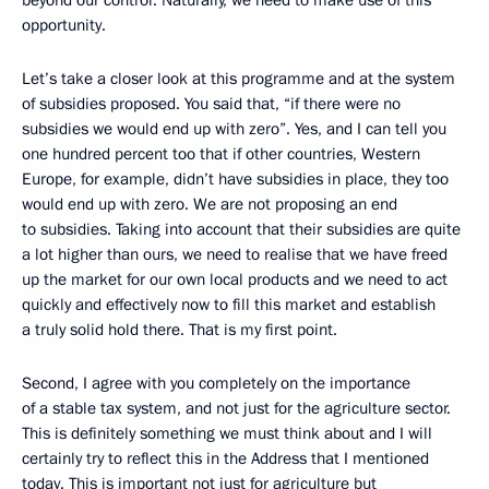
opportunity.
Let’s take a closer look at this programme and at the system
of subsidies proposed. You said that, “if there were no
subsidies we would end up with zero”. Yes, and I can tell you
one hundred percent too that if other countries, Western
Europe, for example, didn’t have subsidies in place, they too
would end up with zero. We are not proposing an end
to subsidies. Taking into account that their subsidies are quite
a lot higher than ours, we need to realise that we have freed
up the market for our own local products and we need to act
quickly and effectively now to fill this market and establish
a truly solid hold there. That is my first point.
Second, I agree with you completely on the importance
of a stable tax system, and not just for the agriculture sector.
This is definitely something we must think about and I will
certainly try to reflect this in the Address that I mentioned
today. This is important not just for agriculture but