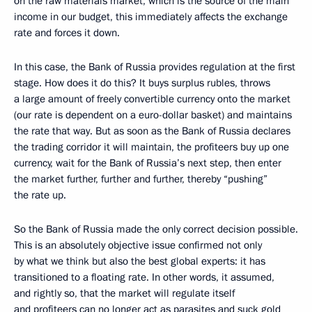
on the raw materials market, which is the source of the main
income in our budget, this immediately affects the exchange
rate and forces it down.
In this case, the Bank of Russia provides regulation at the first
stage. How does it do this? It buys surplus rubles, throws
a large amount of freely convertible currency onto the market
(our rate is dependent on a euro-dollar basket) and maintains
the rate that way. But as soon as the Bank of Russia declares
the trading corridor it will maintain, the profiteers buy up one
currency, wait for the Bank of Russia’s next step, then enter
the market further, further and further, thereby “pushing”
the rate up.
So the Bank of Russia made the only correct decision possible.
This is an absolutely objective issue confirmed not only
by what we think but also the best global experts: it has
transitioned to a floating rate. In other words, it assumed,
and rightly so, that the market will regulate itself
and profiteers can no longer act as parasites and suck gold