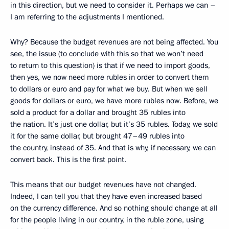
in this direction, but we need to consider it. Perhaps we can –
I am referring to the adjustments I mentioned.
Why? Because the budget revenues are not being affected. You
see, the issue (to conclude with this so that we won’t need
to return to this question) is that if we need to import goods,
then yes, we now need more rubles in order to convert them
to dollars or euro and pay for what we buy. But when we sell
goods for dollars or euro, we have more rubles now. Before, we
sold a product for a dollar and brought 35 rubles into
the nation. It’s just one dollar, but it’s 35 rubles. Today, we sold
it for the same dollar, but brought 47–49 rubles into
the country, instead of 35. And that is why, if necessary, we can
convert back. This is the first point.
This means that our budget revenues have not changed.
Indeed, I can tell you that they have even increased based
on the currency difference. And so nothing should change at all
for the people living in our country, in the ruble zone, using