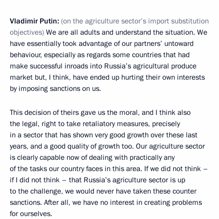
Vladimir Putin:
(on the agriculture sector’s import substitution
objectives)
We are all adults and understand the situation. We
have essentially took advantage of our partners’ untoward
behaviour, especially as regards some countries that had
make successful inroads into Russia’s agricultural produce
market but, I think, have ended up hurting their own interests
by imposing sanctions on us.
This decision of theirs gave us the moral, and I think also
the legal, right to take retaliatory measures, precisely
in a sector that has shown very good growth over these last
years, and a good quality of growth too. Our agriculture sector
is clearly capable now of dealing with practically any
of the tasks our country faces in this area. If we did not think –
if I did not think – that Russia’s agriculture sector is up
to the challenge, we would never have taken these counter
sanctions. After all, we have no interest in creating problems
for ourselves.