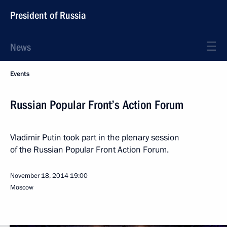
President of Russia
News
Events
Russian Popular Front’s Action Forum
Vladimir Putin took part in the plenary session
of the Russian Popular Front Action Forum.
November 18, 2014
19:00
Moscow