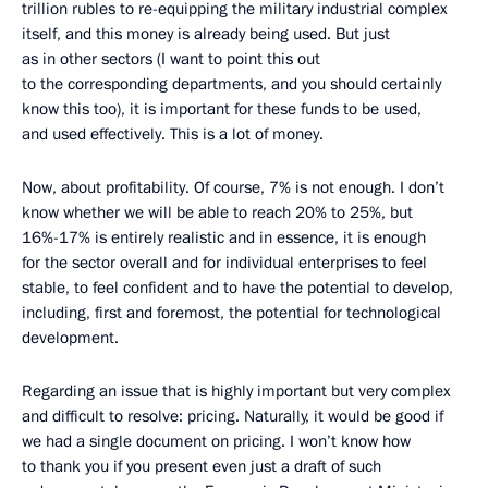
trillion rubles to re-equipping the military industrial complex
itself, and this money is already being used. But just
as in other sectors (I want to point this out
to the corresponding departments, and you should certainly
know this too), it is important for these funds to be used,
and used effectively. This is a lot of money.
Now, about profitability. Of course, 7% is not enough. I don’t
know whether we will be able to reach 20% to 25%, but
16%-17% is entirely realistic and in essence, it is enough
for the sector overall and for individual enterprises to feel
stable, to feel confident and to have the potential to develop,
including, first and foremost, the potential for technological
development.
Regarding an issue that is highly important but very complex
and difficult to resolve: pricing. Naturally, it would be good if
we had a single document on pricing. I won’t know how
to thank you if you present even just a draft of such