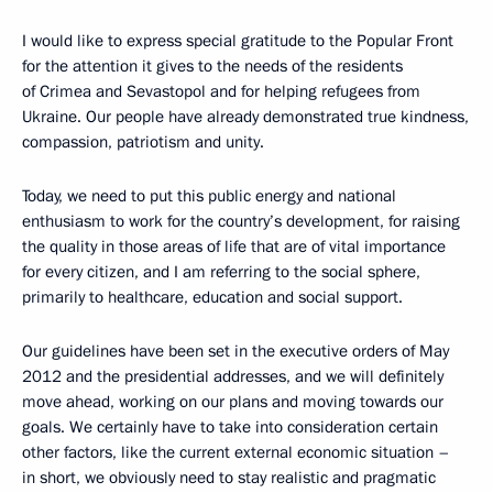
I would like to express special gratitude to the Popular Front
for the attention it gives to the needs of the residents
of Crimea and Sevastopol and for helping refugees from
Ukraine. Our people have already demonstrated true kindness,
compassion, patriotism and unity.
Today, we need to put this public energy and national
enthusiasm to work for the country’s development, for raising
the quality in those areas of life that are of vital importance
for every citizen, and I am referring to the social sphere,
primarily to healthcare, education and social support.
Our guidelines have been set in the executive orders of May
2012 and the presidential addresses, and we will definitely
move ahead, working on our plans and moving towards our
goals. We certainly have to take into consideration certain
other factors, like the current external economic situation –
in short, we obviously need to stay realistic and pragmatic