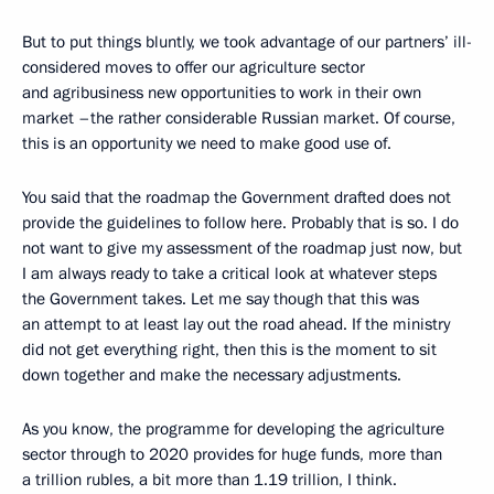
But to put things bluntly, we took advantage of our partners’ ill-
considered moves to offer our agriculture sector
and agribusiness new opportunities to work in their own
market –the rather considerable Russian market. Of course,
this is an opportunity we need to make good use of.
You said that the roadmap the Government drafted does not
provide the guidelines to follow here. Probably that is so. I do
not want to give my assessment of the roadmap just now, but
I am always ready to take a critical look at whatever steps
the Government takes. Let me say though that this was
an attempt to at least lay out the road ahead. If the ministry
did not get everything right, then this is the moment to sit
down together and make the necessary adjustments.
As you know, the programme for developing the agriculture
sector through to 2020 provides for huge funds, more than
a trillion rubles, a bit more than 1.19 trillion, I think.