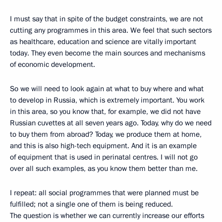
I must say that in spite of the budget constraints, we are not
cutting any programmes in this area. We feel that such sectors
as healthcare, education and science are vitally important
today. They even become the main sources and mechanisms
of economic development.
So we will need to look again at what to buy where and what
to develop in Russia, which is extremely important. You work
in this area, so you know that, for example, we did not have
Russian cuvettes at all seven years ago. Today, why do we need
to buy them from abroad? Today, we produce them at home,
and this is also high-tech equipment. And it is an example
of equipment that is used in perinatal centres. I will not go
over all such examples, as you know them better than me.
I repeat: all social programmes that were planned must be
fulfilled; not a single one of them is being reduced.
The question is whether we can currently increase our efforts