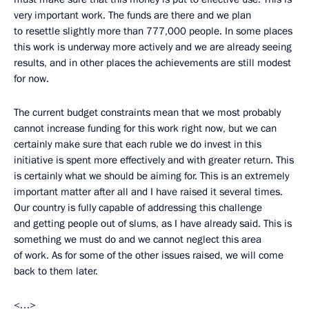
very important work. The funds are there and we plan
to resettle slightly more than 777,000 people. In some places
this work is underway more actively and we are already seeing
results, and in other places the achievements are still modest
for now.
The current budget constraints mean that we most probably
cannot increase funding for this work right now, but we can
certainly make sure that each ruble we do invest in this
initiative is spent more effectively and with greater return. This
is certainly what we should be aiming for. This is an extremely
important matter after all and I have raised it several times.
Our country is fully capable of addressing this challenge
and getting people out of slums, as I have already said. This is
something we must do and we cannot neglect this area
of work. As for some of the other issues raised, we will come
back to them later.
<…>