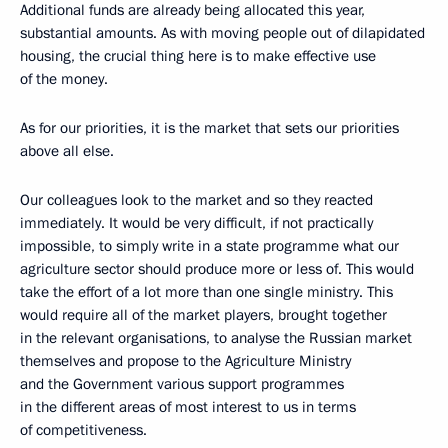
Additional funds are already being allocated this year,
substantial amounts. As with moving people out of dilapidated
housing, the crucial thing here is to make effective use
of the money.
As for our priorities, it is the market that sets our priorities
above all else.
Our colleagues look to the market and so they reacted
immediately. It would be very difficult, if not practically
impossible, to simply write in a state programme what our
agriculture sector should produce more or less of. This would
take the effort of a lot more than one single ministry. This
would require all of the market players, brought together
in the relevant organisations, to analyse the Russian market
themselves and propose to the Agriculture Ministry
and the Government various support programmes
in the different areas of most interest to us in terms
of competitiveness.