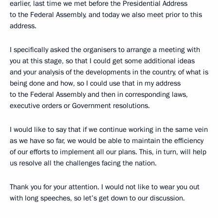
earlier, last time we met before the Presidential Address
to the Federal Assembly, and today we also meet prior to this
address.
I specifically asked the organisers to arrange a meeting with
you at this stage, so that I could get some additional ideas
and your analysis of the developments in the country, of what is
being done and how, so I could use that in my address
to the Federal Assembly and then in corresponding laws,
executive orders or Government resolutions.
I would like to say that if we continue working in the same vein
as we have so far, we would be able to maintain the efficiency
of our efforts to implement all our plans. This, in turn, will help
us resolve all the challenges facing the nation.
Thank you for your attention. I would not like to wear you out
with long speeches, so let’s get down to our discussion.