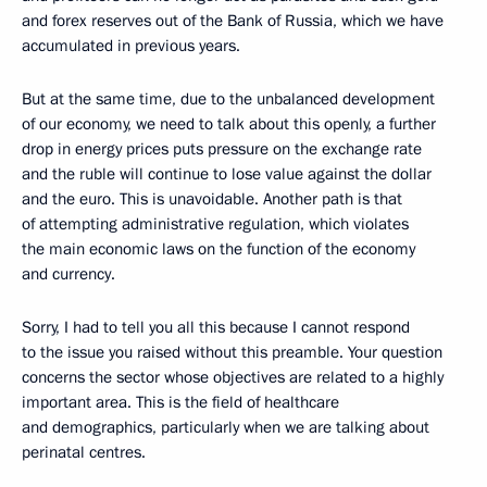
and forex reserves out of the Bank of Russia, which we have
accumulated in previous years.
But at the same time, due to the unbalanced development
of our economy, we need to talk about this openly, a further
drop in energy prices puts pressure on the exchange rate
and the ruble will continue to lose value against the dollar
and the euro. This is unavoidable. Another path is that
of attempting administrative regulation, which violates
the main economic laws on the function of the economy
and currency.
Sorry, I had to tell you all this because I cannot respond
to the issue you raised without this preamble. Your question
concerns the sector whose objectives are related to a highly
important area. This is the field of healthcare
and demographics, particularly when we are talking about
perinatal centres.