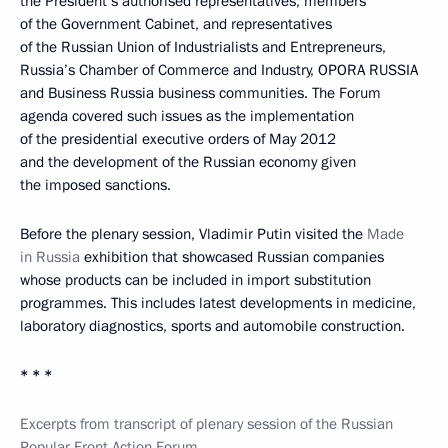
the President’s authorised representatives, members
of the Government Cabinet, and representatives
of the Russian Union of Industrialists and Entrepreneurs,
Russia’s Chamber of Commerce and Industry, OPORA RUSSIA
and Business Russia business communities. The Forum
agenda covered such issues as the implementation
of the presidential executive orders of May 2012
and the development of the Russian economy given
the imposed sanctions.
Before the plenary session, Vladimir Putin visited the
Made
in Russia
exhibition that showcased Russian companies
whose products can be included in import substitution
programmes. This includes latest developments in medicine,
laboratory diagnostics, sports and automobile construction.
* * *
Excerpts from transcript of plenary session of the Russian
Popular Front Action Forum