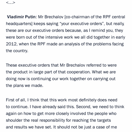
<…>
Vladimir Putin
: Mr Brechalov [co-chairman of the RPF central
headquarters] keeps saying “your executive orders”, but really,
these are our executive orders because, as I remind you, they
were born out of the intensive work we all did together in early
2012, when the RPF made an analysis of the problems facing
the country.
These executive orders that Mr Brechalov referred to were
the product in large part of that cooperation. What we are
doing now is continuing our work together on carrying out
the plans we made.
First of all, I think that this work most definitely does need
to continue. I have already said this. Second, we need to think
again on how to get more closely involved the people who
shoulder the real responsibility for reaching the targets
and results we have set. It should not be just a case of me