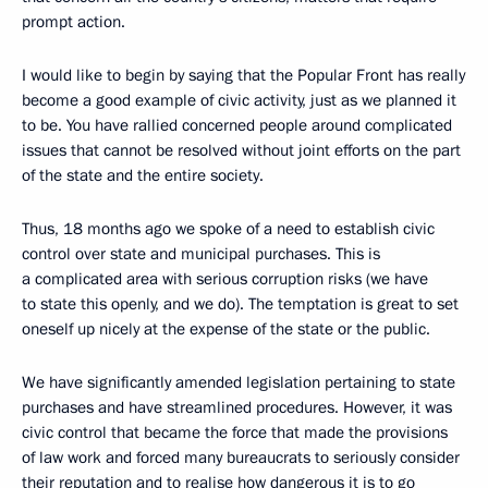
prompt action.
I would like to begin by saying that the Popular Front has really
become a good example of civic activity, just as we planned it
to be. You have rallied concerned people around complicated
issues that cannot be resolved without joint efforts on the part
of the state and the entire society.
Thus, 18 months ago we spoke of a need to establish civic
control over state and municipal purchases. This is
a complicated area with serious corruption risks (we have
to state this openly, and we do). The temptation is great to set
oneself up nicely at the expense of the state or the public.
We have significantly amended legislation pertaining to state
purchases and have streamlined procedures. However, it was
civic control that became the force that made the provisions
of law work and forced many bureaucrats to seriously consider
their reputation and to realise how dangerous it is to go