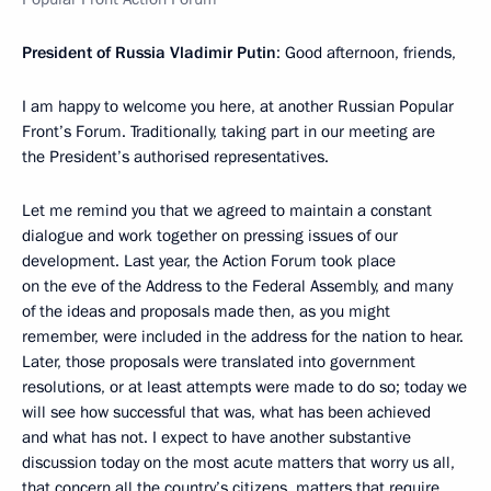
President of Russia Vladimir Putin
: Good afternoon, friends,
I am happy to welcome you here, at another Russian Popular
Front’s Forum. Traditionally, taking part in our meeting are
the President’s authorised representatives.
Let me remind you that we agreed to maintain a constant
dialogue and work together on pressing issues of our
development. Last year, the Action Forum took place
on the eve of the Address to the Federal Assembly, and many
of the ideas and proposals made then, as you might
remember, were included in the address for the nation to hear.
Later, those proposals were translated into government
resolutions, or at least attempts were made to do so; today we
will see how successful that was, what has been achieved
and what has not. I expect to have another substantive
discussion today on the most acute matters that worry us all,
that concern all the country’s citizens, matters that require