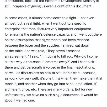
a document, because the Economic Development Ministry is
still incapable of giving us even a draft of this document.
In some cases, it almost came down to a fight – not even
almost, but a real fight, when I went out to a specific
enterprise that manufactures very important equipment
for ensuring the nation’s defence capacity, and I went out there
on the assumption that agreements had been reached
between the buyer and the supplier. I arrived, sat down
at the table, and was told, “They haven’t reached
an agreement.” I said, “I’m going to kill you. Why did I come
all this way, a thousand kilometres away?” And I had to sit
there and get personally involved in the final negotiations,
as well as discussions on how to set up this work, because,
as you know very well, it’s one thing when they make the initial
models, and another when they go into serial production, it’
a different price, etc. There are many pitfalls. But for now,
unfortunately, we have no such single document. It would be
good if we had one.