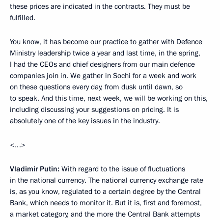
these prices are indicated in the contracts. They must be
fulfilled.
You know, it has become our practice to gather with Defence
Ministry leadership twice a year and last time, in the spring,
I had the CEOs and chief designers from our main defence
companies join in. We gather in Sochi for a week and work
on these questions every day, from dusk until dawn, so
to speak. And this time, next week, we will be working on this,
including discussing your suggestions on pricing. It is
absolutely one of the key issues in the industry.
<…>
Vladimir Putin:
With regard to the issue of fluctuations
in the national currency. The national currency exchange rate
is, as you know, regulated to a certain degree by the Central
Bank, which needs to monitor it. But it is, first and foremost,
a market category, and the more the Central Bank attempts