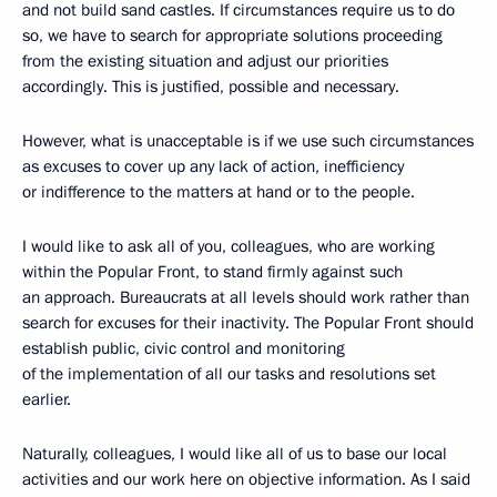
and not build sand castles. If circumstances require us to do
so, we have to search for appropriate solutions proceeding
from the existing situation and adjust our priorities
accordingly. This is justified, possible and necessary.
However, what is unacceptable is if we use such circumstances
as excuses to cover up any lack of action, inefficiency
or indifference to the matters at hand or to the people.
I would like to ask all of you, colleagues, who are working
within the Popular Front, to stand firmly against such
an approach. Bureaucrats at all levels should work rather than
search for excuses for their inactivity. The Popular Front should
establish public, civic control and monitoring
of the implementation of all our tasks and resolutions set
earlier.
Naturally, colleagues, I would like all of us to base our local
activities and our work here on objective information. As I said