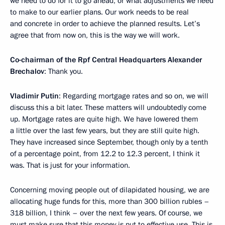
we need to do for it to go ahead, or what adjustments we need
to make to our earlier plans. Our work needs to be real
and concrete in order to achieve the planned results. Let’s
agree that from now on, this is the way we will work.
Co-chairman of the Rpf Central Headquarters Alexander
Brechalov
: Thank you.
Vladimir Putin
: Regarding mortgage rates and so on, we will
discuss this a bit later. These matters will undoubtedly come
up. Mortgage rates are quite high. We have lowered them
a little over the last few years, but they are still quite high.
They have increased since September, though only by a tenth
of a percentage point, from 12.2 to 12.3 percent, I think it
was. That is just for your information.
Concerning moving people out of dilapidated housing, we are
allocating huge funds for this, more than 300 billion rubles –
318 billion, I think – over the next few years. Of course, we
must make sure that this money is put to effective use. This is