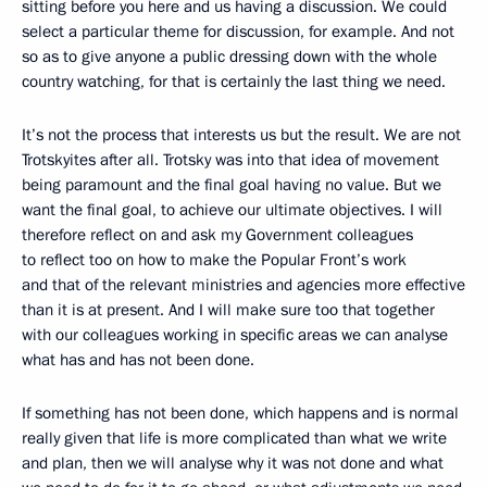
sitting before you here and us having a discussion. We could
select a particular theme for discussion, for example. And not
so as to give anyone a public dressing down with the whole
country watching, for that is certainly the last thing we need.
It’s not the process that interests us but the result. We are not
Trotskyites after all. Trotsky was into that idea of movement
being paramount and the final goal having no value. But we
want the final goal, to achieve our ultimate objectives. I will
therefore reflect on and ask my Government colleagues
to reflect too on how to make the Popular Front’s work
and that of the relevant ministries and agencies more effective
than it is at present. And I will make sure too that together
with our colleagues working in specific areas we can analyse
what has and has not been done.
If something has not been done, which happens and is normal
really given that life is more complicated than what we write
and plan, then we will analyse why it was not done and what