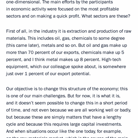
one-dimensional. The main efforts by the participants
in economic activity were focused on the most profitable
sectors and on making a quick profit. What sectors are these?
First of all, in the industry it is extraction and production of raw
materials. This includes oil, gas, chemicals to some degree
(this came later), metals and so on. But oil and gas make up
more than 70 percent of our exports, chemicals make up 5
percent, and I think metal makes up 8 percent. High-tech
equipment, which our colleague spoke about, is somewhere
just over 1 percent of our export potential.
Our objective is to change this structure of the economy; this
is one of our main challenges. But for now, it is what it is,
and it doesn’t seem possible to change this in a short period
of time, and not even because we are all working well or badly,
but because these are simply matters that have a lengthy
cycle and because this requires large capital investments.
And when situations occur like the one today, for example,