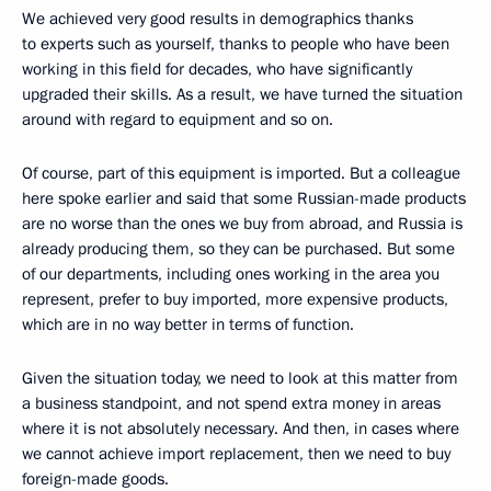
We achieved very good results in demographics thanks
to experts such as yourself, thanks to people who have been
working in this field for decades, who have significantly
upgraded their skills. As a result, we have turned the situation
around with regard to equipment and so on.
Of course, part of this equipment is imported. But a colleague
here spoke earlier and said that some Russian-made products
are no worse than the ones we buy from abroad, and Russia is
already producing them, so they can be purchased. But some
of our departments, including ones working in the area you
represent, prefer to buy imported, more expensive products,
which are in no way better in terms of function.
Given the situation today, we need to look at this matter from
a business standpoint, and not spend extra money in areas
where it is not absolutely necessary. And then, in cases where
we cannot achieve import replacement, then we need to buy
foreign-made goods.