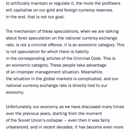
to artificially maintain or regulate it, the more the profiteers
will capitalise on our gold and foreign currency reserves.
In the end, that is not our goal.
The mechanism of these speculations, when we are talking
about forex speculation on the national currency exchange
rate, is not a criminal offence, it is an economic category. This
is not speculation for which there is liability
in the corresponding articles of the Criminal Code. This is
an economic category. These people take advantage
of an improper management situation. Meanwhile,
the situation in the global markets is complicated, and our
national currency exchange rate is directly tied to our
economy.
Unfortunately, our economy, as we have discussed many times
over the previous years, starting from the moment
of the Soviet Union’s collapse – even then it was fairly
unbalanced, and in recent decades, it has become even more