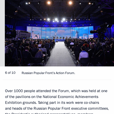
6 of 10
Russian Popular Front’s Action Forum.
Over 1000 people attended the Forum, which was held at one
of the pavilions on the National Economic Achievements
Exhibition grounds. Taking part in its work were co-chairs
and heads of the Russian Popular Front executive committees,