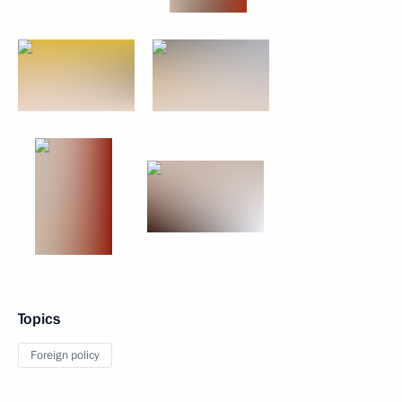
Topics
Foreign policy