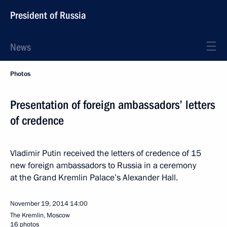
President of Russia
News
Photos
Presentation of foreign ambassadors’ letters
of credence
Vladimir Putin received the letters of credence of 15
new foreign ambassadors to Russia in a ceremony
at the Grand Kremlin Palace’s Alexander Hall.
November 19, 2014
14:00
The Kremlin, Moscow
16 photos