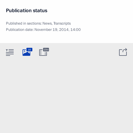
Publication status
Published in sections:
News
,
Transcripts
Publication date:
November 19, 2014, 14:00
16
19m