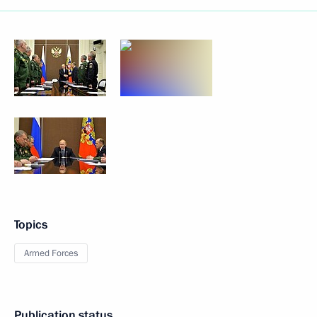
Topics
Armed Forces
Publication status