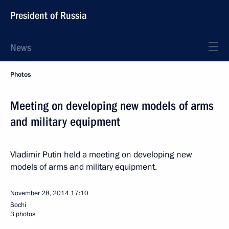
President of Russia
News
Photos
Meeting on developing new models of arms
and military equipment
Vladimir Putin held a meeting on developing new
models of arms and military equipment.
November 28, 2014
17:10
Sochi
3 photos