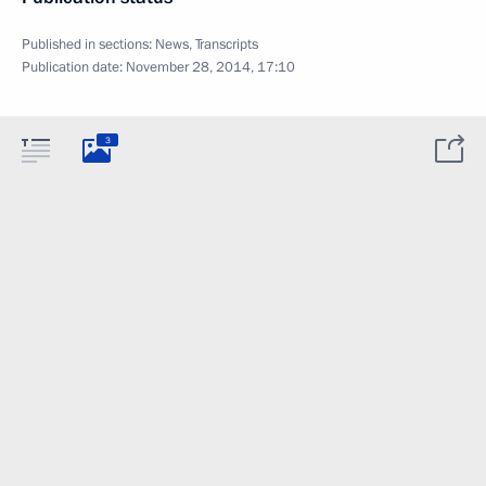
Published in sections:
News
,
Transcripts
Publication date:
November 28, 2014, 17:10
3