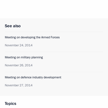
See also
Meeting on developing the Armed Forces
November 24, 2014
Meeting on military planning
November 26, 2014
Meeting on defence industry development
November 27, 2014
Topics