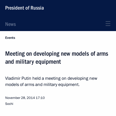
President of Russia
News
Events
Meeting on developing new models of arms
and military equipment
Vladimir Putin held a meeting on developing new
models of arms and military equipment.
November 28, 2014
17:10
Sochi