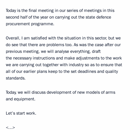
Today is the final meeting in our series of meetings in this
second half of the year on carrying out the state defence
procurement programme.
Overall, I am satisfied with the situation in this sector, but we
do see that there are problems too. As was the case after our
previous meeting, we will analyse everything, draft
the necessary instructions and make adjustments to the work
we are carrying out together with industry so as to ensure that
all of our earlier plans keep to the set deadlines and quality
standards.
Today, we will discuss development of new models of arms
and equipment.
Let’s start work.
<…>