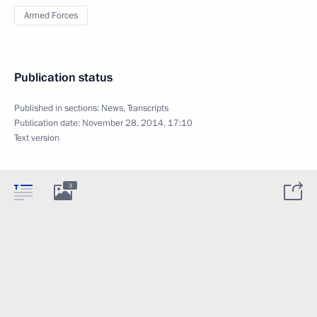
Armed Forces
Publication status
Published in sections:
News
,
Transcripts
Publication date:
November 28, 2014, 17:10
Text version
3