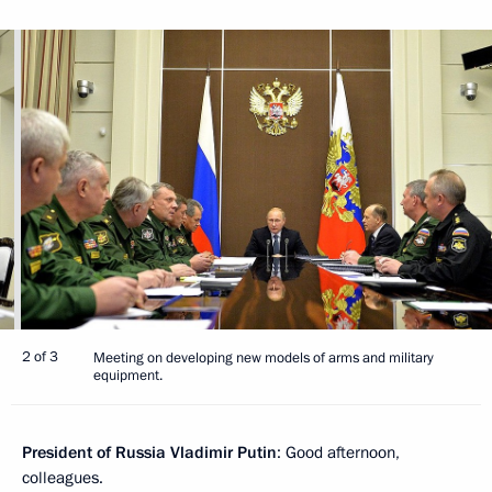
2 of 3
Meeting on developing new models of arms and military
equipment.
President of Russia Vladimir Putin
: Good afternoon,
colleagues.