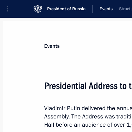
President of Russia
Events
Struct
President
Presidential Executive Office
News
Transcripts
Trips
About Preside
Events
Presidential Address to 
Vladimir Putin congratulated Alisa F
Vladimir Putin delivered the annua
December 8, 2014, 18:00
St Petersburg
Assembly. The Address was traditi
Hall before an audience of over 1