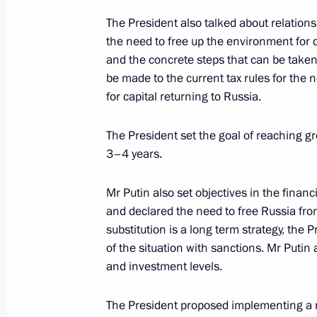
Telephone conversation with Preside
The President also talked about relations
Nazarbayev
the need to free up the environment for
and the concrete steps that can be taken
December 5, 2014, 19:40
be made to the current tax rules for the 
for capital returning to Russia.
Meeting with members of the Council
The President set the goal of reaching g
Rights and federal and regional hum
3–4 years.
December 5, 2014, 16:00
The Kremlin, Mosco
Mr Putin also set objectives in the financ
and declared the need to free Russia fr
substitution is a long term strategy, the 
Vladimir Putin will make an official vi
of the situation with sanctions. Mr Putin
December 5, 2014, 14:30
and investment levels.
The President proposed implementing a nat