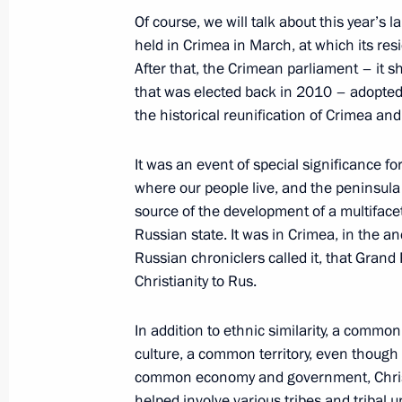
Of course, we will talk about this year’
held in Crimea in March, at which its resi
After that, the Crimean parliament – it s
Law on the 2015 Federal Budget a
that was elected back in 2010 – adopted
December 3, 2014, 10:00
the historical reunification of Crimea an
It was an event of special significance f
where our people live, and the peninsula i
Greetings to participants in the Rus
source of the development of a multiface
Return to Life Prize award ceremony
Russian state. It was in Crimea, in the a
December 3, 2014, 09:30
Russian chroniclers called it, that Grand
Christianity to Rus.
December 2, 2014, Tuesday
In addition to ethnic similarity, a comm
culture, a common territory, even though
Law ratifying the agreement on esta
common economy and government, Christia
system for the CSTO’s collective secur
helped involve various tribes and tribal u