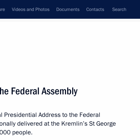
ure
Videos and Photos
Documents
Contacts
Search
State Council
Security Council
Commissions and Councils
nt
December, 2014
Next
the Federal Assembly
reindlikh on her birthday
4
l Presidential Address to the Federal
onally delivered at the Kremlin’s St George
,000 people.