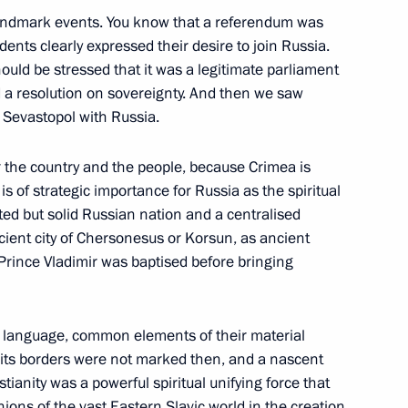
s landmark events. You know that a referendum was
dents clearly expressed their desire to join Russia.
hould be stressed that it was a legitimate parliament
nd 2016–2017 budget plan
 a resolution on sovereignty. And then we saw
d Sevastopol with Russia.
or the country and the people, because Crimea is
s of strategic importance for Russia as the spiritual
sian Paralympic Committee’s
ted but solid Russian nation and a centralised
ncient city of Chersonesus or Korsun, as ancient
 Prince Vladimir was baptised before bringing
on language, common elements of their material
 its borders were not marked then, and a nascent
blishing a secret command
nity was a powerful spiritual unifying force that
ity system’s forces
nions of the vast Eastern Slavic world in the creation