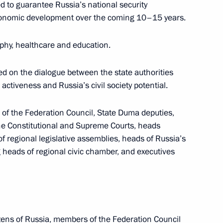
 to cover news conference
d to guarantee Russia’s national security
conomic development over the coming 10–15 years.
phy, healthcare and education.
ed on the dialogue between the state authorities
 activeness and Russia’s civil society potential.
Chechen Republic Ramzan
3
f the Federation Council, State Duma deputies,
e Constitutional and Supreme Courts, heads
w
of regional legislative assemblies, heads of Russia’s
ing heads of regional civic chamber, and executives
Assembly
:
7
w
zens of Russia, members of the Federation Council