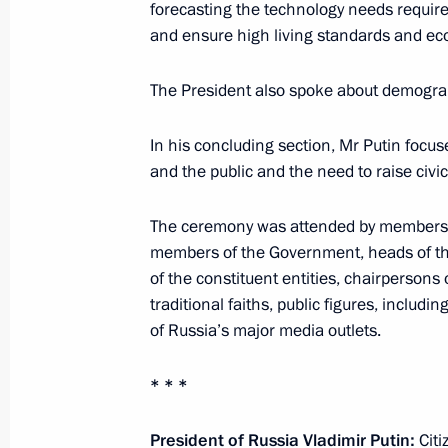
Accreditation is open for journalists
forecasting the technology needs require
of Vladimir Putin
and ensure high living standards and e
December 5, 2014, 09:30
The President also spoke about demogra
In his concluding section, Mr Putin focus
December 4, 2014, Thursday
and the public and the need to raise civic
Working meeting with Head of the 
The ceremony was attended by members o
Kadyrov
members of the Government, heads of th
December 4, 2014, 19:25
The Kremlin, Mosco
of the constituent entities, chairpersons 
traditional faiths, public figures, includ
of Russia’s major media outlets.
Presidential Address to the Federal 
* * *
December 4, 2014, 13:20
The Kremlin, Mosco
President of Russia Vladimir Putin:
Citi