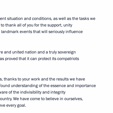
rent situation and conditions, as well as the tasks we
Address to the Russian
e to thank all of you for the support, unity
 landmark events that will seriously influence
ure and united nation and a truly sovereign
cover the President’s annual
s proved that it can protect its compatriots
 been published
ns, thanks to your work and the results we have
ofound understanding of the essence and importance
e of the indivisibility and integrity
ing ratification
country. We have come to believe in ourselves,
rsons with Disabilities
ve every goal.