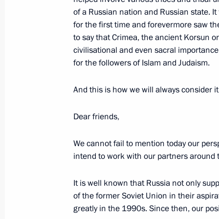
of a Russian nation and Russian state. It 
December 2, 2014, 19:00
for the first time and forevermore saw the
to say that Crimea, the ancient Korsun 
civilisational and even sacral importance
Law on ratifying the Russian-Kazakhs
for the followers of Islam and Judaism.
technical cooperation
December 2, 2014, 18:45
And this is how we will always consider it
Dear friends,
We cannot fail to mention today our per
intend to work with our partners around 
It is well known that Russia not only sup
of the former Soviet Union in their aspirat
greatly in the 1990s. Since then, our p