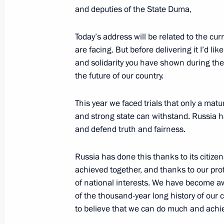
and deputies of the State Duma,
December 3, 2014, Wednesday
Today’s address will be related to the cur
Vladimir Putin will make his Annual 
are facing. But before delivering it I’d lik
Federation Federal Assembly
and solidarity you have shown during the
December 3, 2014, 15:00
the future of our country.
This year we faced trials that only a mat
The list of journalists accredited to 
and strong state can withstand. Russia ha
Address to the Federal Assembly has
and defend truth and fairness.
December 3, 2014, 12:05
Russia has done this thanks to its citize
achieved together, and thanks to our pr
of national interests. We have become awar
Amendments to legislative acts follow
of the thousand-year long history of our 
of the Convention on the Rights of Pe
to believe that we can do much and achie
December 3, 2014, 12:00