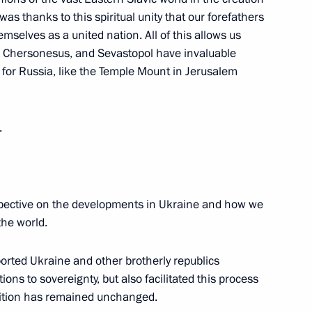
was thanks to this spiritual unity that our forefathers
mselves as a united nation. All of this allows us
or Chersonesus, and Sevastopol have invaluable
 for Russia, like the Temple Mount in Jerusalem
tani agreement on military-
.
Previous
spective on the developments in Ukraine and how we
the world.
ported Ukraine and other brotherly republics
ions to sovereignty, but also facilitated this process
osition has remained unchanged.