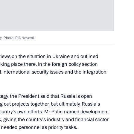
av Nikolic
y. Photo: RIA Novosti
2
 views on the situation in Ukraine and outlined
king place there. In the foreign policy section
 international security issues and the integration
ançois Hollande
7
egy, the President said that Russia is open
g out projects together, but ultimately, Russia’s
ountry’s own efforts. Mr Putin named development
giving the country’s industry and financial sector
e needed personnel as priority tasks.