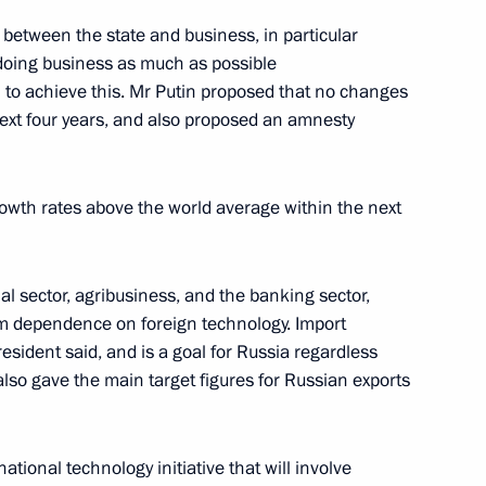
nt of Kazakhstan Nursultan
 between the state and business, in particular
 doing business as much as possible
 to achieve this. Mr Putin proposed that no changes
next four years, and also proposed an amnesty
 for Civil Society and Human
9
rowth rates above the world average within the next
an rights commissioners
w
ial sector, agribusiness, and the banking sector,
om dependence on foreign technology. Import
President said, and is a goal for Russia regardless
sit to India
 also gave the main target figures for Russian exports
ional technology initiative that will involve