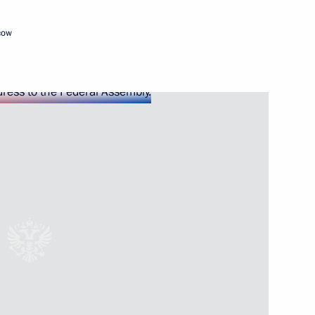
isit to Uzbekistan
cow
udges
3
 Radonezh in Tsarskoye Selo
6
ian Prime Minister Viktor