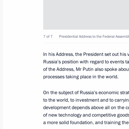
Orban and President of Serbia Tomisl
December 7, 2014, 13:20
7 of 7
Presidential Address to the Federal Assembl
December 6, 2014, Saturday
Answers to journalists' questions
In his Address, the President set out his
December 6, 2014, 18:35
Moscow
Russia’s position with regard to events ta
of the Address, Mr Putin also spoke about
processes taking place in the world.
Meeting with President of France Fr
On the subject of Russia’s economic strat
December 6, 2014, 18:30
Moscow
to the world, to investment and to carryin
development depends above all on the c
of new technology and competitive goods, 
a more solid foundation, and training th
December 5, 2014, Friday