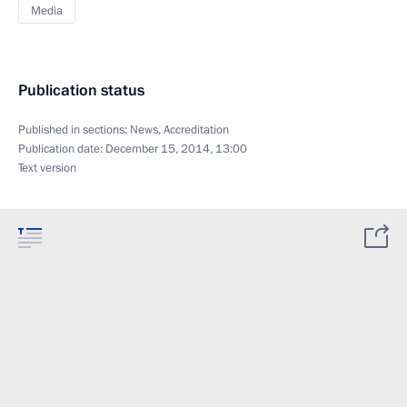
Media
Publication status
Published in sections:
News
,
Accreditation
Publication date:
December 15, 2014, 13:00
Text version