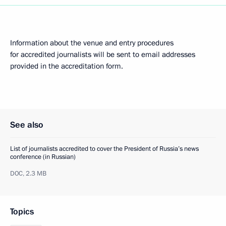
Information about the venue and entry procedures
for accredited journalists will be sent to email addresses
provided in the accreditation form.
See also
List of journalists accredited to cover the President of Russia’s news
conference (in Russian)
DOC,
2.3 MB
Topics