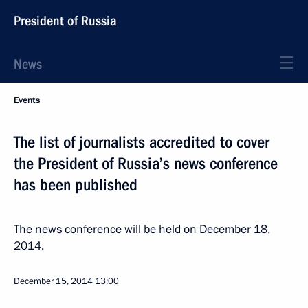
President of Russia
News
Events
The list of journalists accredited to cover
the President of Russia’s news conference
has been published
The news conference will be held on December 18,
2014.
December 15, 2014
13:00