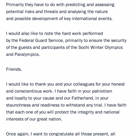
Primarily they have to do with predicting and assessing
potential risks and threats and analysing the nature
and possible development of key international events.
I would also like to note the hard work performed
by the Federal Guard Service, primarily to ensure the security
of the guests and participants of the Sochi Winter Olympics
and Paralympics.
Friends,
I would like to thank you and your colleagues for your honest
and conscientious work. I have faith in your patriotism
and loyalty to your cause and our Fatherland, in your
staunchness and readiness to withstand any trial. I have faith
that each one of you will protect the integrity and national
interests of our great nation.
Once again, I want to congratulate all those present, all