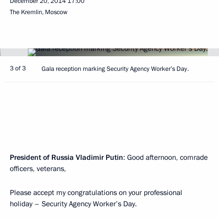
December 20, 2014
17:00
The Kremlin, Moscow
3 of 3
Gala reception marking Security Agency Worker’s Day.
President of Russia Vladimir Putin
: Good afternoon, comrade
officers, veterans,
Please accept my congratulations on your professional
holiday – Security Agency Worker’s Day.