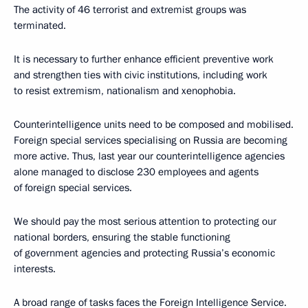
The activity of 46 terrorist and extremist groups was
terminated.
It is necessary to further enhance efficient preventive work
and strengthen ties with civic institutions, including work
to resist extremism, nationalism and xenophobia.
Counterintelligence units need to be composed and mobilised.
Foreign special services specialising on Russia are becoming
more active. Thus, last year our counterintelligence agencies
alone managed to disclose 230 employees and agents
of foreign special services.
We should pay the most serious attention to protecting our
national borders, ensuring the stable functioning
of government agencies and protecting Russia’s economic
interests.
A broad range of tasks faces the Foreign Intelligence Service.