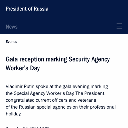
President of Russia
News
Events
Gala reception marking Security Agency
Worker’s Day
Vladimir Putin spoke at the gala evening marking
the Special Agency Worker’s Day. The President
congratulated current officers and veterans
of the Russian special agencies on their professional
holiday.