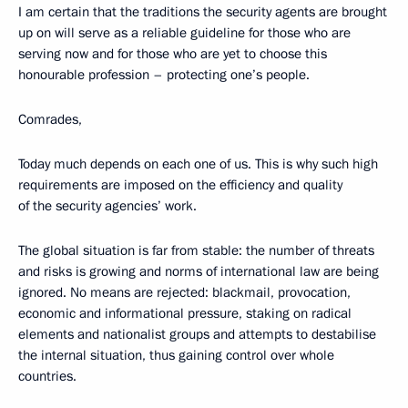
I am certain that the traditions the security agents are brought
up on will serve as a reliable guideline for those who are
serving now and for those who are yet to choose this
honourable profession – protecting one’s people.
Comrades,
Today much depends on each one of us. This is why such high
requirements are imposed on the efficiency and quality
of the security agencies’ work.
The global situation is far from stable: the number of threats
and risks is growing and norms of international law are being
ignored. No means are rejected: blackmail, provocation,
economic and informational pressure, staking on radical
elements and nationalist groups and attempts to destabilise
the internal situation, thus gaining control over whole
countries.