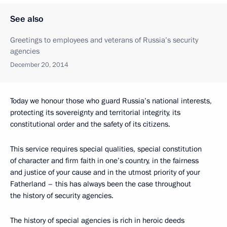
See also
Greetings to employees and veterans of Russia’s security
agencies
December 20, 2014
Today we honour those who guard Russia’s national interests,
protecting its sovereignty and territorial integrity, its
constitutional order and the safety of its citizens.
This service requires special qualities, special constitution
of character and firm faith in one’s country, in the fairness
and justice of your cause and in the utmost priority of your
Fatherland – this has always been the case throughout
the history of security agencies.
The history of special agencies is rich in heroic deeds