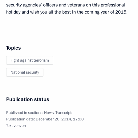
security agencies’ officers and veterans on this professional
holiday and wish you all the best in the coming year of 2015.
Topics
Fight against terrorism
National security
Publication status
Published in sections:
News
,
Transcripts
Publication date:
December 20, 2014, 17:00
Text version