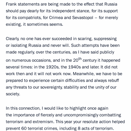
Frank statements are being made to the effect that Russia
should pay dearly for its independent stance, for its support
for its compatriots, for Crimea and Sevastopol – for merely
existing, it sometimes seems.
Clearly, no one has ever succeeded in scaring, suppressing
or isolating Russia and never will. Such attempts have been
made regularly, over the centuries, as I have said publicly
th
on numerous occasions, and in the 20
century it happened
several times: in the 1920s, the 1940s and later. It did not
work then and it will not work now. Meanwhile, we have to be
prepared to experience certain difficulties and always rebuff
any threats to our sovereignty, stability and the unity of our
society.
In this connection, I would like to highlight once again
the importance of fiercely and uncompromisingly combatting
terrorism and extremism. This year your resolute action helped
prevent 60 terrorist crimes, including 8 acts of terrorism.