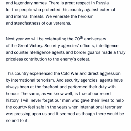
and legendary names. There is great respect in Russia
for the people who protected this country against external
and internal threats. We venerate the heroism
and steadfastness of our veterans.
th
Next year we will be celebrating the 70
anniversary
of the Great Victory. Security agencies’ officers, intelligence
and counterintelligence agents and border guards made a truly
priceless contribution to the enemy’s defeat.
This country experienced the Cold War and direct aggression
by international terrorism. And security agencies’ agents have
always been at the forefront and performed their duty with
honour. The same, as we know well, is true of our recent
history. I will never forget our men who gave their lives to help
the country feel safe in the years when international terrorism
was pressing upon us and it seemed as though there would be
no end to it.