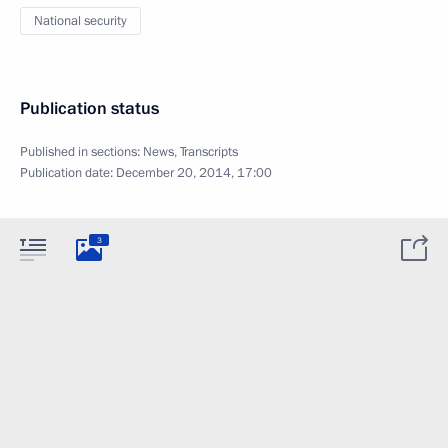
National security
Publication status
Published in sections:
News
,
Transcripts
Publication date:
December 20, 2014, 17:00
3