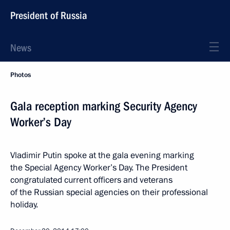
President of Russia
News
Photos
Gala reception marking Security Agency
Worker’s Day
Vladimir Putin spoke at the gala evening marking
the Special Agency Worker’s Day. The President
congratulated current officers and veterans
of the Russian special agencies on their professional
holiday.