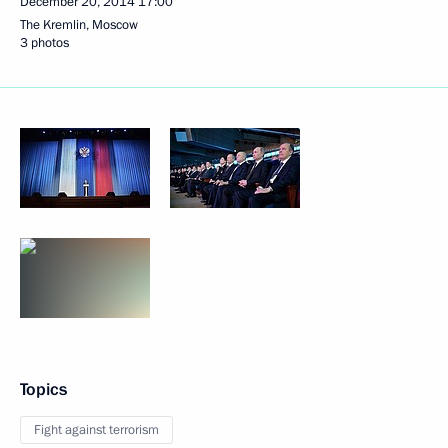
December 20, 2014
17:00
The Kremlin, Moscow
3 photos
Topics
Fight against terrorism