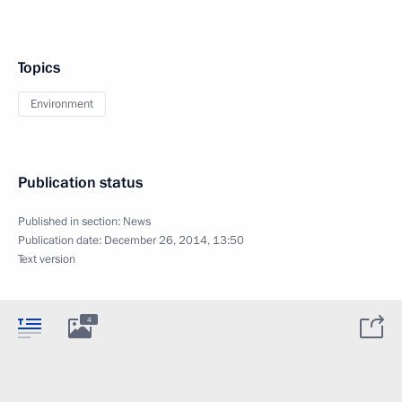
Topics
Environment
Publication status
Published in section:
News
Publication date:
December 26, 2014, 13:50
Text version
4