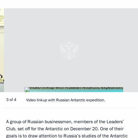
3 of 4
Video linkup with Russian Antarctic expedition.
A group of Russian businessmen, members of the Leaders’
Club, set off for the Antarctic on December 20. One of their
goals is to draw attention to Russia’s studies of the Antarctic