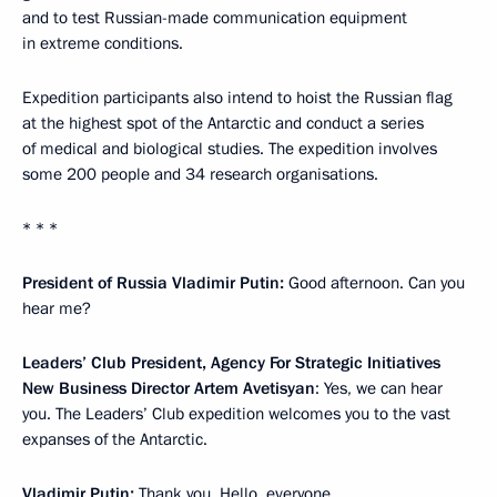
and to test Russian-made communication equipment
in extreme conditions.
Expedition participants also intend to hoist the Russian flag
at the highest spot of the Antarctic and conduct a series
of medical and biological studies. The expedition involves
some 200 people and 34 research organisations.
* * *
President of Russia Vladimir Putin:
Good afternoon. Can you
hear me?
Leaders’ Club President, Agency For Strategic Initiatives
New Business Director Artem Avetisyan
: Yes, we can hear
you. The Leaders’ Club expedition welcomes you to the vast
expanses of the Antarctic.
Vladimir Putin:
Thank you. Hello, everyone.