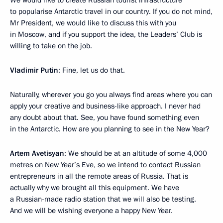
We would like to create Russian tourist infrastructure
to popularise Antarctic travel in our country. If you do not mind,
Mr President, we would like to discuss this with you
in Moscow, and if you support the idea, the Leaders’ Club is
willing to take on the job.
Vladimir Putin
: Fine, let us do that.
Naturally, wherever you go you always find areas where you can
apply your creative and business-like approach. I never had
any doubt about that. See, you have found something even
in the Antarctic. How are you planning to see in the New Year?
Artem Avetisyan
: We should be at an altitude of some 4,000
metres on New Year’s Eve, so we intend to contact Russian
entrepreneurs in all the remote areas of Russia. That is
actually why we brought all this equipment. We have
a Russian-made radio station that we will also be testing.
And we will be wishing everyone a happy New Year.