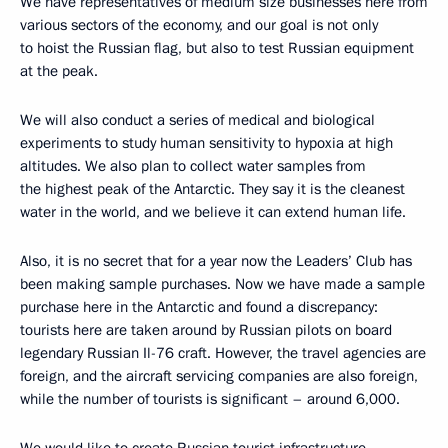
We have representatives of medium size businesses here from
various sectors of the economy, and our goal is not only
to hoist the Russian flag, but also to test Russian equipment
at the peak.
We will also conduct a series of medical and biological
experiments to study human sensitivity to hypoxia at high
altitudes. We also plan to collect water samples from
the highest peak of the Antarctic. They say it is the cleanest
water in the world, and we believe it can extend human life.
Also, it is no secret that for a year now the Leaders’ Club has
been making sample purchases. Now we have made a sample
purchase here in the Antarctic and found a discrepancy:
tourists here are taken around by Russian pilots on board
legendary Russian Il-76 craft. However, the travel agencies are
foreign, and the aircraft servicing companies are also foreign,
while the number of tourists is significant – around 6,000.