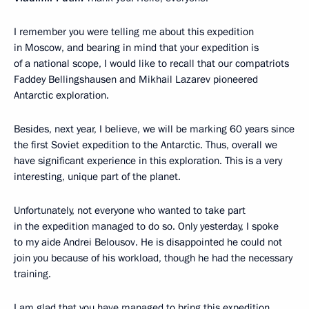
I remember you were telling me about this expedition
in Moscow, and bearing in mind that your expedition is
of a national scope, I would like to recall that our compatriots
Faddey Bellingshausen and Mikhail Lazarev pioneered
Antarctic exploration.
Besides, next year, I believe, we will be marking 60 years since
the first Soviet expedition to the Antarctic. Thus, overall we
have significant experience in this exploration. This is a very
interesting, unique part of the planet.
Unfortunately, not everyone who wanted to take part
in the expedition managed to do so. Only yesterday, I spoke
to my aide Andrei Belousov. He is disappointed he could not
join you because of his workload, though he had the necessary
training.
I am glad that you have managed to bring this expedition