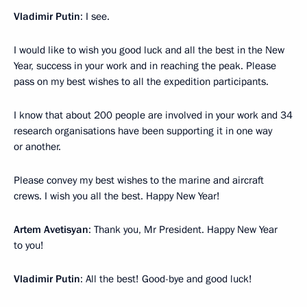
Vladimir Putin
: I see.
I would like to wish you good luck and all the best in the New
Year, success in your work and in reaching the peak. Please
pass on my best wishes to all the expedition participants.
I know that about 200 people are involved in your work and 34
research organisations have been supporting it in one way
or another.
Please convey my best wishes to the marine and aircraft
crews. I wish you all the best. Happy New Year!
Artem Avetisyan
: Thank you, Mr President. Happy New Year
to you!
Vladimir Putin
: All the best! Good-bye and good luck!