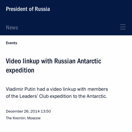
President of Russia
News
Events
Video linkup with Russian Antarctic
expedition
Vladimir Putin had a video linkup with members
of the Leaders’ Club expedition to the Antarctic.
December 26, 2014
13:50
The Kremlin, Moscow