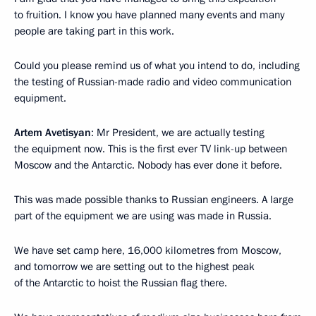
to fruition. I know you have planned many events and many
people are taking part in this work.
Could you please remind us of what you intend to do, including
the testing of Russian-made radio and video communication
equipment.
Artem Avetisyan
: Mr President, we are actually testing
the equipment now. This is the first ever TV link-up between
Moscow and the Antarctic. Nobody has ever done it before.
This was made possible thanks to Russian engineers. A large
part of the equipment we are using was made in Russia.
We have set camp here, 16,000 kilometres from Moscow,
and tomorrow we are setting out to the highest peak
of the Antarctic to hoist the Russian flag there.