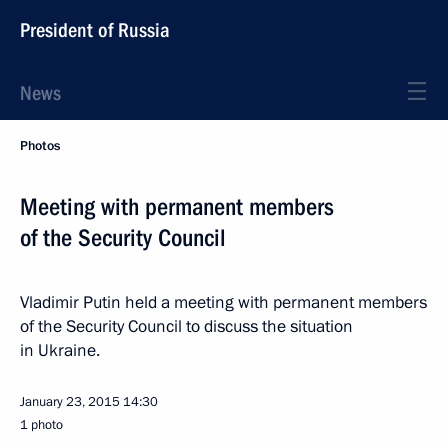
President of Russia
News
Photos
Meeting with permanent members
of the Security Council
Vladimir Putin held a meeting with permanent members
of the Security Council to discuss the situation
in Ukraine.
January 23, 2015
14:30
1 photo