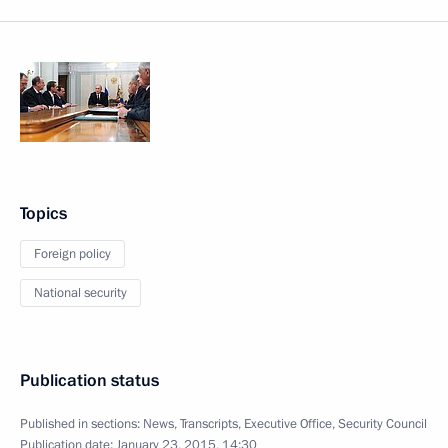
Topics
Foreign policy
National security
Publication status
Published in sections:
News
,
Transcripts
,
Executive Office
,
Security Council
Publication date:
January 23, 2015, 14:30