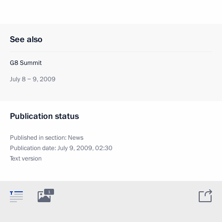
See also
G8 Summit
July 8 − 9, 2009
Publication status
Published in section:
News
Publication date:
July 9, 2009, 02:30
Text version
1