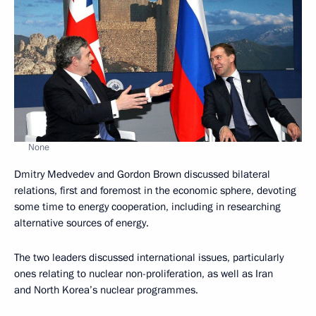
None
Dmitry Medvedev and Gordon Brown discussed bilateral
relations, first and foremost in the economic sphere, devoting
some time to energy cooperation, including in researching
alternative sources of energy.
The two leaders discussed international issues, particularly
ones relating to nuclear non-proliferation, as well as Iran
and North Korea’s nuclear programmes.