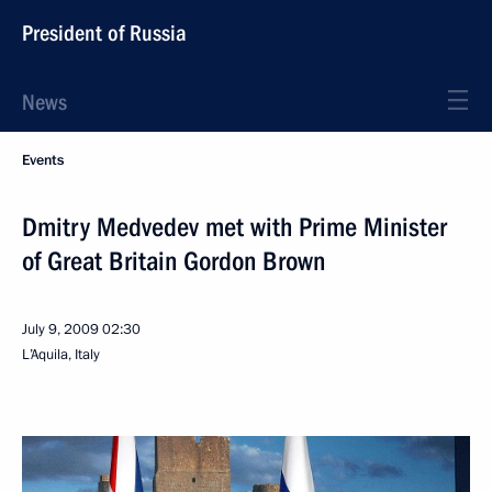
President of Russia
News
Events
Dmitry Medvedev met with Prime Minister
of Great Britain Gordon Brown
July 9, 2009
02:30
L’Aquila, Italy