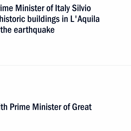
e Minister of Italy Silvio
istoric buildings in L'Aquila
the earthquake
oad
5 events
h Prime Minister of Great