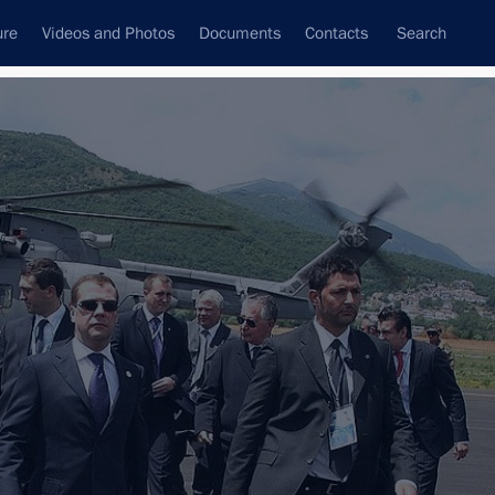
ure
Videos and Photos
Documents
Contacts
Search
State Council
Security Council
Commissions and Councils
nt
September, 2009
Next
 of the Presidents of Russia, Kazakhstan, Azerbaijan
ad
1 event