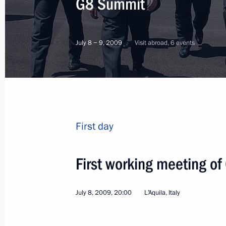
G8 Summit
July 8 − 9, 2009
Visit abroad, 6 events
First day
First working meeting of
July 8, 2009, 20:00
L’Aquila, Italy
1