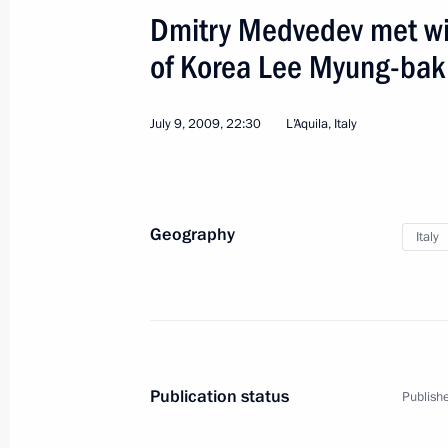
Dmitry Medvedev met wit
of Korea Lee Myung-bak
July 9, 2009, 22:30
L’Aquila, Italy
Geography
Italy
1
Publication status
Publishe