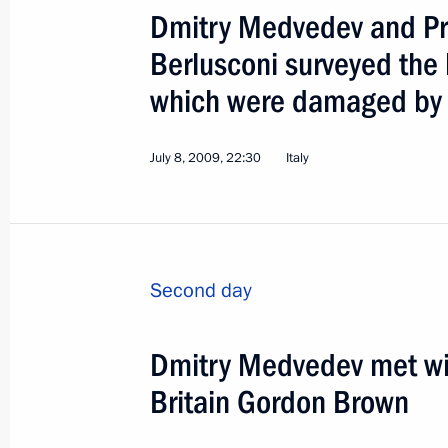
Dmitry Medvedev and Prim
Berlusconi surveyed the h
which were damaged by 
State Visit to Mongolia
July 8, 2009, 22:30
Italy
World
August 25 − 26, 2009
Visit abr
Second day
Dmitry Medvedev met wit
Britain Gordon Brown