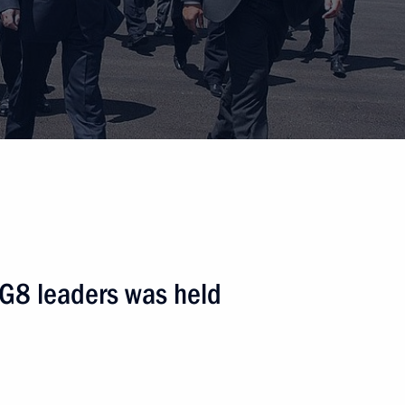
 G8 leaders was held