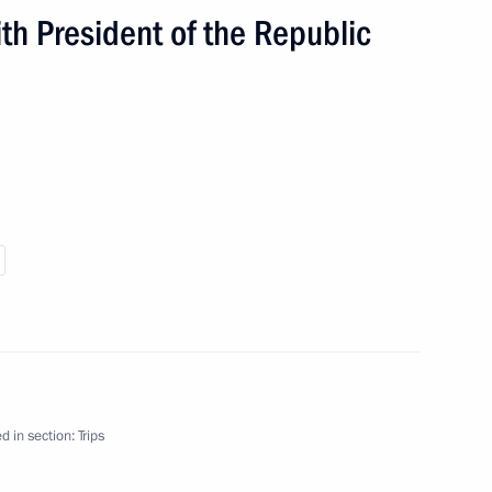
h President of the Republic
d in section:
Trips