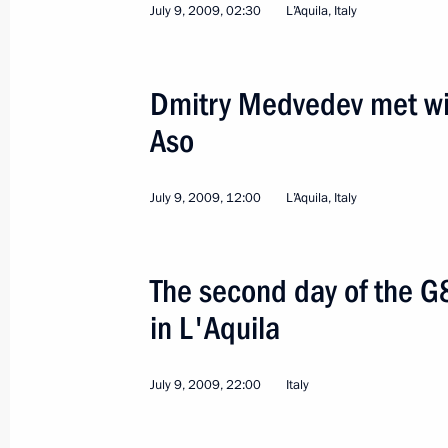
July 9, 2009, 02:30
L’Aquila, Italy
Dmitry Medvedev met wit
Aso
5
July 9, 2009, 12:00
L’Aquila, Italy
The second day of the G
in L'Aquila
Visit to Buryatia
July 9, 2009, 22:00
Italy
Russia
August 24, 2009
Working trip