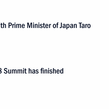
h Prime Minister of Japan Taro
8 Summit has finished
1 event