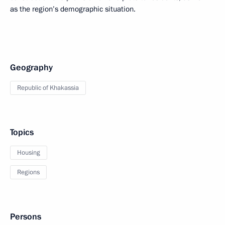
as the region’s demographic situation.
Geography
Republic of Khakassia
Topics
Housing
Regions
Persons