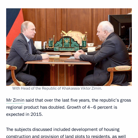
With Head of the Republic of Khakassia Viktor Zimin.
Mr Zimin
said that over the last five years, the republic’s gross
regional product has doubled. Growth of 4–6 percent is
expected in 2015.
The subjects discussed included development of housing
construction and provision of land plots to residents, as well