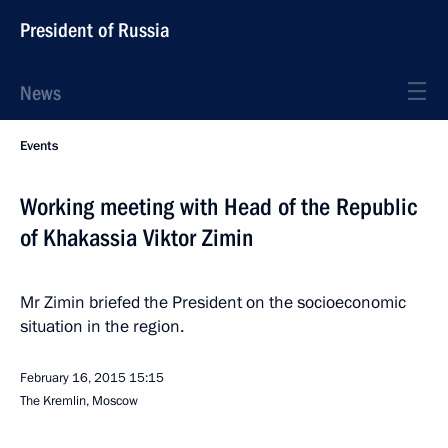
President of Russia
News
Events
Working meeting with Head of the Republic
of Khakassia Viktor Zimin
Mr Zimin briefed the President on the socioeconomic
situation in the region.
February 16, 2015
15:15
The Kremlin, Moscow