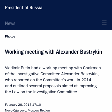
President of Russia
News
Photos
Working meeting with Alexander Bastrykin
Vladimir Putin had a working meeting with Chairman
of the Investigative Committee Alexander Bastrykin,
who reported on the Committee’s work in 2014
and outlined several proposals aimed at improving
the Law on the Investigative Committee.
February 26, 2015
17:10
Novo-Ogaryovo, Moscow Region