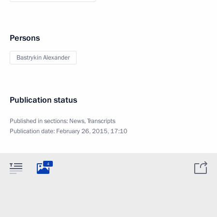
Persons
Bastrykin Alexander
Publication status
Published in sections:
News
,
Transcripts
Publication date:
February 26, 2015, 17:10
4