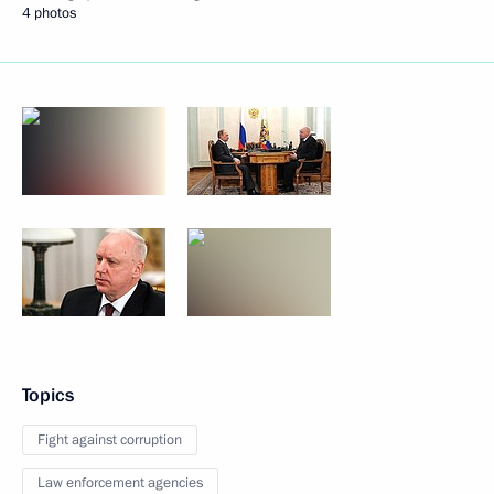
4 photos
Topics
Fight against corruption
Law enforcement agencies