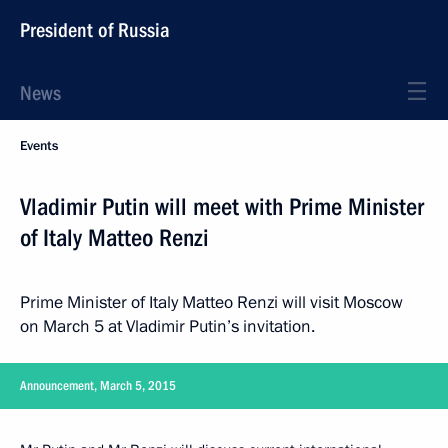
President of Russia
News
Events
Vladimir Putin will meet with Prime Minister
of Italy Matteo Renzi
Prime Minister of Italy Matteo Renzi will visit Moscow
on March 5 at Vladimir Putin’s invitation.
Announcement, March 5, 2015