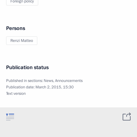
Foreign policy
Persons
Renzi Matteo
Publication status
Published in sections:
News
,
Announcements
Publication date:
March 2, 2015, 15:30
Text version