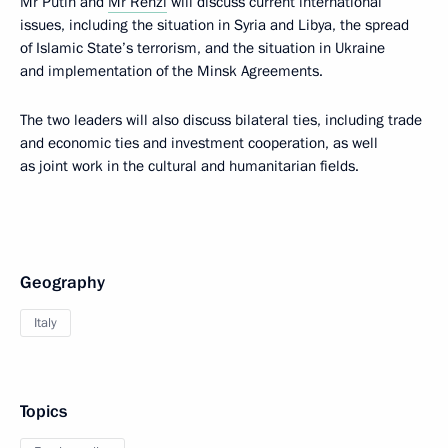
Mr Putin and
Mr Renzi
will discuss current international
issues, including the situation in Syria and Libya, the spread
of Islamic State’s terrorism, and the situation in Ukraine
and implementation of the Minsk Agreements.
The two leaders will also discuss bilateral ties, including trade
and economic ties and investment cooperation, as well
as joint work in the cultural and humanitarian fields.
Geography
Italy
Topics