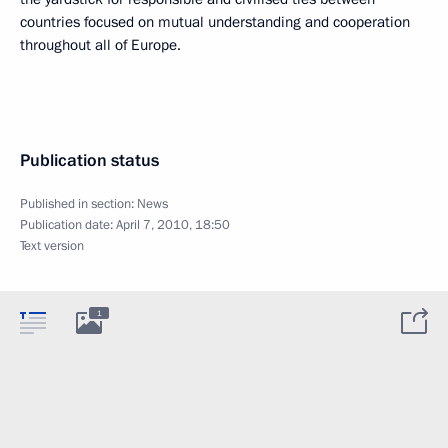
countries focused on mutual understanding and cooperation
throughout all of Europe.
Publication status
Published in section:
News
Publication date:
April 7, 2010, 18:50
Text version
1