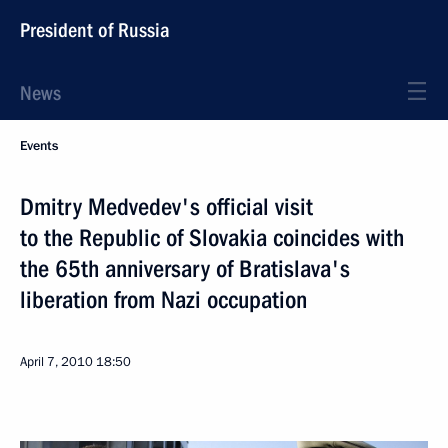
President of Russia
News
Events
Dmitry Medvedev's official visit
to the Republic of Slovakia coincides with
the 65th anniversary of Bratislava's
liberation from Nazi occupation
April 7, 2010
18:50