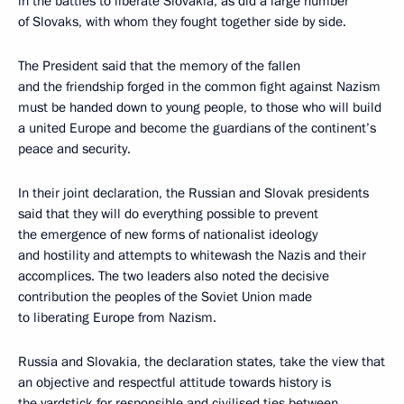
in the battles to liberate Slovakia, as did a large number
of Slovaks, with whom they fought together side by side.
The President said that the memory of the fallen
and the friendship forged in the common fight against Nazism
must be handed down to young people, to those who will build
a united Europe and become the guardians of the continent’s
peace and security.
In their joint declaration, the Russian and Slovak presidents
said that they will do everything possible to prevent
the emergence of new forms of nationalist ideology
and hostility and attempts to whitewash the Nazis and their
accomplices. The two leaders also noted the decisive
contribution the peoples of the Soviet Union made
to liberating Europe from Nazism.
Russia and Slovakia, the declaration states, take the view that
an objective and respectful attitude towards history is
the yardstick for responsible and civilised ties between