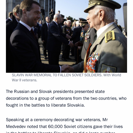
SLAVIN WAR MEMORIAL TO FALLEN SOVIET SOLDIERS. With World
War II veterans.
The Russian and Slovak presidents presented state
decorations to a group of veterans from the two countries, who
fought in the battles to liberate Slovakia.
Speaking at a ceremony decorating war veterans, Mr
Medvedev noted that 60,000 Soviet citizens gave their lives