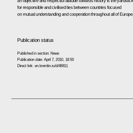
an objective and respectful attitude towards history is the yardstic
for responsible and civilised ties between countries focused
on mutual understanding and cooperation throughout all of Europe
Publication status
Published in section:
News
Publication date:
April 7, 2010, 18:50
Direct link:
en.kremlin.ru/d/48811