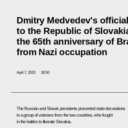
Dmitry Medvedev's official
to the Republic of Slovaki
the 65th anniversary of Bra
from Nazi occupation
April 7, 2010
18:50
The Russian and Slovak presidents presented state decorations
to a group of veterans from the two countries, who fought
in the battles to liberate Slovakia.