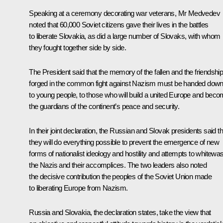
Speaking at a ceremony decorating war veterans, Mr Medvedev
noted that 60,000 Soviet citizens gave their lives in the battles
to liberate Slovakia, as did a large number of Slovaks, with whom
they fought together side by side.
The President said that the memory of the fallen and the friendshi
forged in the common fight against Nazism must be handed dow
to young people, to those who will build a united Europe and bec
the guardians of the continent’s peace and security.
In their joint declaration, the Russian and Slovak presidents said th
they will do everything possible to prevent the emergence of new
forms of nationalist ideology and hostility and attempts to whitewa
the Nazis and their accomplices. The two leaders also noted
the decisive contribution the peoples of the Soviet Union made
to liberating Europe from Nazism.
Russia and Slovakia, the declaration states, take the view that