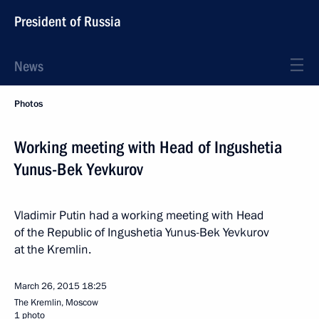
President of Russia
News
Photos
Working meeting with Head of Ingushetia
Yunus-Bek Yevkurov
Vladimir Putin had a working meeting with Head
of the Republic of Ingushetia Yunus-Bek Yevkurov
at the Kremlin.
March 26, 2015
18:25
The Kremlin, Moscow
1 photo