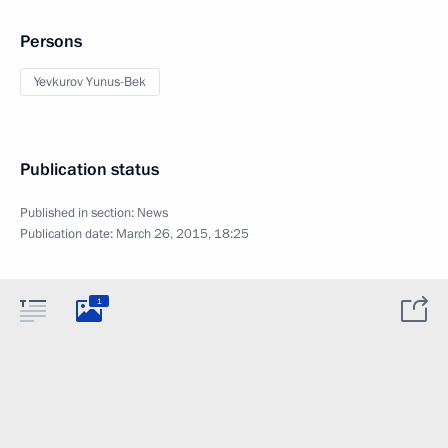
Persons
Yevkurov Yunus-Bek
Publication status
Published in section:
News
Publication date:
March 26, 2015, 18:25
1