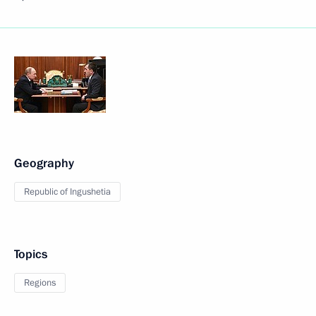
Geography
Republic of Ingushetia
Topics
Regions