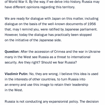
of World War II. By the way, if we delve into history, Russia may
have different opinions regarding this territory.
We are ready for dialogue with Japan on this matter, including
dialogue on the basis of the well-known documents of 1956
that, may I remind you, were ratified by Japanese parliament.
However, today the dialogue has practically been stopped
on the initiative of the Japanese side.
Question
: After the accession of Crimea and the war in Ukraine
many in the West see Russia as a threat to international
security. Are they right? Should we fear Russia?
Vladimir Putin
: No, they are wrong. I believe this idea is used
in the interests of other countries, to turn Russia into
an enemy and use this image to retain their leadership
in the West.
Russia is not conducting any expansionist policy. The decision