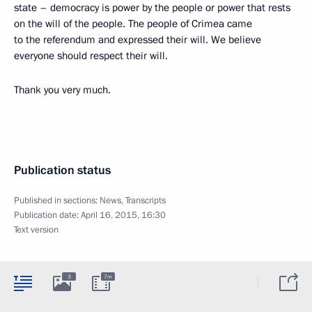
state – democracy is power by the people or power that rests
on the will of the people. The people of Crimea came
to the referendum and expressed their will. We believe
everyone should respect their will.
Thank you very much.
Publication status
Published in sections:
News
,
Transcripts
Publication date:
April 16, 2015, 16:30
Text version
3
7m