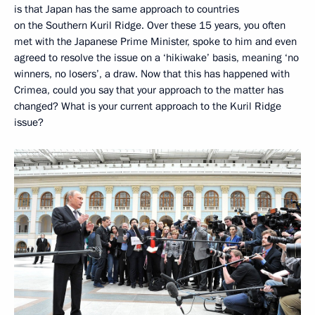
is that Japan has the same approach to countries
on the Southern Kuril Ridge. Over these 15 years, you often
met with the Japanese Prime Minister, spoke to him and even
agreed to resolve the issue on a ‘hikiwake’ basis, meaning ‘no
winners, no losers’, a draw. Now that this has happened with
Crimea, could you say that your approach to the matter has
changed? What is your current approach to the Kuril Ridge
issue?