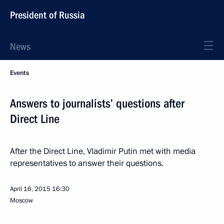
President of Russia
News
Events
Answers to journalists’ questions after
Direct Line
After the Direct Line, Vladimir Putin met with media
representatives to answer their questions.
April 16, 2015
16:30
Moscow