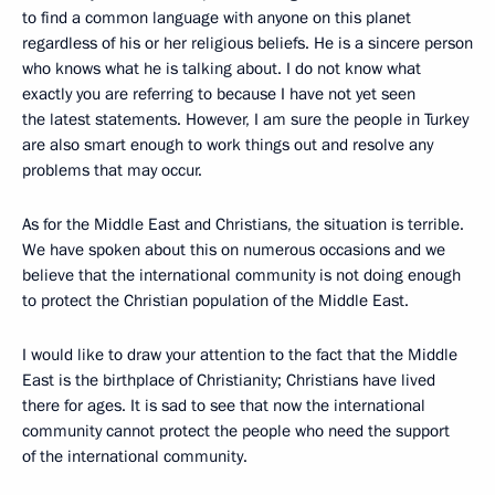
to find a common language with anyone on this planet
regardless of his or her religious beliefs. He is a sincere person
who knows what he is talking about. I do not know what
exactly you are referring to because I have not yet seen
the latest statements. However, I am sure the people in Turkey
are also smart enough to work things out and resolve any
problems that may occur.
As for the Middle East and Christians, the situation is terrible.
We have spoken about this on numerous occasions and we
believe that the international community is not doing enough
to protect the Christian population of the Middle East.
I would like to draw your attention to the fact that the Middle
East is the birthplace of Christianity; Christians have lived
there for ages. It is sad to see that now the international
community cannot protect the people who need the support
of the international community.