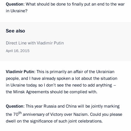
Question
: What should be done to finally put an end to the war
in Ukraine?
See also
Direct Line with Vladimir Putin
April 16, 2015
Vladimir Putin
: This is primarily an affair of the Ukrainian
people, and I have already spoken a lot about the situation
in Ukraine today, so I don’t see the need to add anything –
the Minsk Agreements should be complied with.
Question
: This year Russia and China will be jointly marking
th
the 70
anniversary of Victory over Nazism. Could you please
dwell on the significance of such joint celebrations.