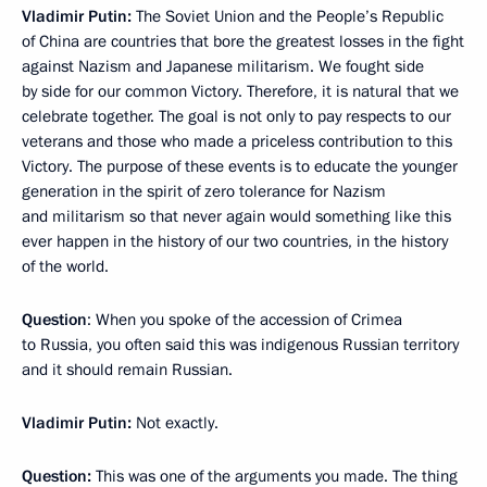
Vladimir Putin:
The Soviet Union and the People’s Republic
of China are countries that bore the greatest losses in the fight
against Nazism and Japanese militarism. We fought side
by side for our common Victory. Therefore, it is natural that we
celebrate together. The goal is not only to pay respects to our
veterans and those who made a priceless contribution to this
Victory. The purpose of these events is to educate the younger
generation in the spirit of zero tolerance for Nazism
and militarism so that never again would something like this
ever happen in the history of our two countries, in the history
of the world.
Question
: When you spoke of the accession of Crimea
to Russia, you often said this was indigenous Russian territory
and it should remain Russian.
Vladimir Putin:
Not exactly.
Question:
This was one of the arguments you made. The thing