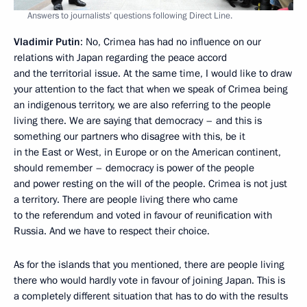
Answers to journalists’ questions following Direct Line.
Vladimir Putin
: No, Crimea has had no influence on our
relations with Japan regarding the peace accord
and the territorial issue. At the same time, I would like to draw
your attention to the fact that when we speak of Crimea being
an indigenous territory, we are also referring to the people
living there. We are saying that democracy – and this is
something our partners who disagree with this, be it
in the East or West, in Europe or on the American continent,
should remember – democracy is power of the people
and power resting on the will of the people. Crimea is not just
a territory. There are people living there who came
to the referendum and voted in favour of reunification with
Russia. And we have to respect their choice.
As for the islands that you mentioned, there are people living
there who would hardly vote in favour of joining Japan. This is
a completely different situation that has to do with the results