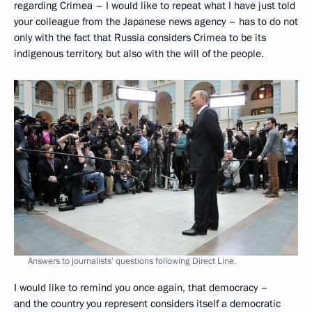
regarding Crimea – I would like to repeat what I have just told
your colleague from the Japanese news agency – has to do not
only with the fact that Russia considers Crimea to be its
indigenous territory, but also with the will of the people.
Answers to journalists’ questions following Direct Line.
I would like to remind you once again, that democracy –
and the country you represent considers itself a democratic