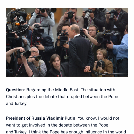
Question
: Regarding the Middle East. The situation with
Christians plus the debate that erupted between the Pope
and Turkey.
President of Russia Vladimir Putin
: You know, I would not
want to get involved in the debate between the Pope
and Turkey. I think the Pope has enough influence in the world