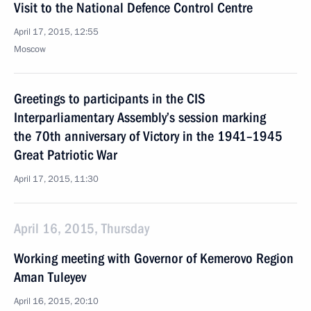
Visit to the National Defence Control Centre
April 17, 2015, 12:55
Moscow
Greetings to participants in the CIS
Interparliamentary Assembly’s session marking
the 70th anniversary of Victory in the 1941–1945
Great Patriotic War
April 17, 2015, 11:30
April 16, 2015, Thursday
Working meeting with Governor of Kemerovo Region
Aman Tuleyev
April 16, 2015, 20:10