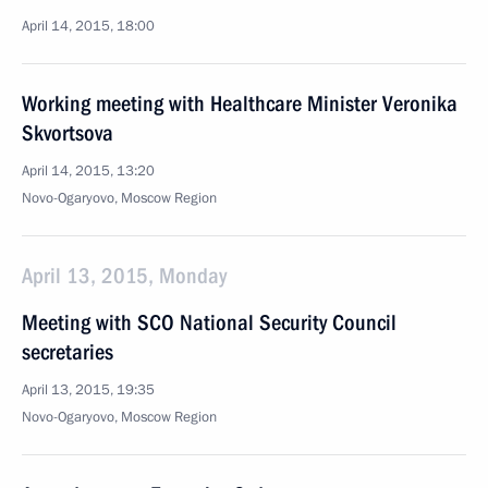
April 14, 2015, 18:00
Working meeting with Healthcare Minister Veronika
Skvortsova
April 14, 2015, 13:20
Novo-Ogaryovo, Moscow Region
April 13, 2015, Monday
Meeting with SCO National Security Council
secretaries
April 13, 2015, 19:35
Novo-Ogaryovo, Moscow Region