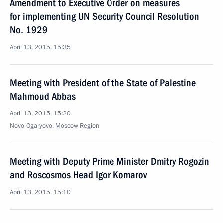
Amendment to Executive Order on measures
for implementing UN Security Council Resolution
No. 1929
April 13, 2015, 15:35
Meeting with President of the State of Palestine
Mahmoud Abbas
April 13, 2015, 15:20
Novo-Ogaryovo, Moscow Region
Meeting with Deputy Prime Minister Dmitry Rogozin
and Roscosmos Head Igor Komarov
April 13, 2015, 15:10