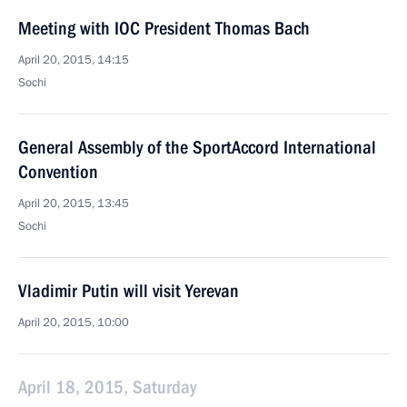
Meeting with IOC President Thomas Bach
April 20, 2015, 14:15
Sochi
General Assembly of the SportAccord International
Convention
April 20, 2015, 13:45
Sochi
Vladimir Putin will visit Yerevan
April 20, 2015, 10:00
April 18, 2015, Saturday