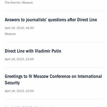
The Kremlin, Moscow
Answers to journalists’ questions after Direct Line
April 16, 2015, 16:30
Moscow
Direct Line with Vladimir Putin
April 16, 2015, 15:55
Greetings to IV Moscow Conference on International
Security
April 16, 2015, 10:00