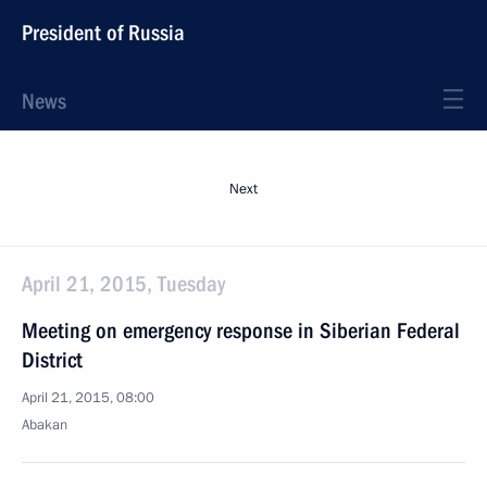
President of Russia
News
Next
April 21, 2015, Tuesday
Meeting on emergency response in Siberian Federal
District
April 21, 2015, 08:00
Abakan