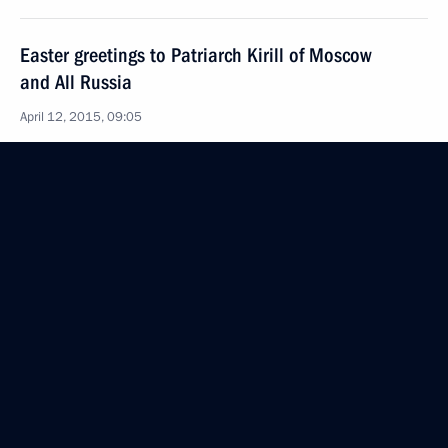
Easter greetings to Patriarch Kirill of Moscow
and All Russia
April 12, 2015, 09:05
Congratulations on Orthodox Easter
April 12, 2015, 09:00
April 10, 2015, Friday
Vladimir Putin will meet with secretaries of security
councils of SCO member states
April 10, 2015, 15:00