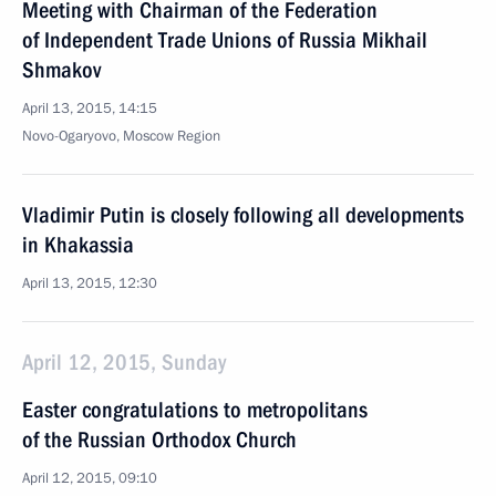
Meeting with Chairman of the Federation
of Independent Trade Unions of Russia Mikhail
Shmakov
April 13, 2015, 14:15
Novo-Ogaryovo, Moscow Region
Vladimir Putin is closely following all developments
in Khakassia
April 13, 2015, 12:30
April 12, 2015, Sunday
Easter congratulations to metropolitans
of the Russian Orthodox Church
April 12, 2015, 09:10