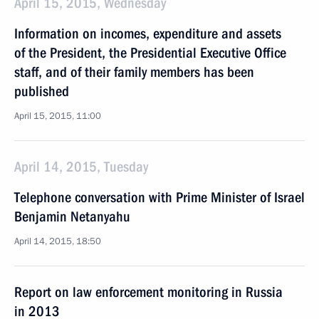
April 15, 2015, Wednesday
Information on incomes, expenditure and assets
of the President, the Presidential Executive Office
staff, and of their family members has been
published
April 15, 2015, 11:00
April 14, 2015, Tuesday
Telephone conversation with Prime Minister of Israel
Benjamin Netanyahu
April 14, 2015, 18:50
Report on law enforcement monitoring in Russia
in 2013