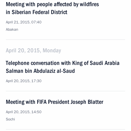
Meeting with people affected by wildfires
in Siberian Federal District
April 21, 2015, 07:40
Abakan
April 20, 2015, Monday
Telephone conversation with King of Saudi Arabia
Salman bin Abdulaziz al-Saud
April 20, 2015, 17:30
Meeting with FIFA President Joseph Blatter
April 20, 2015, 14:50
Sochi