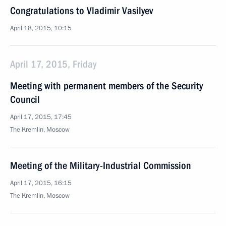
Congratulations to Vladimir Vasilyev
April 18, 2015, 10:15
April 17, 2015, Friday
Meeting with permanent members of the Security
Council
April 17, 2015, 17:45
The Kremlin, Moscow
Meeting of the Military-Industrial Commission
April 17, 2015, 16:15
The Kremlin, Moscow