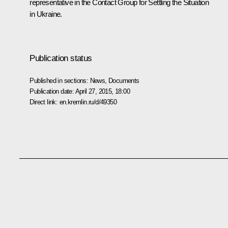
representative in the Contact Group for Settling the Situation
in Ukraine.
Publication status
Published in sections:
News
,
Documents
Publication date:
April 27, 2015, 18:00
Direct link:
en.kremlin.ru/d/49350