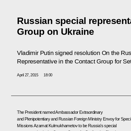
Russian special representa
Group on Ukraine
Vladimir Putin signed resolution
On the Rus
Representative in the Contact Group for Sett
April 27, 2015
18:00
The President named Ambassador Extraordinary
and Plenipotentiary and Russian Foreign Ministry Envoy for Speci
Missions Azamat Kulmukhametov to be Russia’s special