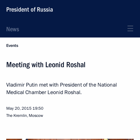
President of Russia
News
Events
Meeting with Leonid Roshal
Vladimir Putin met with President of the National
Medical Chamber Leonid Roshal.
May 20, 2015
19:50
The Kremlin, Moscow