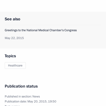
See also
Greetings to the National Medical Chamber’s Congress
May 22, 2015
Topics
Healthcare
Publication status
Published in section:
News
Publication date:
May 20, 2015, 19:50