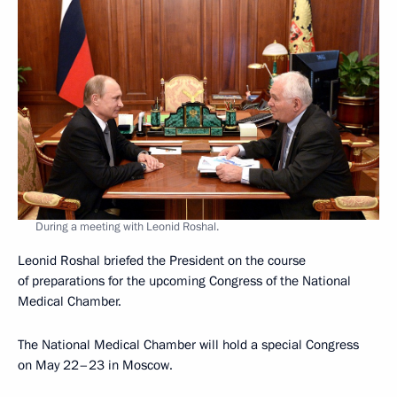
During a meeting with Leonid Roshal.
Leonid Roshal briefed the President on the course
of preparations for the upcoming Congress of the National
Medical Chamber.
The National Medical Chamber will hold a special Congress
on May 22–23 in Moscow.