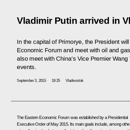
Vladimir Putin arrived in 
In the capital of Primorye, the President will 
Economic Forum and meet with oil and gas i
also meet with China’s Vice Premier Wang 
events.
September 3, 2015
19:25
Vladivostok
The Eastern Economic Forum was established by a Presidential
Executive Order of May 2015. Its main goals include, among other