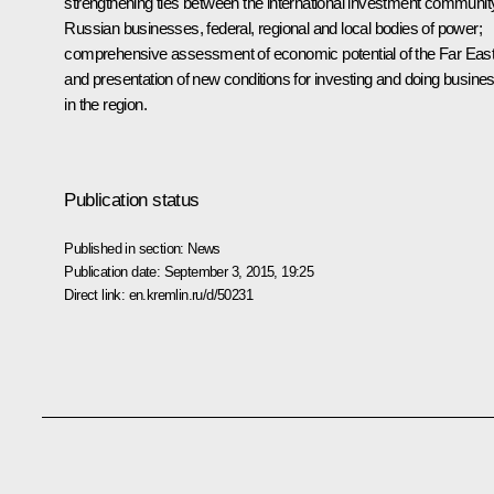
strengthening ties between the international investment communit
Russian businesses, federal, regional and local bodies of power;
comprehensive assessment of economic potential of the Far Eas
and presentation of new conditions for investing and doing busine
in the region.
Publication status
Published in section:
News
Publication date:
September 3, 2015, 19:25
Direct link:
en.kremlin.ru/d/50231