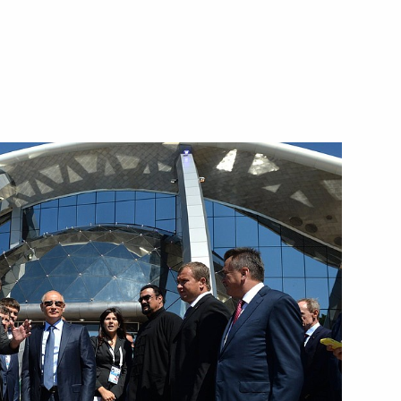
the Security Council
1
scow Region
lity and Affordable Medicine!
11
nt of Tajikistan Emomali