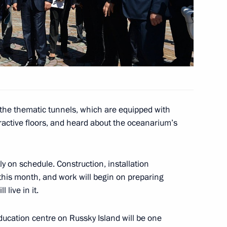
ctims in Khakassia
6
 the thematic tunnels, which are equipped with
ent of Armenia Serzh Sargsyan
eractive floors, and heard about the oceanarium’s
y on schedule. Construction, installation
7
this month, and work will begin on preparing
 live in it.
cation centre on Russky Island will be one