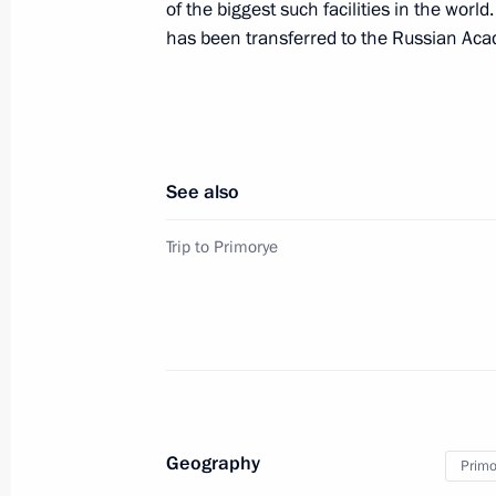
of the biggest such facilities in the world.
Meeting with Vice Premier of the Ch
has been transferred to the Russian Aca
September 4, 2015, 07:30
Vladivostok
Vladimir Putin answered Russian jour
See also
September 4, 2015, 06:50
Vladivostok
Trip to Primorye
A package of documents was signed a
Forum
September 4, 2015, 06:30
Vladivostok
Geography
Primor
Meeting with oil and gas sector work