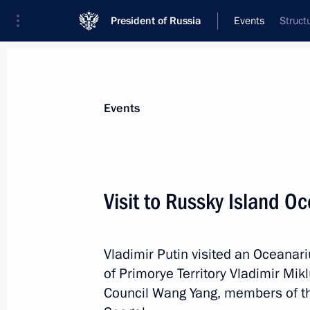
President of Russia
Events
Struct
President
Presidential Executive Office
News
Transcripts
Trips
About Preside
Events
Visit to Russky Island O
September 7, 2015, Monday
Vladimir Putin visited an Oceanar
Meeting with President of Armenia S
of Primorye Territory Vladimir Mik
September 7, 2015, 20:50
Novo-Ogaryovo, Mo
Council Wang Yang, members of th