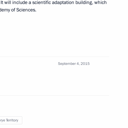
 It will include a scientific adaptation building, which
inese State Council Wang Yang
4
demy of Sciences.
nalists’ questions
2
September 4, 2015
t the first Eastern Economic
ye Territory
ers
1