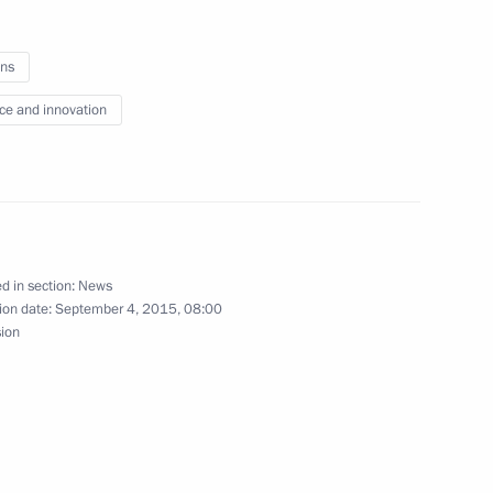
ns
ce and innovation
imorye Territory Governor
n in Ussuriysk
d in section:
News
3
25m
ion date:
September 4, 2015, 08:00
sion