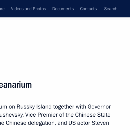
ure
Videos and Photos
Documents
Contacts
Search
State Council
Security Council
Commissions and Councils
nt
September, 2015
Next
ceanarium
ium on Russky Island together with Governor
erzh Sargsyan
4
lushevsky, Vice Premier of the Chinese State
scow Region
e Chinese delegation, and US actor Steven