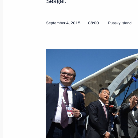
Seagal.
Meeting with permanent members of 
September 4, 2015
08:00
Russky Island
September 7, 2015, 17:30
Novo-Ogaryovo, Mo
Russian Popular Front forum For Qua
September 7, 2015, 15:40
Moscow
September 5, 2015, Saturday
Telephone conversation with Preside
Rahmon
September 5, 2015, 18:30