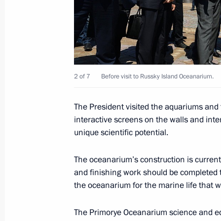
September 4, 2015, Friday
Inspection of housing for wildfire vi
September 4, 2015, 14:40
Krasnopolye village
2 of 7
Before visit to Russky Island Oceanarium.
The President visited the aquariums and
Vladimir Putin will meet with Presid
interactive screens on the walls and int
September 4, 2015, 12:00
unique scientific potential.
The oceanarium’s construction is currentl
Visit to Russky Island Oceanarium
and finishing work should be completed 
the oceanarium for the marine life that will
September 4, 2015, 08:00
Russky Island
The Primorye Oceanarium science and edu