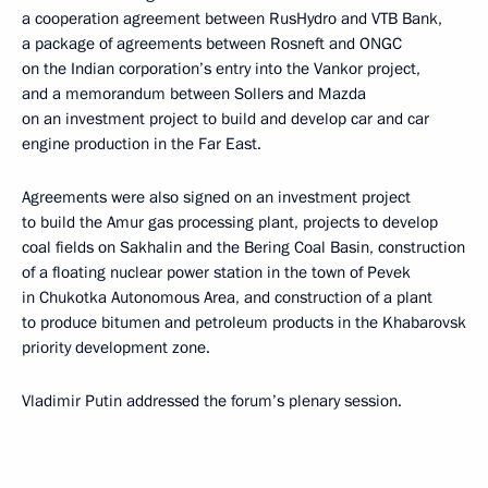
a cooperation agreement between RusHydro and VTB Bank,
a package of agreements between Rosneft and ONGC
on the Indian corporation’s entry into the Vankor project,
and a memorandum between Sollers and Mazda
on an investment project to build and develop car and car
engine production in the Far East.
Agreements were also signed on an investment project
to build the Amur gas processing plant, projects to develop
coal fields on Sakhalin and the Bering Coal Basin, construction
of a floating nuclear power station in the town of Pevek
in Chukotka Autonomous Area, and construction of a plant
to produce bitumen and petroleum products in the Khabarovsk
priority development zone.
Vladimir Putin addressed the forum’s plenary session.