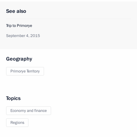
See also
Trip to Primorye
September 4, 2015
Geography
Primorye Territory
Topics
Economy and finance
Regions