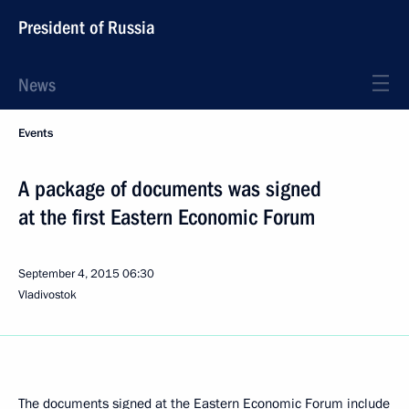
President of Russia
News
Events
A package of documents was signed
at the first Eastern Economic Forum
September 4, 2015
06:30
Vladivostok
The documents signed at the Eastern Economic Forum include