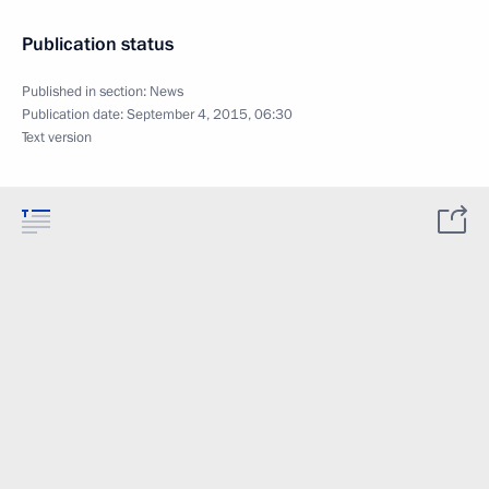
Publication status
Published in section:
News
Publication date:
September 4, 2015, 06:30
Text version