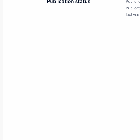
Publication status
Publishe
Publicat
October 26, 2015, Monday
Text ver
Telephone conversation with King of
Abdulaziz al-Saud
October 26, 2015, 20:45
Greetings to participants and guests
the 70th anniversary of the UN
October 26, 2015, 19:15
Meeting of the Commission for Milit
with Foreign States