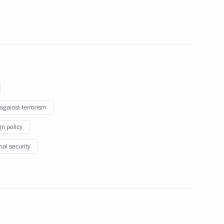
delegations of CIS member-
services
 against terrorism
an and Pakistan
gn policy
nal security
rkmenistan on Independence Day