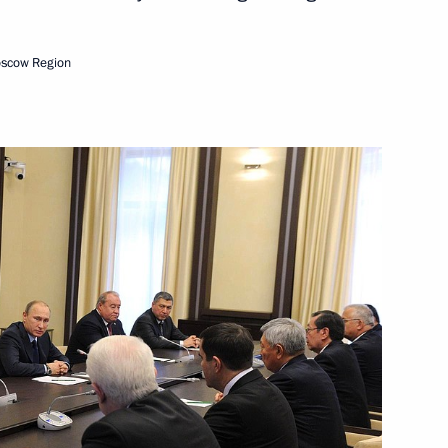
5
ow Region
oscow Region
ia Aleksandar Vucic
3
ow Region
ergei Menyailo
1
ow Region
ister of Economic Affairs
6