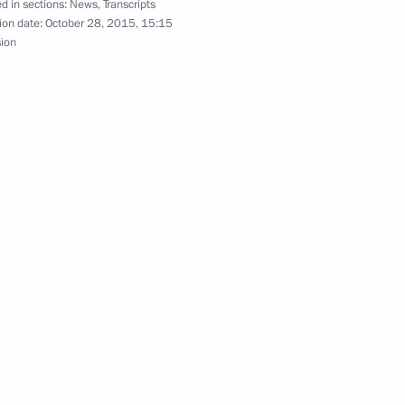
d in sections:
News
,
Transcripts
ion date:
October 28, 2015, 15:15
sion
 Saudi Arabia Salman bin
 at a gala reception marking
ary Technology Cooperation
4
3m