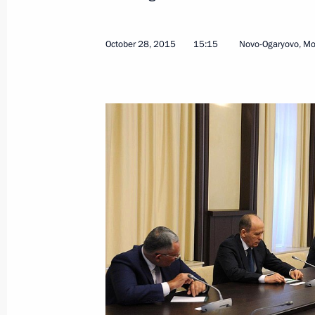
Meeting with Nicolas Sarkozy
October 29, 2015, 15:55
Novo-Ogaryovo, Mosc
October 28, 2015
15:15
Novo-Ogaryovo, M
Meeting with Prime Minister of Serb
October 29, 2015, 14:10
Novo-Ogaryovo, Mosc
Meeting with Sevastopol Governor S
October 29, 2015, 08:10
Novo-Ogaryovo, Mosc
October 28, 2015, Wednesday
Meeting with Vice-Chancellor and Min