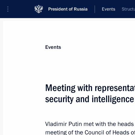
President of Russia
Events
Struct
President
Presidential Executive Office
News
Transcripts
Trips
About Preside
Events
Meeting with representa
security and intelligenc
Meeting with Ulyanovsk Region Gove
October 29, 2015, 18:15
Novo-Ogaryovo, Mosc
Vladimir Putin met with the heads 
meeting of the Council of Heads of