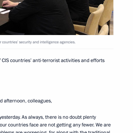
el
ow Region
4
12m
countries’ security and intelligence agencies.
ow Region
IS countries’ anti-terrorist activities and efforts
member countries’ security
4
2m
ow Region
d afternoon, colleagues,
esterday. As always, there is no doubt plenty
on her birthday
 our countries face are not getting any fewer. We are
oblems are worsening, for along with the traditional