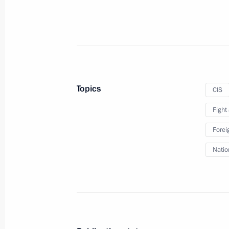
The President will receive heads of 
states’ security agencies and special 
October 27, 2015, 15:00
Topics
CIS
Fight
Condolences to leaders of Afghanist
Forei
October 27, 2015, 12:30
Natio
Congratulations to President of Tu
October 27, 2015, 12:15