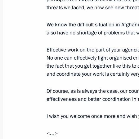
threats we faced, we now see new threats
We know the difficult situation in Afghan
October 27, 2015, Tuesday
also have no shortage of problems that w
Meeting with trade union heads
Effective work on the part of your agencie
October 27, 2015, 18:25
The Kremlin, Moscow
No one can effectively fight organised cr
the fact that you get together like this t
and coordinate your work is certainly ver
Meeting of the Commission for Strat
and Energy Sector and Environmenta
Of course, as is always the case, our coun
effectiveness and better coordination in 
October 27, 2015, 16:20
The Kremlin, Moscow
I wish you welcome once more and wish 
Launch of Ukhta-Torzhok gas pipelin
<…>
October 27, 2015, 15:30
The Kremlin, Moscow