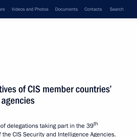
ure
Videos and Photos
Documents
Contacts
Search
State Council
Security Council
Commissions and Councils
nt
October, 2015
Next
tives of CIS member countries’
e agencies
rnor Sergei Morozov
4
ow Region
th
of delegations taking part in the 39
 the CIS Security and Intelligence Agencies.