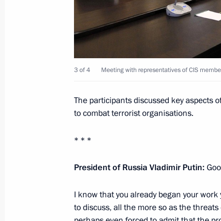
and Energy of Germany Sigmar Gabri
October 28, 2015, 19:20
Novo-Ogaryovo, Mosc
Meeting with Government members
3 of 4
Meeting with representatives of CIS member 
October 28, 2015, 16:30
Novo-Ogaryovo, Mosc
The participants discussed key aspects of C
to combat terrorist organisations.
Meeting with representatives of CIS 
and intelligence agencies
* * *
October 28, 2015, 15:15
Novo-Ogaryovo, Mosc
President of Russia Vladimir Putin:
Goo
I know that you already began your work y
Congratulations to Yelena Donskaya 
to discuss, all the more so as the threats
perhaps even forced to admit that the pr
October 28, 2015, 11:50