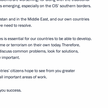
 emerging, especially on the CIS’ southern borders.
istan and in the Middle East, and our own countries
e need to resolve.
6
s is essential for our countries to be able to develop.
ime or terrorism on their own today. Therefore,
o discuss common problems, look for solutions,
y important.
egic Development of the Fuel
8
12m
l Safety
tries’ citizens hope to see from you greater
all important areas of work.
you success.
e construction
3