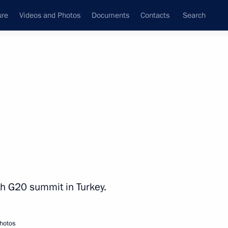
ure
Videos and Photos
Documents
Contacts
Search
State Council
Security Council
Commissions and Councils
nt
November, 2015
Next
sh of a Russian airliner over
9
5m
nth G20 summit in Turkey.
ow
hotos