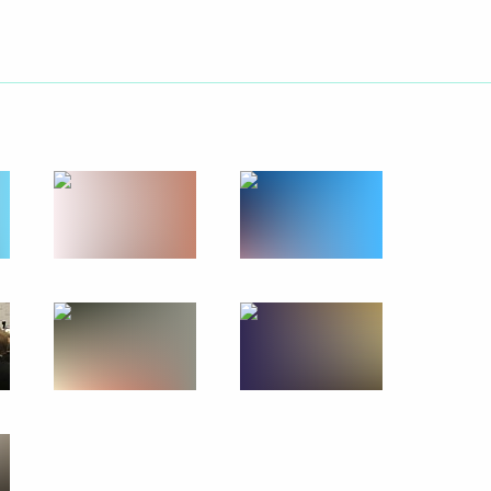
ation in the interests
 following the G20 summit
4
1