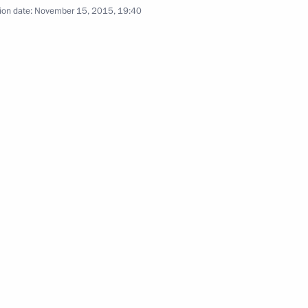
ion date:
November 15, 2015, 19:40
 Angela Merkel
1
n Shinzo Abe
4
Christine Lagarde
4