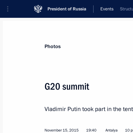
President of Russia
Events
Struct
President
Presidential Executive Office
News
Transcripts
Trips
About Preside
Photos
G20 summit
Meeting on investigation into the cra
Sinai
Vladimir Putin took part in the te
November 17, 2015, 11:10
The Kremlin, Mosc
November 15, 2015
19:40
Antalya
10 p