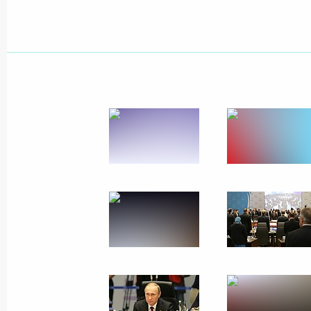
APEC: Towards open and equal cooper
of development
November 17, 2015, 00:05
November 16, 2015, Monday
Responses to journalists’ questions
November 16, 2015, 17:40
Antalya
G20 summit
November 16, 2015, 17:30
Antalya