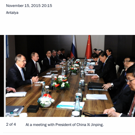
November 15, 2015
20:15
Antalya
2 of 4
At a meeting with President of China Xi Jinping.