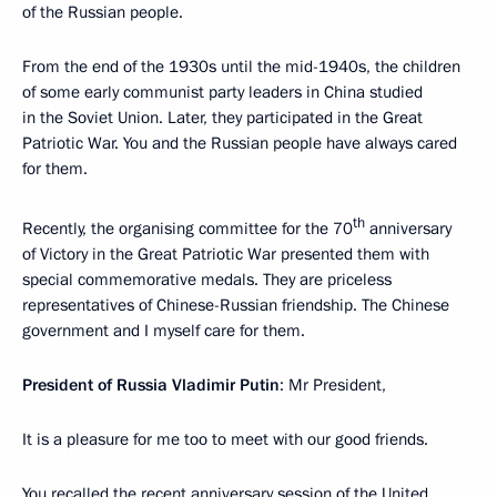
of the Russian people.
From the end of the 1930s until the mid-1940s, the children
of some early communist party leaders in China studied
in the Soviet Union. Later, they participated in the Great
Patriotic War. You and the Russian people have always cared
for them.
th
Recently, the organising committee for the 70
anniversary
of Victory in the Great Patriotic War presented them with
special commemorative medals. They are priceless
representatives of Chinese-Russian friendship. The Chinese
government and I myself care for them.
President of Russia Vladimir Putin
: Mr President,
It is a pleasure for me too to meet with our good friends.
You recalled the recent anniversary session of the United