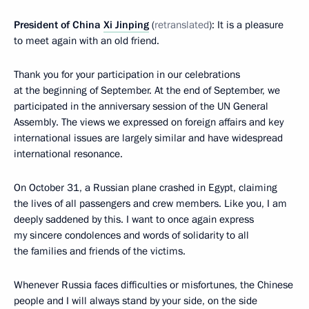
President of China
Xi Jinping
(
retranslated
): It is a pleasure
to meet again with an old friend.
Thank you for your participation in our celebrations
at the beginning of September. At the end of September, we
participated in the anniversary session of the UN General
Assembly. The views we expressed on foreign affairs and key
international issues are largely similar and have widespread
international resonance.
On October 31, a Russian plane crashed in Egypt, claiming
the lives of all passengers and crew members. Like you, I am
deeply saddened by this. I want to once again express
my sincere condolences and words of solidarity to all
the families and friends of the victims.
Whenever Russia faces difficulties or misfortunes, the Chinese
people and I will always stand by your side, on the side