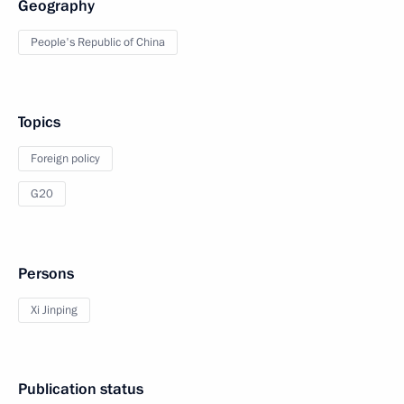
Geography
People's Republic of China
Topics
Foreign policy
G20
Persons
Xi Jinping
Publication status