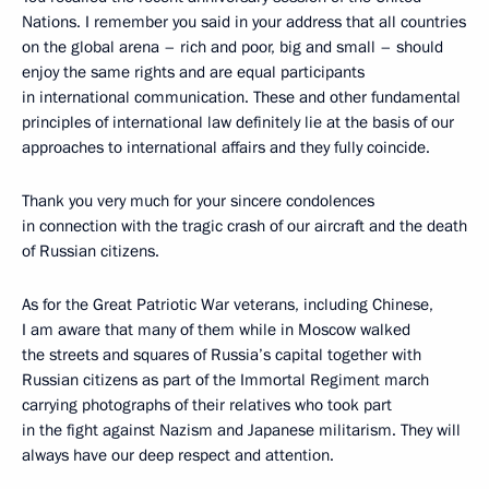
Nations. I remember you said in your address that all countries
on the global arena – rich and poor, big and small – should
enjoy the same rights and are equal participants
in international communication. These and other fundamental
principles of international law definitely lie at the basis of our
approaches to international affairs and they fully coincide.
Thank you very much for your sincere condolences
in connection with the tragic crash of our aircraft and the death
of Russian citizens.
As for the Great Patriotic War veterans, including Chinese,
I am aware that many of them while in Moscow walked
the streets and squares of Russia’s capital together with
Russian citizens as part of the Immortal Regiment march
carrying photographs of their relatives who took part
in the fight against Nazism and Japanese militarism. They will
always have our deep respect and attention.