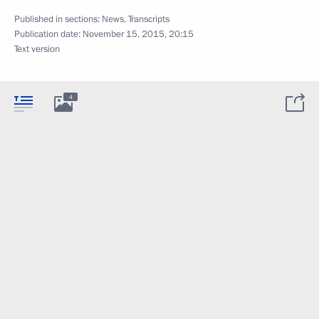
Published in sections:
News
,
Transcripts
Publication date:
November 15, 2015, 20:15
Text version
4