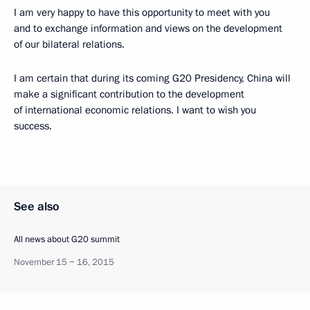
I am very happy to have this opportunity to meet with you
and to exchange information and views on the development
of our bilateral relations.
I am certain that during its coming G20 Presidency, China will
make a significant contribution to the development
of international economic relations. I want to wish you
success.
See also
All news about G20 summit
November 15 − 16, 2015