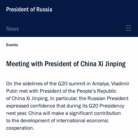
President of Russia
News
Events
Meeting with President of China Xi Jinping
On the sidelines of the G20 summit in Antalya, Vladimir
Putin met with President of the People’s Republic
of China Xi Jinping. In particular, the Russian President
expressed confidence that during its G20 Presidency
next year, China will make a significant contribution
to the development of international economic
cooperation.