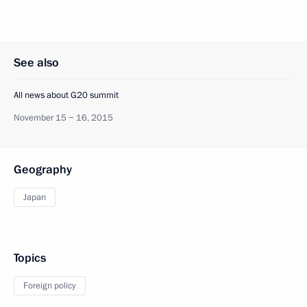
See also
All news about G20 summit
November 15 − 16, 2015
Geography
Japan
Topics
Foreign policy