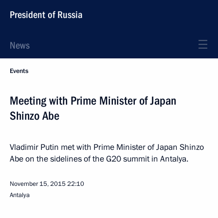
President of Russia
News
Events
Meeting with Prime Minister of Japan
Shinzo Abe
Vladimir Putin met with Prime Minister of Japan Shinzo
Abe on the sidelines of the G20 summit in Antalya.
November 15, 2015
22:10
Antalya