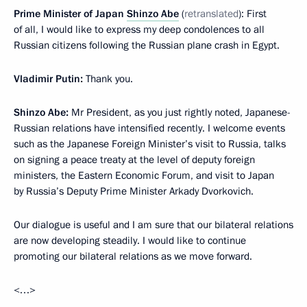
Prime Minister of Japan
Shinzo Abe
(
retranslated
): First
of all, I would like to express my deep condolences to all
Russian citizens following the Russian plane crash in Egypt.
Vladimir Putin:
Thank you.
Shinzo Abe:
Mr President, as you just rightly noted, Japanese-
Russian relations have intensified recently. I welcome events
such as the Japanese Foreign Minister’s visit to Russia, talks
on signing a peace treaty at the level of deputy foreign
ministers, the Eastern Economic Forum, and visit to Japan
by Russia’s Deputy Prime Minister Arkady Dvorkovich.
Our dialogue is useful and I am sure that our bilateral relations
are now developing steadily. I would like to continue
promoting our bilateral relations as we move forward.
<…>