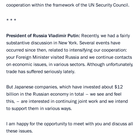
cooperation within the framework of the UN Security Council.
* * *
President of Russia Vladimir Putin:
Recently, we had a fairly
substantive discussion in New York. Several events have
occurred since then, related to intensifying our cooperation:
your Foreign Minister visited Russia and we continue contacts
on economic issues, in various sectors. Although unfortunately,
trade has suffered seriously lately.
But Japanese companies, which have invested about $12
billion in the Russian economy in total – we see and feel
this, – are interested in continuing joint work and we intend
to support them in various ways.
I am happy for the opportunity to meet with you and discuss all
these issues.