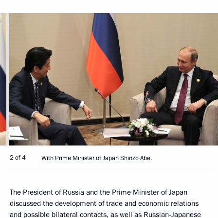
2 of 4
With Prime Minister of Japan Shinzo Abe.
The President of Russia and the Prime Minister of Japan
discussed the development of trade and economic relations
and possible bilateral contacts, as well as Russian-Japanese