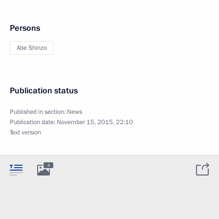
Persons
Abe Shinzo
Publication status
Published in section:
News
Publication date:
November 15, 2015, 22:10
Text version
4