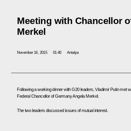
Meeting with Chancellor 
Merkel
November 16, 2015
01:40
Antalya
Following a working dinner with G20 leaders, Vladimir Putin met w
Federal Chancellor of Germany
Angela Merkel
.
The two leaders discussed issues of mutual interest.