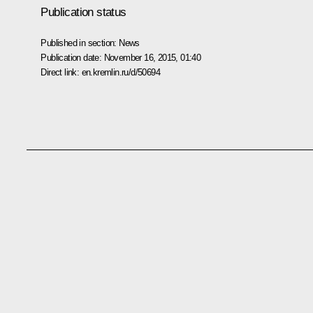
Publication status
Published in section:
News
Publication date:
November 16, 2015, 01:40
Direct link:
en.kremlin.ru/d/50694