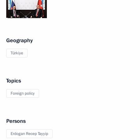
Geography
Türkiye
Topics
Foreign policy
Persons
Erdogan Recep Tayyip