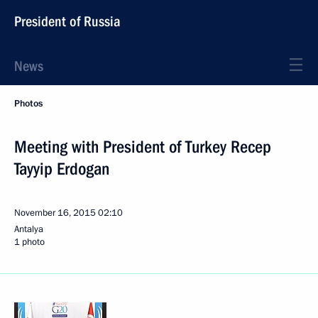
President of Russia
News
Photos
Meeting with President of Turkey Recep
Tayyip Erdogan
November 16, 2015
02:10
Antalya
1 photo