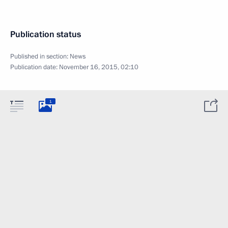
Publication status
Published in section:
News
Publication date:
November 16, 2015, 02:10
1