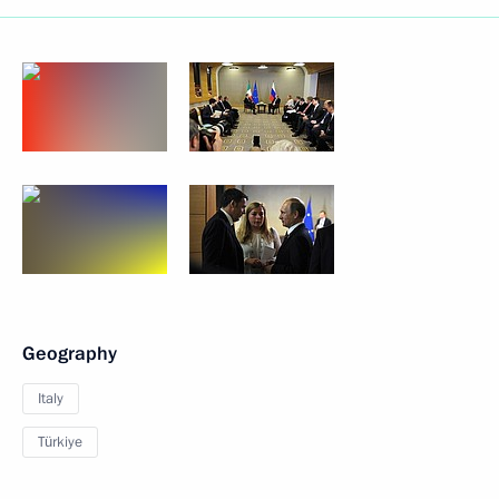
Geography
Italy
Türkiye