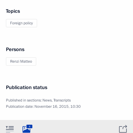
Topics
Foreign policy
Persons
Renzi Matteo
Publication status
Published in sections:
News
,
Transcripts
Publication date:
November 16, 2015, 10:30
4