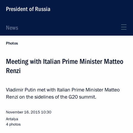
President of Russia
News
Photos
Meeting with Italian Prime Minister Matteo
Renzi
Vladimir Putin met with Italian Prime Minister Matteo
Renzi on the sidelines of the G20 summit.
November 16, 2015
10:30
Antalya
4 photos