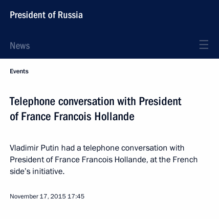
President of Russia
News
Events
Telephone conversation with President
of France Francois Hollande
Vladimir Putin had a telephone conversation with
President of France Francois Hollande, at the French
side’s initiative.
November 17, 2015
17:45