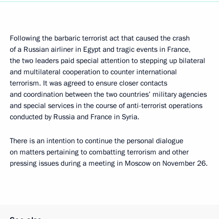
Following the barbaric terrorist act that caused the crash
of a Russian airliner in Egypt and tragic events in France,
the two leaders paid special attention to stepping up bilateral
and multilateral cooperation to counter international
terrorism. It was agreed to ensure closer contacts
and coordination between the two countries’ military agencies
and special services in the course of anti-terrorist operations
conducted by Russia and France in Syria.
There is an intention to continue the personal dialogue
on matters pertaining to combatting terrorism and other
pressing issues during a meeting in Moscow on November 26.