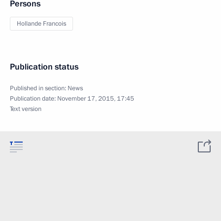
Persons
Hollande Francois
Publication status
Published in section:
News
Publication date:
November 17, 2015, 17:45
Text version