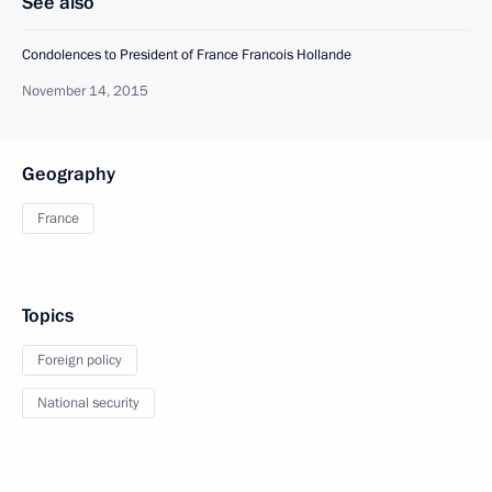
See also
Condolences to President of France Francois Hollande
November 14, 2015
Geography
France
Topics
Foreign policy
National security