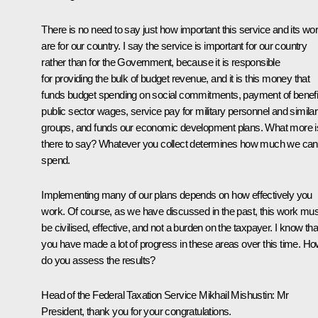
There is no need to say just how important this service and its wo
are for our country. I say the service is important for our country
rather than for the Government, because it is responsible
for providing the bulk of budget revenue, and it is this money that
funds budget spending on social commitments, payment of benefi
public sector wages, service pay for military personnel and similar
groups, and funds our economic development plans. What more i
there to say? Whatever you collect determines how much we can
spend.
Implementing many of our plans depends on how effectively you
work. Of course, as we have discussed in the past, this work mus
be civilised, effective, and not a burden on the taxpayer. I know tha
you have made a lot of progress in these areas over this time. H
do you assess the results?
Head of the Federal Taxation Service
Mikhail Mishustin
:
Mr
President, thank you for your congratulations.