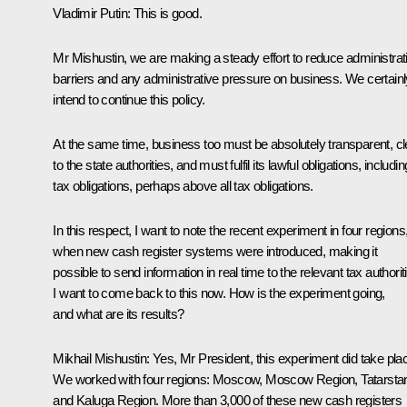
Vladimir Putin:
This is good.
Mr Mishustin, we are making a steady effort to reduce administrat
barriers and any administrative pressure on business. We certainl
intend to continue this policy.
At the same time, business too must be absolutely transparent, cl
to the state authorities, and must fulfil its lawful obligations, includin
tax obligations, perhaps above all tax obligations.
In this respect, I want to note the recent experiment in four regions
when new cash register systems were introduced, making it
possible to send information in real time to the relevant tax authorit
I want to come back to this now. How is the experiment going,
and what are its results?
Mikhail Mishustin:
Yes, Mr President, this experiment did take pla
We worked with four regions: Moscow, Moscow Region, Tatarsta
and Kaluga Region. More than 3,000 of these new cash registers