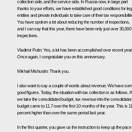
collection side, and the service side. In Russia now, in large part
thanks to your efforts, we have established good conditions for leg
entities and private individuals to take care of their tax responsibiliti
You have spoken a lot about reducing the number of inspections,
and I can say that this year, there have been only just over 30,000
inspections.
Vladimir Putin:
Yes, a lot has been accomplished over recent year
Once again, I congratulate you on this anniversary.
Mikhail Mishustin:
Thank you.
I also want to say a couple of words about revenue. We have so
good figures. Today, the situation with tax collection is as follows. If
we take the consolidated budget, tax revenue into the consolidate
budget came to 11.7 over the first 10 months of the year. This is 1
percent higher than over the same period last year.
In the first quarter, you gave us the instruction to keep up the pac