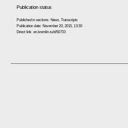
Publication status
Published in sections:
News
,
Transcripts
Publication date:
November 20, 2015, 13:30
Direct link:
en.kremlin.ru/d/50733