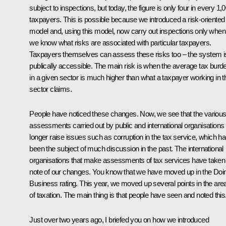
subject to inspections, but today, the figure is only four in every 1,
taxpayers. This is possible because we introduced a risk-oriented
model and, using this model, now carry out inspections only when
we know what risks are associated with particular taxpayers.
Taxpayers themselves can assess these risks too – the system i
publically accessible. The main risk is when the average tax burd
in a given sector is much higher than what a taxpayer working in t
sector claims.
People have noticed these changes. Now, we see that the variou
assessments carried out by public and international organisations
longer raise issues such as corruption in the tax service, which h
been the subject of much discussion in the past. The international
organisations that make assessments of tax services have taken
note of our changes. You know that we have moved up in the Doi
Business rating. This year, we moved up several points in the are
of taxation. The main thing is that people have seen and noted this
Just over two years ago, I briefed you on how we introduced