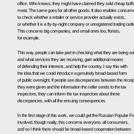
office. Who knows, they might have claimed they sold cheap buffa
meat. The same goes for all other goods. It also enables consum
to check whether a retailer or service provider actually exists,
or whether it is a fly-by-night company or unregistered trading outle
This concerns big companies, and small ones too, florists,
for example.
This way, people can take part in checking what they are being so
and what services they are receiving, gain additional means
of defending their interests, and help the country. I say this with
the idea that we could introduce a genuinely broad-based form
of public oversight. If people see discrepancies between the recei
they were given and the information the seller sends to the tax
inspectors, they can inform the tax inspectors about these
discrepancies, with all the ensuing consequences.
In the first stage of this work, we could get the Russian Popular Fr
involved, though really, this concerns everyone, all consumers,
and so I think there should be broad-based cooperation between