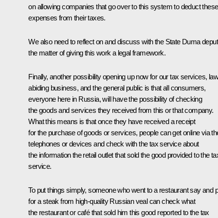
on allowing companies that go over to this system to deduct thes
expenses from their taxes.
We also need to reflect on and discuss with the State Duma deput
the matter of giving this work a legal framework.
Finally, another possibility opening up now for our tax services, law
abiding business, and the general public is that all consumers,
everyone here in Russia, will have the possibility of checking
the goods and services they received from this or that company.
What this means is that once they have received a receipt
for the purchase of goods or services, people can get online via the
telephones or devices and check with the tax service about
the information the retail outlet that sold the good provided to the ta
service.
To put things simply, someone who went to a restaurant say and p
for a steak from high-quality Russian veal can check what
the restaurant or café that sold him this good reported to the tax