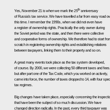
th
Yes, November 21 is when we mark the 25
anniversary
of Russia’s tax service. We have travelled a far from easy road o
this time. I remember the 1990s, when we did not even have
a register of ownership rights. Practically the only owner during
the Soviet period was the state, and then there were collective
and cooperative forms of ownership. We therefore had to start fr
scratch in registering ownership rights and establishing relations
between taxpayers, linking them to their property and so on.
A great many events took place as the tax system developed,
of course. By 2000, we were collecting 50 different taxes and fees
but after part one of the Tax Code, which you worked on actively,
came into force, the number of taxes dropped to 14, with four spec
tax regimes.
Big changes have taken place, especially concerning the inspecti
that have been the subject of so much discussion. We have
changed direction radically. In the past, every third taxpayer was