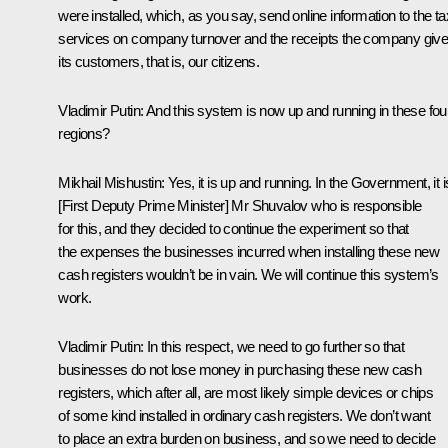
were installed, which, as you say, send online information to the ta
services on company turnover and the receipts the company giv
its customers, that is, our citizens.
Vladimir Putin:
And this system is now up and running in these fou
regions?
Mikhail Mishustin:
Yes, it is up and running. In the Government, it i
[First Deputy Prime Minister] Mr Shuvalov who is responsible
for this, and they decided to continue the experiment so that
the expenses the businesses incurred when installing these new
cash registers wouldn’t be in vain. We will continue this system’s
work.
Vladimir Putin:
In this respect, we need to go further so that
businesses do not lose money in purchasing these new cash
registers, which after all, are most likely simple devices or chips
of some kind installed in ordinary cash registers. We don’t want
to place an extra burden on business, and so we need to decide