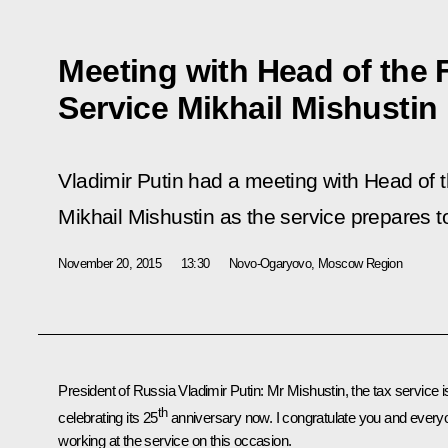
Meeting with Head of the 
Service Mikhail Mishustin
Vladimir Putin had a meeting with Head of 
Mikhail Mishustin as the service prepares to
November 20, 2015
13:30
Novo-Ogaryovo, Moscow Region
President of Russia Vladimir Putin:
Mr Mishustin, the tax service i
th
celebrating its 25
anniversary now. I congratulate you and every
working at the service on this occasion.