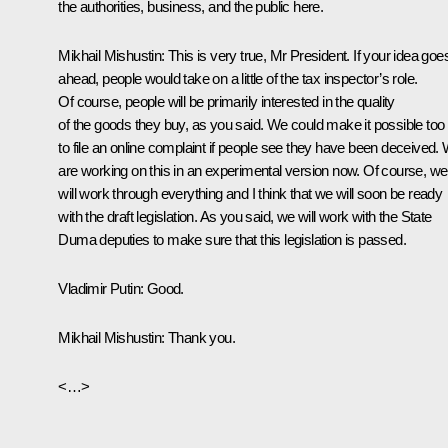
the authorities, business, and the public here.
Mikhail Mishustin:
This is very true, Mr President. If your idea goe
ahead, people would take on a little of the tax inspector’s role.
Of course, people will be primarily interested in the quality
of the goods they buy, as you said. We could make it possible too
to file an online complaint if people see they have been deceived.
are working on this in an experimental version now. Of course, we
will work through everything and I think that we will soon be ready
with the draft legislation. As you said, we will work with the State
Duma deputies to make sure that this legislation is passed.
Vladimir Putin:
Good.
Mikhail Mishustin:
Thank you.
<…>