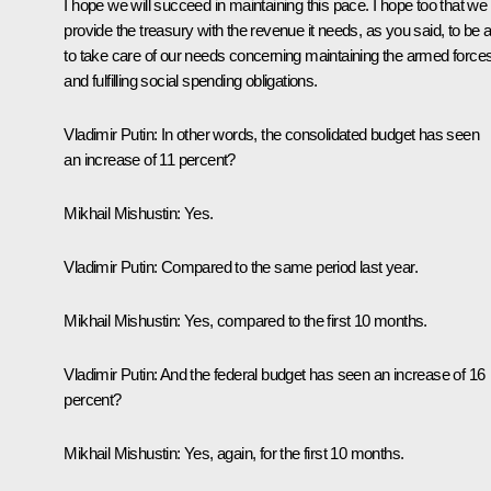
I hope we will succeed in maintaining this pace. I hope too that we 
provide the treasury with the revenue it needs, as you said, to be 
to take care of our needs concerning maintaining the armed force
and fulfilling social spending obligations.
Vladimir Putin:
In other words, the consolidated budget has seen
an increase of 11 percent?
Mikhail Mishustin:
Yes.
Vladimir Putin:
Compared to the same period last year.
Mikhail Mishustin:
Yes, compared to the first 10 months.
Vladimir Putin:
And the federal budget has seen an increase of 16
percent?
Mikhail Mishustin:
Yes, again, for the first 10 months.