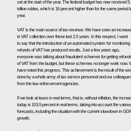
set at the start of the year. The federal budget has now received 5
trillion rubles, which is 16 percent higher than for the same period l
year.
VAT is the main source of tax revenue. We have seen an increas
in VAT collection over these last 2.5 years. In this respect, I want
to say that the introduction of an automated system for monitoring
refunds of VAT has produced results. Just a few years ago,
everyone was talking about fraudulent schemes for getting refund
of VAT from the budget, but these schemes no longer work now.
have noted this progress. This achievement is the result of the wo
done by a whole army of tax service personnel and our colleague
from the law enforcement agencies.
If we look at taxes in real terms, that is, without inflation, the increa
today is 103.5 percent in real terms, taking into account the variou
forecasts, including the situation with the current slowdown in GD
growth.