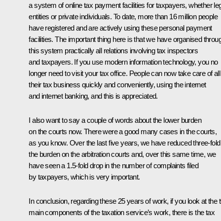
a system of online tax payment facilities for taxpayers, whether le
entities or private individuals. To date, more than 16 million people
have registered and are actively using these personal payment
facilities. The important thing here is that we have organised throu
this system practically all relations involving tax inspectors
and taxpayers. If you use modern information technology, you no
longer need to visit your tax office. People can now take care of all
their tax business quickly and conveniently, using the internet
and internet banking, and this is appreciated.
I also want to say a couple of words about the lower burden
on the courts now. There were a good many cases in the courts,
as you know. Over the last five years, we have reduced three-fold
the burden on the arbitration courts and, over this same time, we
have seen a 1.5-fold drop in the number of complaints filed
by taxpayers, which is very important.
In conclusion, regarding these 25 years of work, if you look at the 
main components of the taxation service’s work, there is the tax