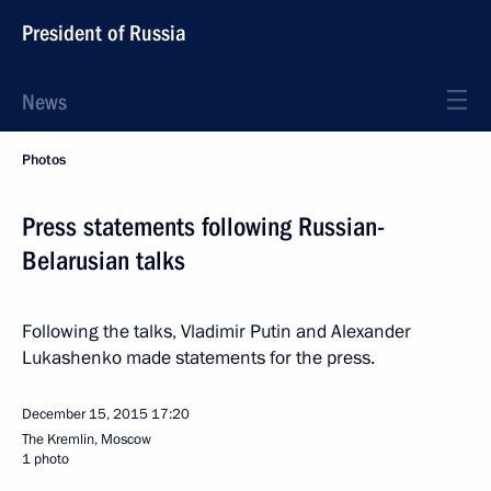
President of Russia
News
Photos
Press statements following Russian-
Belarusian talks
Following the talks, Vladimir Putin and Alexander
Lukashenko made statements for the press.
December 15, 2015
17:20
The Kremlin, Moscow
1 photo