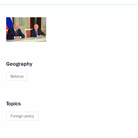
Geography
Belarus
Topics
Foreign policy