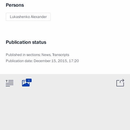
Persons
Lukashenko Alexander
Publication status
Published in sections:
News
,
Transcripts
Publication date:
December 15, 2015, 17:20
1