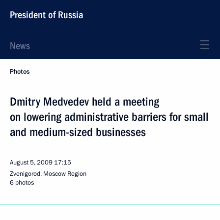
President of Russia
News
Photos
Dmitry Medvedev held a meeting
on lowering administrative barriers for small
and medium-sized businesses
August 5, 2009
17:15
Zvenigorod, Moscow Region
6 photos