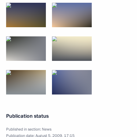
Publication status
Published in section:
News
Publication date:
August 5, 2009, 17:15