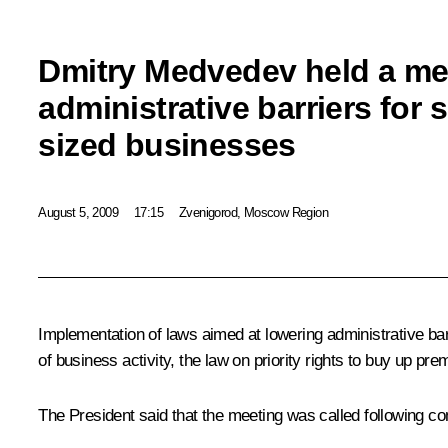
Dmitry Medvedev held a me
administrative barriers for
sized businesses
August 5, 2009
17:15
Zvenigorod, Moscow Region
Implementation of laws aimed at lowering administrative bar
of business activity, the law on priority rights to buy up pre
The President said that the meeting was called following co