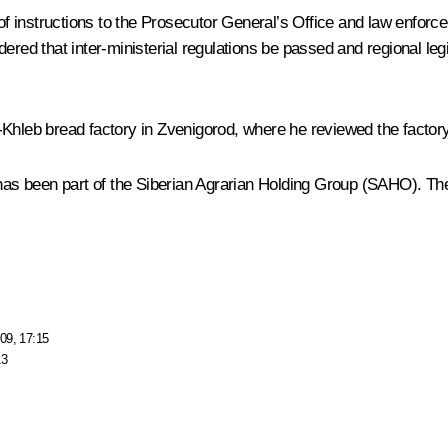
f instructions to the Prosecutor General’s Office and law enfor
red that inter-ministerial regulations be passed and regional legi
Khleb bread factory in Zvenigorod, where he reviewed the factory
s been part of the Siberian Agrarian Holding Group (SAHO). The
09, 17:15
13