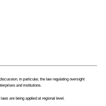
scussion, in particular, the law regulating oversight
terprises and institutions.
aws are being applied at regional level.