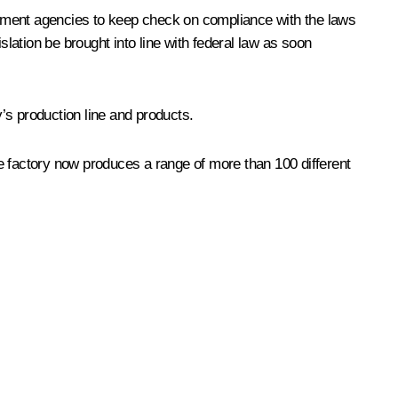
cement agencies to keep check on compliance with the laws
slation be brought into line with federal law as soon
’s production line and products.
 factory now produces a range of more than 100 different