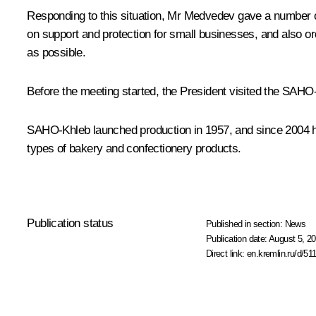
Responding to this situation, Mr Medvedev gave a number o
on support and protection for small businesses, and also orde
as possible.
Before the meeting started, the President visited the SAHO-
SAHO-Khleb launched production in 1957, and since 2004 ha
types of bakery and confectionery products.
Publication status
Published in section:
News
Publication date:
August 5, 20
Direct link:
en.kremlin.ru/d/51