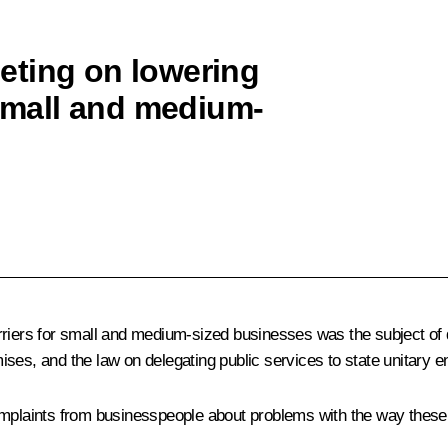
eting on lowering
 small and medium-
riers for small and medium-sized businesses was the subject of di
mises, and the law on delegating public services to state unitary en
mplaints from businesspeople about problems with the way these l