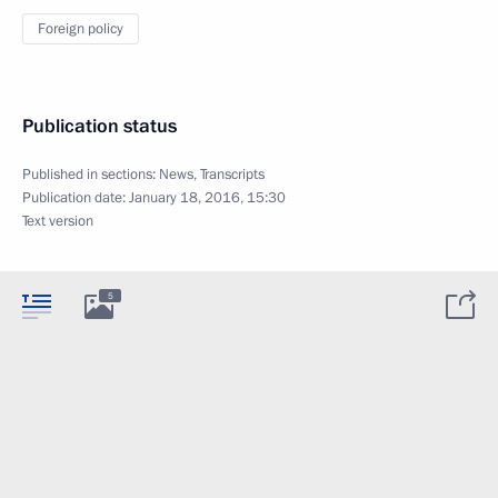
Foreign policy
Publication status
Published in sections:
News
,
Transcripts
Publication date:
January 18, 2016, 15:30
Text version
5