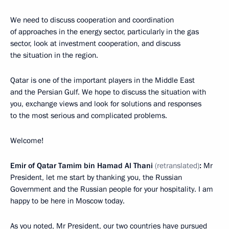
We need to discuss cooperation and coordination
of approaches in the energy sector, particularly in the gas
sector, look at investment cooperation, and discuss
the situation in the region.
Qatar is one of the important players in the Middle East
and the Persian Gulf. We hope to discuss the situation with
you, exchange views and look for solutions and responses
to the most serious and complicated problems.
Welcome!
Emir of Qatar Tamim bin Hamad Al Thani
(
retranslated
)
:
Mr
President, let me start by thanking you, the Russian
Government and the Russian people for your hospitality. I am
happy to be here in Moscow today.
As you noted, Mr President, our two countries have pursued