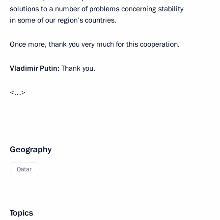
solutions to a number of problems concerning stability
in some of our region’s countries.
Once more, thank you very much for this cooperation.
Vladimir Putin
:
Thank you.
<…>
Geography
Qatar
Topics