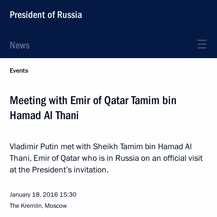
President of Russia
News
Events
Meeting with Emir of Qatar Tamim bin
Hamad Al Thani
Vladimir Putin met with Sheikh Tamim bin Hamad Al
Thani, Emir of Qatar who is in Russia on an official visit
at the President’s invitation.
January 18, 2016
15:30
The Kremlin, Moscow