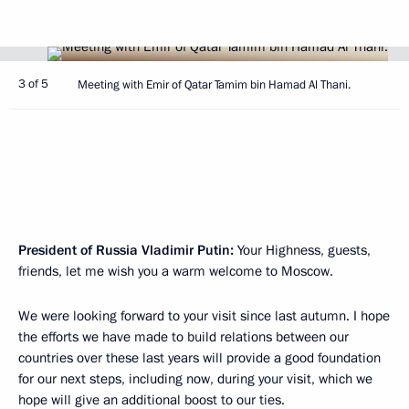
3 of 5
Meeting with Emir of Qatar Tamim bin Hamad Al Thani.
President of Russia Vladimir Putin
:
Your Highness, guests,
friends, let me wish you a warm welcome to Moscow.
We were looking forward to your visit since last autumn. I hope
the efforts we have made to build relations between our
countries over these last years will provide a good foundation
for our next steps, including now, during your visit, which we
hope will give an additional boost to our ties.