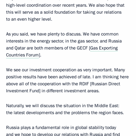
high-level coordination over recent years. We also hope that
this will serve as a solid foundation for taking our relations
to an even higher level.
As you said, we have plenty to discuss. We have common
interests in the energy sector, in the gas sector, and Russia
and Qatar are both members of the GECF [
Gas Exporting
Countries Forum
].
We see our investment cooperation as very important. Many
positive results have been achieved of late. I am thinking here
above all of the cooperation with the RDIF [Russian Direct
Investment Fund] in different investment areas.
Naturally, we will discuss the situation in the Middle East:
the latest developments and the problems the region faces.
Russia plays a fundamental role in global stability today
and we hope to develop our relations with Russia and find