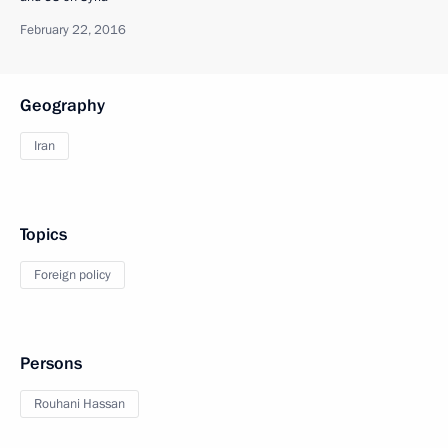
February 22, 2016
Geography
Iran
Topics
Foreign policy
Persons
Rouhani Hassan