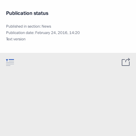
Publication status
Published in section:
News
Publication date:
February 24, 2016, 14:20
Text version