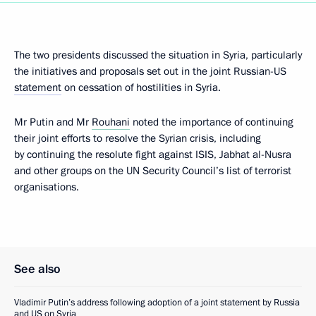
The two presidents discussed the situation in Syria, particularly
the initiatives and proposals set out in the joint Russian-US
statement
on cessation of hostilities in Syria.
Mr Putin and Mr
Rouhani
noted the importance of continuing
their joint efforts to resolve the Syrian crisis, including
by continuing the resolute fight against ISIS, Jabhat al-Nusra
and other groups on the UN Security Council’s list of terrorist
organisations.
See also
Vladimir Putin’s address following adoption of a joint statement by Russia
and US on Syria