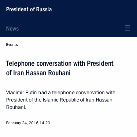
President of Russia
News
Events
Telephone conversation with President
of Iran Hassan Rouhani
Vladimir Putin had a telephone conversation with
President of the Islamic Republic of Iran Hassan
Rouhani.
February 24, 2016
14:20