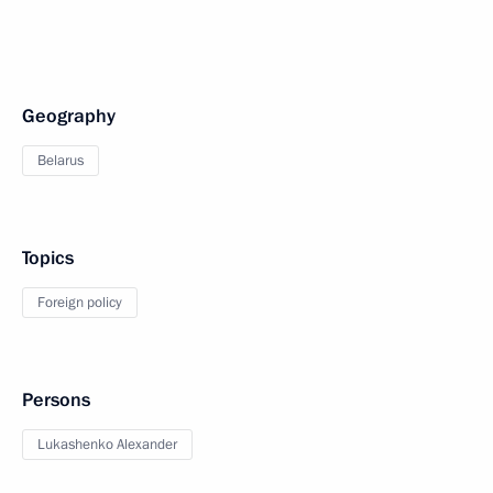
Geography
Belarus
Topics
Foreign policy
Persons
Lukashenko Alexander