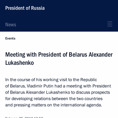
President of Russia
News
Events
Meeting with President of Belarus Alexander
Lukashenko
In the course of his working visit to the Republic
of Belarus, Vladimir Putin had a meeting with President
of Belarus Alexander Lukashenko to discuss prospects
for developing relations between the two countries
and pressing matters on the international agenda.