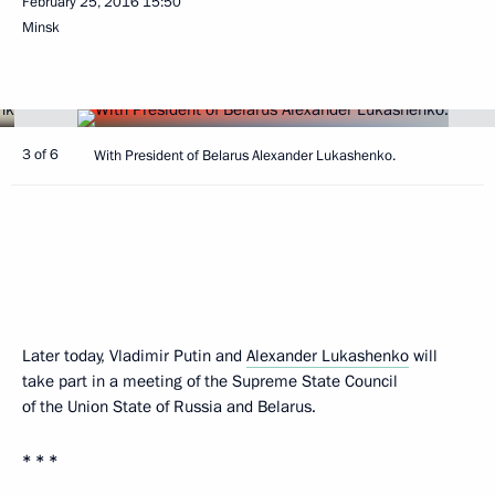
February 25, 2016
15:50
Minsk
3 of 6
With President of Belarus Alexander Lukashenko.
Later today, Vladimir Putin and
Alexander Lukashenko
will
take part in a meeting of the Supreme State Council
of the Union State of Russia and Belarus.
* * *