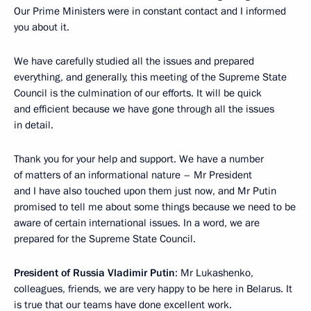
Our Prime Ministers were in constant contact and I informed
you about it.
We have carefully studied all the issues and prepared
everything, and generally, this meeting of the Supreme State
Council is the culmination of our efforts. It will be quick
and efficient because we have gone through all the issues
in detail.
Thank you for your help and support. We have a number
of matters of an informational nature – Mr President
and I have also touched upon them just now, and Mr Putin
promised to tell me about some things because we need to be
aware of certain international issues. In a word, we are
prepared for the Supreme State Council.
President of Russia Vladimir Putin
: Mr Lukashenko,
colleagues, friends, we are very happy to be here in Belarus. It
is true that our teams have done excellent work.