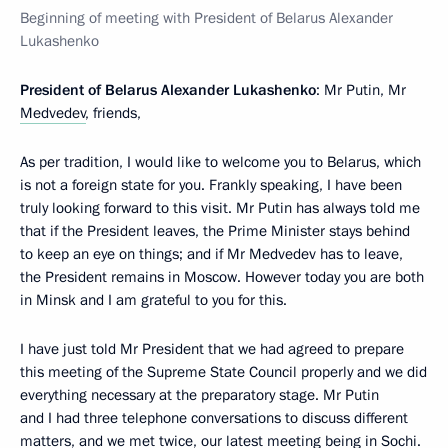
Beginning of meeting with President of Belarus Alexander
Lukashenko
President of Belarus Alexander Lukashenko
: Mr Putin, Mr
Medvedev
, friends,
As per tradition, I would like to welcome you to Belarus, which
is not a foreign state for you. Frankly speaking, I have been
truly looking forward to this visit. Mr Putin has always told me
that if the President leaves, the Prime Minister stays behind
to keep an eye on things; and if Mr Medvedev has to leave,
the President remains in Moscow. However today you are both
in Minsk and I am grateful to you for this.
I have just told Mr President that we had agreed to prepare
this meeting of the Supreme State Council properly and we did
everything necessary at the preparatory stage. Mr Putin
and I had three telephone conversations to discuss different
matters, and we met twice, our latest meeting being in Sochi.