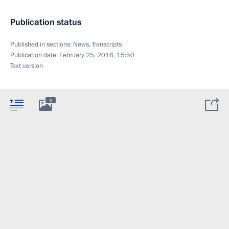
Publication status
Published in sections:
News
,
Transcripts
Publication date:
February 25, 2016, 15:50
Text version
6