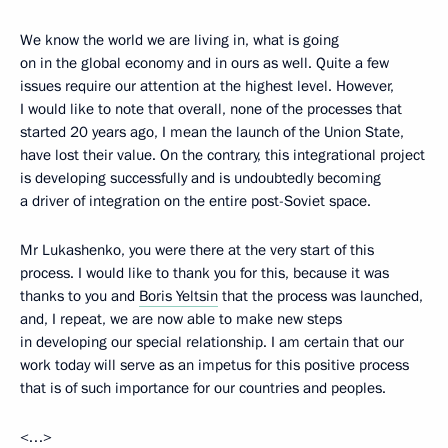
We know the world we are living in, what is going
on in the global economy and in ours as well. Quite a few
issues require our attention at the highest level. However,
I would like to note that overall, none of the processes that
started 20 years ago, I mean the launch of the Union State,
have lost their value. On the contrary, this integrational project
is developing successfully and is undoubtedly becoming
a driver of integration on the entire post-Soviet space.
Mr Lukashenko, you were there at the very start of this
process. I would like to thank you for this, because it was
thanks to you and
Boris Yeltsin
that the process was launched,
and, I repeat, we are now able to make new steps
in developing our special relationship. I am certain that our
work today will serve as an impetus for this positive process
that is of such importance for our countries and peoples.
<…>