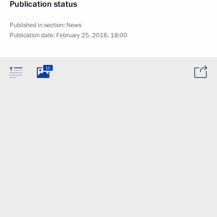
Publication status
Published in section:
News
Publication date:
February 25, 2016, 18:00
10