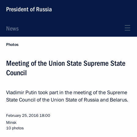
President of Russia
News
Photos
Meeting of the Union State Supreme State
Council
Vladimir Putin took part in the meeting of the Supreme
State Council of the Union State of Russia and Belarus.
February 25, 2016
18:00
Minsk
10 photos