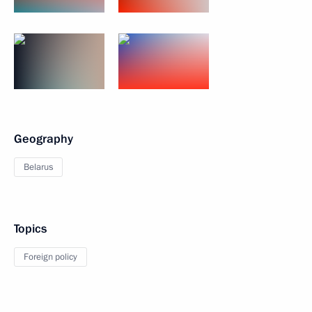
Geography
Belarus
Topics
Foreign policy