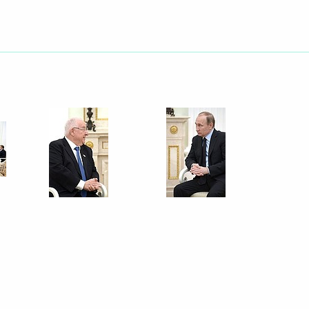
ium following terrorist attacks
f Qatar Tamim bin Hamad Al
 Petersburg Georgy
3