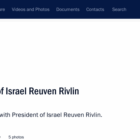
ure
Videos and Photos
Documents
Contacts
Search
State Council
Security Council
Commissions and Councils
nt
March, 2016
Next
f Israel Reuven Rivlin
Commissioner Ella Pamfilova
3
with President of Israel Reuven Rivlin.
w
5 photos