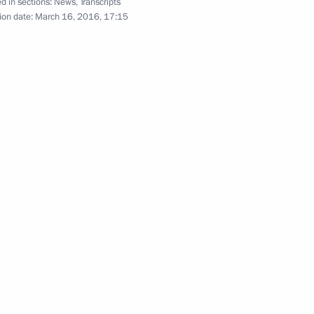
d in sections:
News
,
Transcripts
ion date:
March 16, 2016, 17:15
ersary of Crimea
1
Russia
rait Bridge and Crimea
3
velopment
8