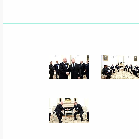
Condolences to King Philippe of Belg
that claimed many civilian lives
March 22, 2016, 12:15
March 21, 2016, Monday
Telephone conversation with Emir o
Thani
March 21, 2016, 16:30
Working meeting with Governor of St
Poltavchenko
March 21, 2016, 15:50
The Kremlin, Moscow