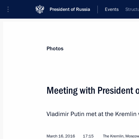
President of Russia
Events
Struct
President
Presidential Executive Office
News
Transcripts
Trips
About Preside
Photos
Meeting with President o
Meeting with Russian Human Rights 
Vladimir Putin met at the Kremlin 
March 22, 2016, 15:20
March 16, 2016
17:15
The Kremlin, Mosco