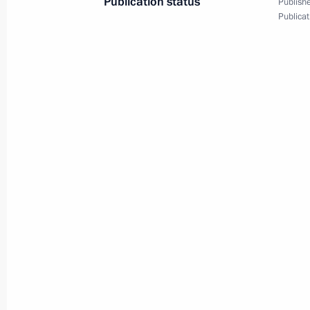
Publication status
Publishe
Publicat
March 18, 2016, Friday
Congratulations on the second anniv
and Sevastopol’s reunification with 
March 18, 2016, 17:20
Tuzla Island
Meeting on construction of Kerch St
and Sevastopol’s socioeconomic de
March 18, 2016, 16:00
Tuzla Island
Inspection of Kerch Strait bridge site