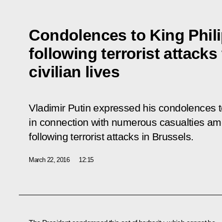
Condolences to King Phil
following terrorist attack
civilian lives
Vladimir Putin expressed his condolences t
in connection with numerous casualties amo
following terrorist attacks in Brussels.
March 22, 2016
12:15