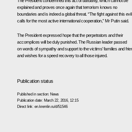
The President condemned this act of barbarity, which cannot be
explained and proves once again that terrorism knows no
boundaries and is indeed a global threat. “The fight against this evil
calls for the most active international cooperation,” Mr Putin said.
The President expressed hope that the perpetrators and their
accomplices will be duly punished. The Russian leader passed
on words of sympathy and support to the victims’ families and fri
and wishes for a speed recovery to all those injured.
Publication status
Published in section:
News
Publication date:
March 22, 2016, 12:15
Direct link:
en.kremlin.ru/d/51546