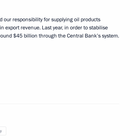
sary of Victory Plant
5
 our responsibility for supplying oil products
n export revenue. Last year, in order to stabilise
round $45 billion through the Central Bank’s system.
t Strigino Airport
5
hairman of State Duma
orukhin
y