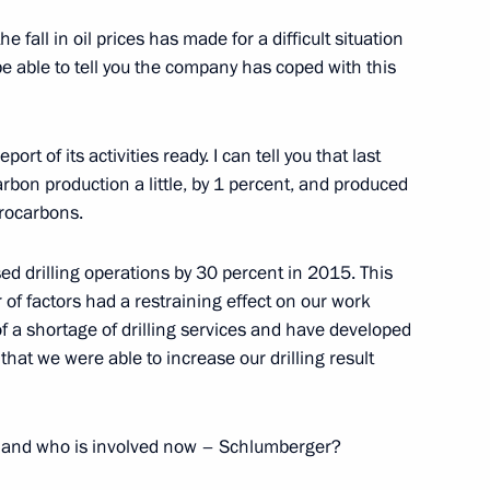
nt of Austria Heinz Fischer
e fall in oil prices has made for a difficult situation
be able to tell you the company has coped with this
rt of its activities ready. I can tell you that last
rbon production a little, by 1 percent, and produced
drocarbons.
rvice Director Viktor Ivanov
2
w Region
sed drilling operations by 30 percent in 2015. This
 of factors had a restraining effect on our work
 a shortage of drilling services and have developed
that we were able to increase our drilling result
6
6m
w Region
u and who is involved now – Schlumberger?