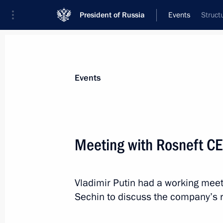
President of Russia
Events
Struct
President
Presidential Executive Office
News
Transcripts
Trips
About Preside
Events
Meeting with Rosneft CE
April 1, 2016, Friday
Vladimir Putin had a working meet
Message of greetings on the presenta
Sechin to discuss the company’s r
Award
April 1, 2016, 19:30