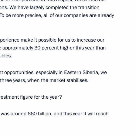
ions. We have largely completed the transition
To be more precise, all of our companies are already
perience make it possible for us to increase our
s as presidential adviser
be approximately 30 percent higher this year than
ubles.
 opportunities, especially in Eastern Siberia, we
o-three years, when the market stabilises.
ary Technology Cooperation
3
7m
investment figure for the year?
re was around 660 billion, and this year it will reach