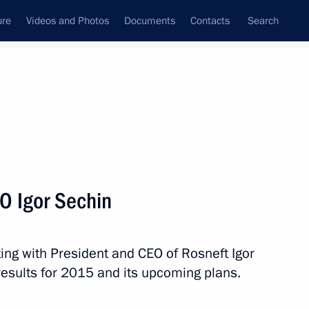
ure
Videos and Photos
Documents
Contacts
Search
State Council
Security Council
Commissions and Councils
nt
April, 2016
Next
O Igor Sechin
ing with President and CEO of Rosneft Igor
tion of the Nika National Film
esults for 2015 and its upcoming plans.