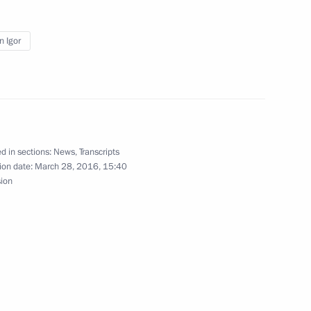
the Security Council
1
n Igor
n
3
d in sections:
News
,
Transcripts
ion date:
March 28, 2016, 15:40
ernor Yevgeny Kuyvashev
3
sion
nt of Iran Hassan Rouhani