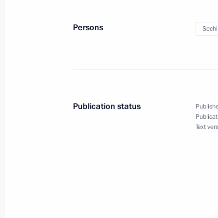
Meeting with permanent members of 
March 28, 2016, 17:25
The Kremlin, Moscow
Persons
Sechi
Meeting with Rosneft CEO Igor Sechi
March 28, 2016, 15:40
The Kremlin, Moscow
Publication status
Publishe
Publicat
Meeting with Sverdlovsk Region Gov
Text ver
March 28, 2016, 14:20
The Kremlin, Moscow
Telephone conversation with Preside
March 28, 2016, 13:30