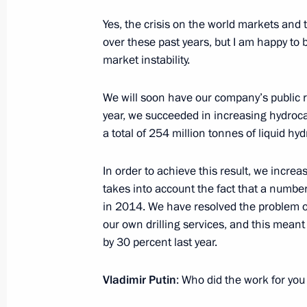
Vladimir Putin will meet with Preside
on April 6
Yes, the crisis on the world markets and th
over these past years, but I am happy to 
April 1, 2016, 12:00
market instability.
We will soon have our company’s public repo
March 31, 2016, Thursday
year, we succeeded in increasing hydroca
a total of 254 million tonnes of liquid hy
Meeting with Federal Drug Control Se
March 31, 2016, 20:20
Novo-Ogaryovo, Mosco
In order to achieve this result, we increa
takes into account the fact that a number
in 2014. We have resolved the problem of
our own drilling services, and this meant 
Security Council Meeting
by 30 percent last year.
March 31, 2016, 16:10
Novo-Ogaryovo, Mosco
Vladimir Putin
: Who did the work for yo