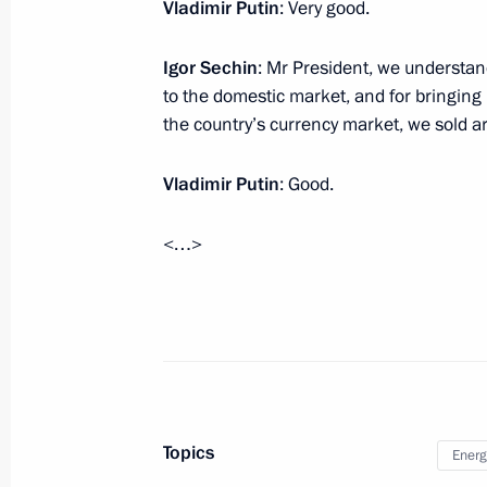
Visit to Nizhny Novgorod 70th Anniver
Vladimir Putin
: Very good.
March 29, 2016, 16:50
Nizhny Novgorod
Igor Sechin
: Mr President, we understand
to the domestic market, and for bringing i
the country’s currency market, we sold a
Inspection of international terminal a
Vladimir Putin
March 29, 2016, 16:00
: Good.
Nizhny Novgorod
<…>
Congratulations to film director, C
Committee on Culture Stanislav Gov
March 29, 2016, 11:00
March 28, 2016, Monday
Topics
Energ