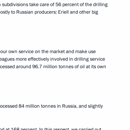
tia Leonid Tibilov
5
 subdivisions take care of 56 percent of the drilling
ostly to Russian producers: Eriell and other big
w Region
ts
n our own service on the market and make use
leagues more effectively involved in drilling service
essed around 96.7 million tonnes of oil at its own
6
w Region
ocessed 84 million tonnes in Russia, and slightly
ent of South Ossetia Leonid
d at 168 percent. In this respect, we carried out