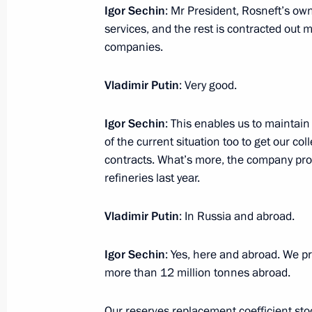
Meeting with President of South Osse
Igor Sechin
: Mr President, Rosneft’s own
services, and the rest is contracted out m
March 31, 2016, 15:10
Novo-Ogaryovo, Mosco
companies.
Vladimir Putin
: Very good.
Congratulations to Russian geologis
March 31, 2016, 09:30
Igor Sechin
: This enables us to maintai
of the current situation too to get our col
contracts. What’s more, the company proc
refineries last year.
March 30, 2016, Wednesday
Meeting with Government members
Vladimir Putin
: In Russia and abroad.
March 30, 2016, 15:25
Novo-Ogaryovo, Mosco
Igor Sechin
: Yes, here and abroad. We pr
more than 12 million tonnes abroad.
Vladimir Putin will meet with Presid
Our reserves replacement coefficient stoo