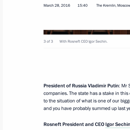
March 28, 2016
15:40
The Kremlin, Mosco
Meeting on economic issues
April 1, 2016, 15:50
The Kremlin, Moscow
3 of 3
With Rosneft CEO Igor Sechin.
Meeting with former Prime Minister 
April 1, 2016, 14:55
The Kremlin, Moscow
President of Russia Vladimir Putin
: Mr 
companies. The state has a stake in this
National Anti-Corruption Plan for 
to the situation of what is one of our bi
April 1, 2016, 13:45
and you have probably summed up last year
Rosneft President and CEO
Igor Sechi