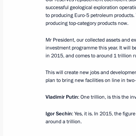
Tibilov on March 31
successful geological exploration operat
March 30, 2016, 15:20
to producing Euro-5 petroleum products. 
producing top-category products now.
Mr President, our collected assets and ex
Anton Ustinov released from his dutie
investment programme this year. It will 
March 30, 2016, 12:00
in 2015, and comes to around 1 trillion r
This will create new jobs and development
March 29, 2016, Tuesday
plan to bring new facilities on line in tw
Meeting of the Commission for Milit
Vladimir Putin
: One trillion, is this the 
with Foreign States
March 29, 2016, 17:50
Nizhny Novgorod
Igor Sechin
: Yes, it is. In 2015, the figu
around a trillion.