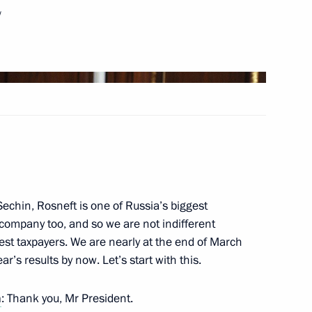
w
1
of Lebanon Saad Hariri
1
Sechin, Rosneft is one of Russia’s biggest
 company too, and so we are not indifferent
2016–2017 approved
ggest taxpayers. We are nearly at the end of March
’s results by now. Let’s start with this.
n
: Thank you, Mr President.