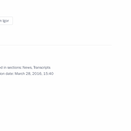
nt of Austria Heinz Fischer
n Igor
rvice Director Viktor Ivanov
2
d in sections:
News
,
Transcripts
w Region
ion date:
March 28, 2016, 15:40
6
6m
w Region