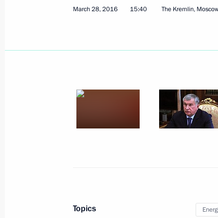
March 28, 2016
15:40
The Kremlin, Mosco
Meeting on economic issues
April 1, 2016, 15:50
The Kremlin, Moscow
Meeting with former Prime Minister 
April 1, 2016, 14:55
The Kremlin, Moscow
National Anti-Corruption Plan for 
April 1, 2016, 13:45
Topics
Energ