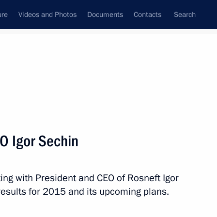
ure
Videos and Photos
Documents
Contacts
Search
State Council
Security Council
Commissions and Councils
nt
April, 2016
Next
O Igor Sechin
ing with President and CEO of Rosneft Igor
tion of the Nika National Film
esults for 2015 and its upcoming plans.