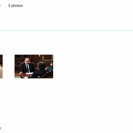
w
3 photos
1
of Lebanon Saad Hariri
1
2016–2017 approved
y