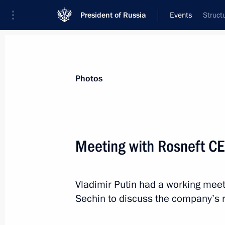
President of Russia
Events
Struct
President
Presidential Executive Office
News
Transcripts
Trips
About Preside
Photos
Meeting with Rosneft CE
April 1, 2016, Friday
Vladimir Putin had a working meet
Message of greetings on the presenta
Sechin to discuss the company’s r
Award
April 1, 2016, 19:30