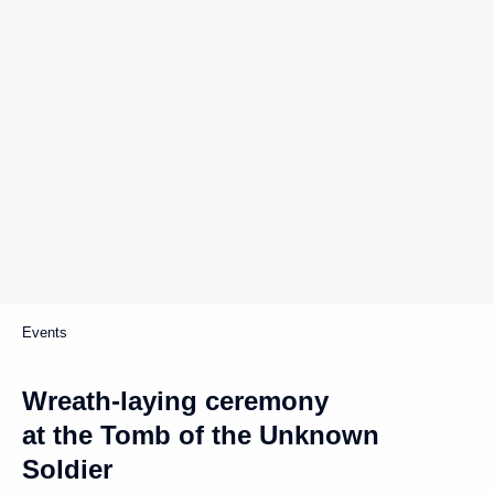
Events
Wreath-laying ceremony
at the Tomb of the Unknown
Soldier