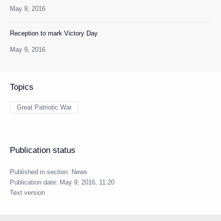
May 9, 2016
Reception to mark Victory Day
May 9, 2016
Topics
Great Patriotic War
Publication status
Published in section:
News
Publication date:
May 9, 2016, 11:20
Text version