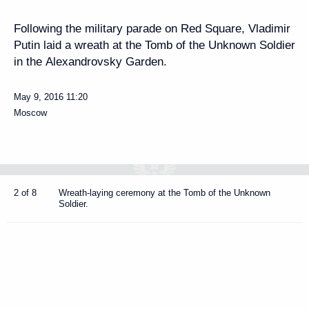
Following the military parade on Red Square, Vladimir
Putin laid a wreath at the Tomb of the Unknown Soldier
in the Alexandrovsky Garden.
May 9, 2016
11:20
Moscow
2 of 8
Wreath-laying ceremony at the Tomb of the Unknown
Soldier.