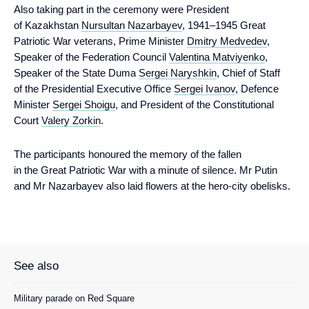
Also taking part in the ceremony were President
of Kazakhstan
Nursultan Nazarbayev
, 1941–1945 Great
Patriotic War veterans, Prime Minister
Dmitry Medvedev
,
Speaker of the Federation Council
Valentina Matviyenko
,
Speaker of the State Duma
Sergei Naryshkin
, Chief of Staff
of the Presidential Executive Office
Sergei Ivanov
, Defence
Minister
Sergei Shoigu
, and President of the Constitutional
Court
Valery Zorkin
.
The participants honoured the memory of the fallen
in the Great Patriotic War with a minute of silence. Mr Putin
and Mr Nazarbayev also laid flowers at the hero-city obelisks.
See also
Military parade on Red Square