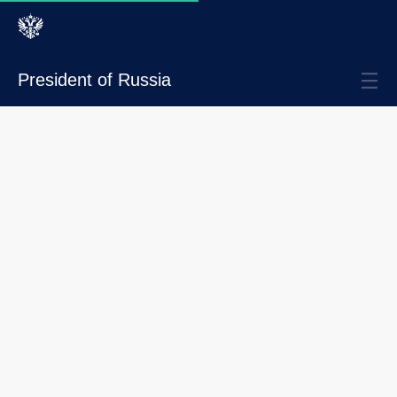
President of Russia