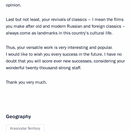
opinion.
Last but not least, your revivals of classics – I mean the films
you make after old and modern Russian and foreign classics –
always come as landmarks in this country’s cultural life.
Thus, your versatile work is very interesting and popular.
I would like to wish you every success in the future. I have no
doubt that you will score ever new successes, considering your
wonderful twenty-thousand-strong staff.
Thank you very much.
Geography
Krasnodar Territory