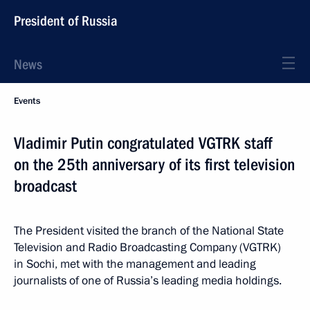
President of Russia
News
Events
Vladimir Putin congratulated VGTRK staff
on the 25th anniversary of its first television
broadcast
The President visited the branch of the National State
Television and Radio Broadcasting Company (VGTRK)
in Sochi, met with the management and leading
journalists of one of Russia’s leading media holdings.