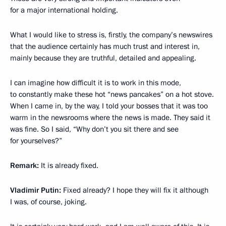
for a major international holding.
What I would like to stress is, firstly, the company’s newswires
that the audience certainly has much trust and interest in,
mainly because they are truthful, detailed and appealing.
I can imagine how difficult it is to work in this mode,
to constantly make these hot “news pancakes” on a hot stove.
When I came in, by the way, I told your bosses that it was too
warm in the newsrooms where the news is made. They said it
was fine. So I said, “Why don’t you sit there and see
for yourselves?”
Remark:
It is already fixed.
Vladimir Putin:
Fixed already? I hope they will fix it although
I was, of course, joking.