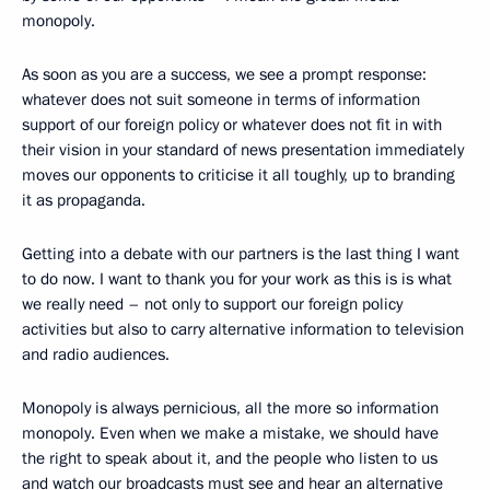
monopoly.
As soon as you are a success, we see a prompt response:
whatever does not suit someone in terms of information
support of our foreign policy or whatever does not fit in with
their vision in your standard of news presentation immediately
moves our opponents to criticise it all toughly, up to branding
it as propaganda.
Getting into a debate with our partners is the last thing I want
to do now. I want to thank you for your work as this is is what
we really need – not only to support our foreign policy
activities but also to carry alternative information to television
and radio audiences.
Monopoly is always pernicious, all the more so information
monopoly. Even when we make a mistake, we should have
the right to speak about it, and the people who listen to us
and watch our broadcasts must see and hear an alternative