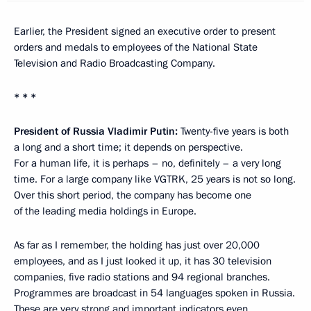
Earlier, the President signed an executive order to present
orders and medals to employees of the National State
Television and Radio Broadcasting Company.
* * *
President of Russia Vladimir Putin:
Twenty-five years is both
a long and a short time; it depends on perspective.
For a human life, it is perhaps – no, definitely – a very long
time. For a large company like VGTRK, 25 years is not so long.
Over this short period, the company has become one
of the leading media holdings in Europe.
As far as I remember, the holding has just over 20,000
employees, and as I just looked it up, it has 30 television
companies, five radio stations and 94 regional branches.
Programmes are broadcast in 54 languages spoken in Russia.
These are very strong and important indicators even