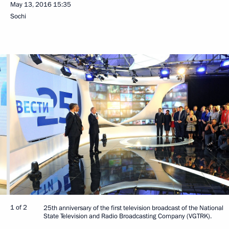
May 13, 2016
15:35
Sochi
1 of 2
25th anniversary of the first television broadcast of the National
State Television and Radio Broadcasting Company (VGTRK).