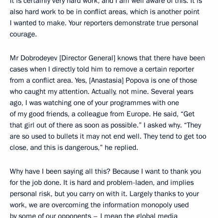
It is certainly very hard work, and I am well aware of this. It is
also hard work to be in conflict areas, which is another point
I wanted to make. Your reporters demonstrate true personal
courage.
Mr Dobrodeyev [Director General] knows that there have been
cases when I directly told him to remove a certain reporter
from a conflict area. Yes, [Anastasia] Popova is one of those
who caught my attention. Actually, not mine. Several years
ago, I was watching one of your programmes with one
of my good friends, a colleague from Europe. He said, “Get
that girl out of there as soon as possible.” I asked why. “They
are so used to bullets it may not end well. They tend to get too
close, and this is dangerous,” he replied.
Why have I been saying all this? Because I want to thank you
for the job done. It is hard and problem-laden, and implies
personal risk, but you carry on with it. Largely thanks to your
work, we are overcoming the information monopoly used
by some of our opponents – I mean the global media