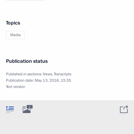
Topics
Media
Publication status
Published in sections:
News
,
Transcripts
Publication date:
May 13, 2016, 15:35
Text version
2