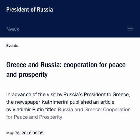
President of Russia
News
Events
Greece and Russia: cooperation for peace
and prosperity
In advance of the visit by Russia’s President to Greece,
the newspaper Kathimerini published an article
by Vladimir Putin titled
Russia and Greece: Cooperation
for Peace and Prosperity
.
May 26, 2016
08:05