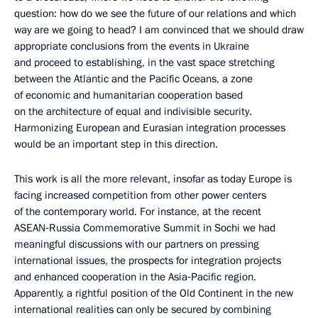
question: how do we see the future of our relations and which
way are we going to head? I am convinced that we should draw
appropriate conclusions from the events in Ukraine
and proceed to establishing, in the vast space stretching
between the Atlantic and the Pacific Oceans, a zone
of economic and humanitarian cooperation based
on the architecture of equal and indivisible security.
Harmonizing European and Eurasian integration processes
would be an important step in this direction.
This work is all the more relevant, insofar as today Europe is
facing increased competition from other power centers
of the contemporary world. For instance, at the recent
ASEAN‑Russia Commemorative Summit in Sochi we had
meaningful discussions with our partners on pressing
international issues, the prospects for integration projects
and enhanced cooperation in the Asia‑Pacific region.
Apparently, a rightful position of the Old Continent in the new
international realities can only be secured by combining