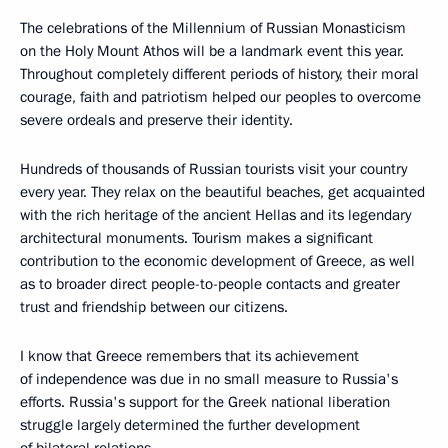
The celebrations of the Millennium of Russian Monasticism
on the Holy Mount Athos will be a landmark event this year.
Throughout completely different periods of history, their moral
courage, faith and patriotism helped our peoples to overcome
severe ordeals and preserve their identity.
Hundreds of thousands of Russian tourists visit your country
every year. They relax on the beautiful beaches, get acquainted
with the rich heritage of the ancient Hellas and its legendary
architectural monuments. Tourism makes a significant
contribution to the economic development of Greece, as well
as to broader direct people-to-people contacts and greater
trust and friendship between our citizens.
I know that Greece remembers that its achievement
of independence was due in no small measure to Russia's
efforts. Russia's support for the Greek national liberation
struggle largely determined the further development