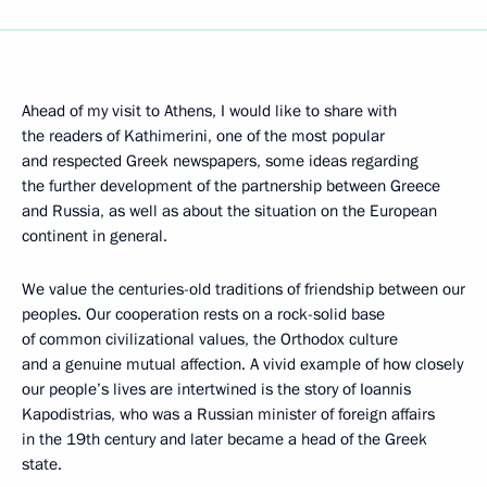
Ahead of my visit to Athens, I would like to share with
the readers of Kathimerini, one of the most popular
and respected Greek newspapers, some ideas regarding
the further development of the partnership between Greece
and Russia, as well as about the situation on the European
continent in general.
We value the centuries-old traditions of friendship between our
peoples. Our cooperation rests on a rock-solid base
of common civilizational values, the Orthodox culture
and a genuine mutual affection. A vivid example of how closely
our people’s lives are intertwined is the story of Ioannis
Kapodistrias, who was a Russian minister of foreign affairs
in the 19th century and later became a head of the Greek
state.