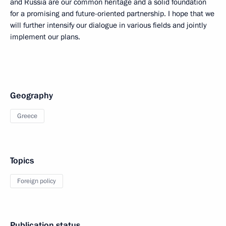
and Russia are our common heritage and a solid foundation
for a promising and future-oriented partnership. I hope that we
will further intensify our dialogue in various fields and jointly
implement our plans.
Geography
Greece
Topics
Foreign policy
Publication status