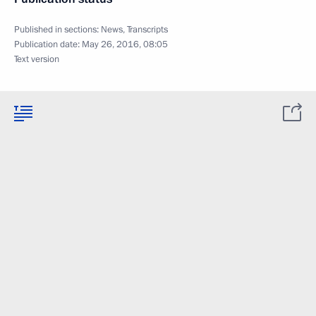
Published in sections:
News
,
Transcripts
Publication date:
May 26, 2016, 08:05
Text version