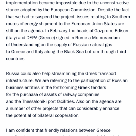
implementation became impossible due to the unconstructive
stance adopted by the European Commission. Despite the fact
that we had to suspend the project, issues relating to Southern
routes of energy shipment to the European Union States are
still on the agenda. In February, the heads of Gazprom, Edison
(Italy) and DEPA (Greece) signed in Rome a Memorandum
of Understanding on the supply of Russian natural gas
to Greece and Italy along the Black Sea bottom through third
countries.
Russia could also help streamlining the Greek transport
infrastructure. We are referring to the participation of Russian
business entities in the forthcoming Greek tenders
for the purchase of assets of railway companies
and the Thessaloniki port facilities. Also on the agenda are
a number of other projects that can considerably enhance
the potential of bilateral cooperation.
I am confident that friendly relations between Greece