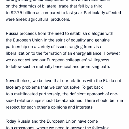
on the dynamics of bilateral trade that fell by a third
to $2.75 billion as compared to last year. Particularly affected
were Greek agricultural producers.
Russia proceeds from the need to establish dialogue with
the European Union in the spirit of equality and genuine
partnership on a variety of issues ranging from visa
liberalization to the formation of an energy alliance. However,
we do not yet see our European colleagues' willingness
to follow such a mutually beneficial and promising path.
Nevertheless, we believe that our relations with the EU do not
face any problems that we cannot solve. To get back
to a multifaceted partnership, the deficient approach of one-
sided relationships should be abandoned. There should be true
respect for each other’s opinions and interests.
Today, Russia and the European Union have come
to a crossroads, where we need to answer the following