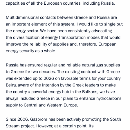
capacities of all the European countries, including Russia.
Multidimensional contacts between Greece and Russia are
an important element of this system. I would like to single out
the energy sector. We have been consistently advocating
the diversification of energy transportation modes that would
improve the reliability of supplies and, therefore, European
energy security as a whole.
Russia has ensured regular and reliable natural gas supplies
to Greece for two decades. The existing contract with Greece
was extended up to 2026 on favorable terms for your country.
Being aware of the intention by the Greek leaders to make
the country a powerful energy hub in the Balkans, we have
always included Greece in our plans to enhance hydrocarbons
supply to Central and Western Europe.
Since 2006, Gazprom has been actively promoting the South
Stream project. However, at a certain point, its