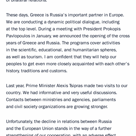
of bilateral relations.
These days, Greece is Russia's important partner in Europe.
We are conducting a dynamic political dialogue, including
at the top level. During a meeting with President Prokopis
Pavlopoulos in January, we announced the opening of the cross
years of Greece and Russia. The programs cover activities
in the scientific, educational, and humanitarian spheres,
as well as tourism. I am confident that they will help our
peoples to get even more closely acquainted with each other's
history, traditions and customs.
Last year, Prime Minister Alexis Tsipras made two visits to our
country. We had informative and very useful discussions.
Contacts between ministries and agencies, parliaments
and civil society organizations are growing stronger.
Unfortunately, the decline in relations between Russia
and the European Union stands in the way of a further
strengthening of our cooperation, with an adverse effect