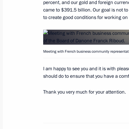
percent, and our gold and foreign curren
terminal
came to $391.5 billion. Our goal is not to s
May 25, 2016, 13:15
The Kremlin, Moscow
to create good conditions for working on
Message of greetings to African lead
Meeting with French business community representati
May 25, 2016, 12:00
I am happy to see you and it is with pleas
should do to ensure that you have a com
May 24, 2016, Tuesday
Meeting with Patriarch Kirill of Mos
Thank you very much for your attention.
May 24, 2016, 15:40
The Kremlin, Moscow