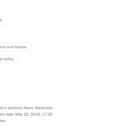
e
my and finance
gn policy
Official Internet
Legal
d in sections:
News
,
Transcripts
Resources
and technical
ion date:
May 25, 2016, 17:20
of the President of
information
sion
Russia
About website