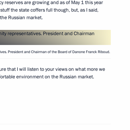
cy reserves are growing and as of May 1 this year
tuff the state coffers full though, but, as I said,
 the Russian market.
ers
ves. President and Chairman of the Board of Danone Franck Riboud.
ure that I will listen to your views on what more we
fortable environment on the Russian market.
cow and All Russia
3