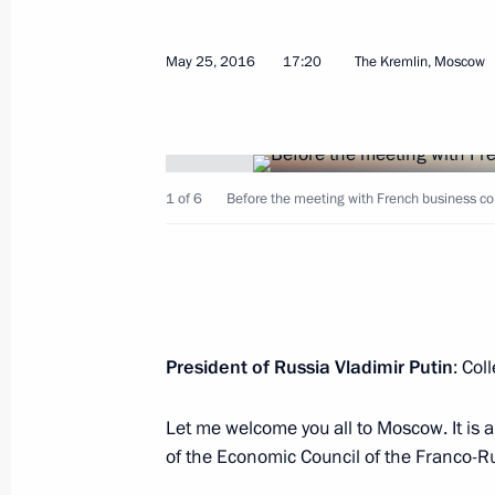
May 27, 2016, Friday
Visit to Byzantine and Christian Mu
May 25, 2016
17:20
The Kremlin, Moscow
May 27, 2016, 23:45
Athens
Joint press conference with Prime Min
1 of 6
Before the meeting with French business c
May 27, 2016, 23:30
Athens
Russian-Greek Talks
President of Russia Vladimir Putin
: Col
May 27, 2016, 23:20
Athens
Let me welcome you all to Moscow. It is 
of the Economic Council of the Franco-
Meeting with Greek President Prokop