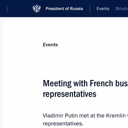
President of Russia
Events
Struct
President
Presidential Executive Office
News
Transcripts
Trips
About Preside
Events
Meeting with French bu
representatives
Meeting with New Democracy Preside
May 28, 2016, 00:50
Athens
Vladimir Putin met at the Kremli
representatives.