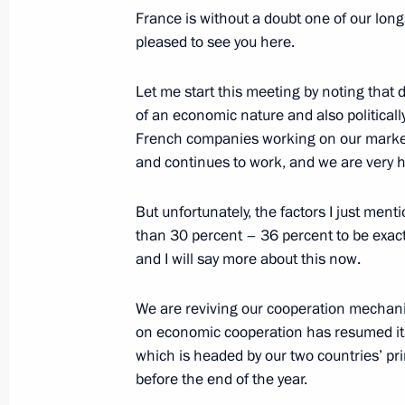
May 27, 2016, 17:50
Athens
France is without a doubt one of our lon
pleased to see you here.
Let me start this meeting by noting that d
WorldSkills Russia Finals
of an economic nature and also political
May 27, 2016, 13:10
Moscow
French companies working on our market h
and continues to work, and we are very h
Vladimir Putin sent greetings to Russ
But unfortunately, the factors I just ment
Vision Group meeting participants
than 30 percent – 36 percent to be exac
and I will say more about this now.
May 27, 2016, 10:00
We are reviving our cooperation mechanis
on economic cooperation has resumed it
May 26, 2016, Thursday
which is headed by our two countries’ pr
before the end of the year.
Meeting with Prime Minister of Serb