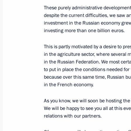
May 26, 2016, 14:50
The Kremlin, Moscow
These purely administrative developments 
despite the current difficulties, we saw a
investment in the Russian economy grew 
investing more than one billion euros.
Meeting of the Russian Literature a
May 26, 2016, 13:30
Moscow
This is partly motivated by a desire to pr
in the agriculture sector, where several 
in the Russian Federation. We most certa
Dmitry Kochnev appointed Director o
to put in place the conditions needed for
because over this same time, Russian bu
May 26, 2016, 13:25
in the French economy.
As you know, we will soon be hosting the
Yevgeny Murov released from his duti
We will be happy to see you all at this ev
Guard Service
relations with our partners.
May 26, 2016, 13:20