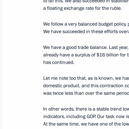
to do this. We also succeeded in stabilis
a floating exchange rate for the ruble.
Meeting of the Economic Council Pr
We follow a very balanced budget policy, 
May 25, 2016, 14:45
The Kremlin, Moscow
We have succeeded in these efforts overa
We have a good trade balance. Last year,
Executive Order pardoning Nadezhd
already have a surplus of $16 billion for th
has continued.
May 25, 2016, 14:20
Let me note too that, as is known, we ha
domestic product, and this contraction cont
Meeting with Marianna Voloshina an
was twice less than over the same perio
May 25, 2016, 14:15
The Kremlin, Moscow
In other words, there is a stable trend
indicators, including GDP. Our task now i
At the same time, we have one of the low
Start of oil shipping operations at Vo