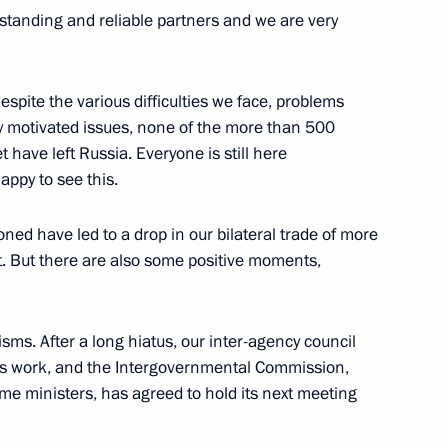
gstanding and reliable partners and we are very
espite the various difficulties we face, problems
7
ly motivated issues, none of the more than 500
ave left Russia. Everyone is still here
appy to see this.
ia-Islamic World Strategic
ioned have led to a drop in our bilateral trade of more
t. But there are also some positive moments,
ms. After a long hiatus, our inter-agency council
s work, and the Intergovernmental Commission,
ime ministers, has agreed to hold its next meeting
ia Aleksandar Vucic
3