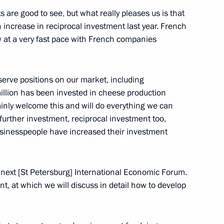
are good to see, but what really pleases us is that
n increase in reciprocal investment last year. French
at a very fast pace with French companies
nd Language Society
3
eserve positions on our market, including
million has been invested in cheese production
inly welcome this and will do everything we can
f the Federal Guard Service
 further investment, reciprocal investment too,
sinesspeople have increased their investment
 next [St Petersburg] International Economic Forum.
es as Director of the Federal
ent, at which we will discuss in detail how to develop