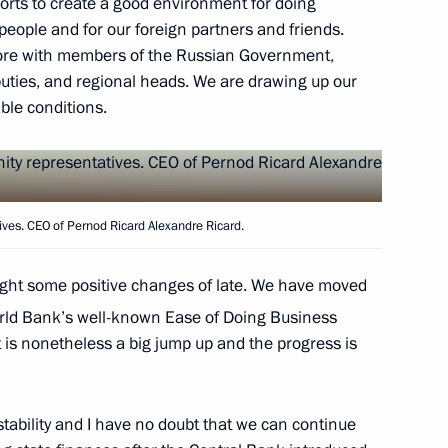
fforts to create a good environment for doing
people and for our foreign partners and friends.
efore with members of the Russian Government,
peace and prosperity
ties, and regional heads. We are drawing up our
ble conditions.
ves. CEO of Pernod Ricard Alexandre Ricard.
the Council of State
2
iguel Diaz-Canel Bermudez
ought some positive changes of late. We have moved
rld Bank’s well-known Ease of Doing Business
 it is nonetheless a big jump up and the progress is
ity representatives
6
ability and I have no doubt that we can continue