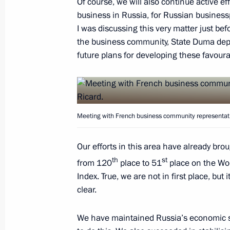
Of course, we will also continue active e
business in Russia, for Russian business
I was discussing this very matter just b
Greece and Russia: cooperation for 
the business community, State Duma depu
May 26, 2016, 08:05
future plans for developing these favoura
May 25, 2016, Wednesday
Meeting with French business community representati
Meeting with First Vice President of 
and Council of Ministers of Cuba M
Our efforts in this area have already br
May 25, 2016, 19:55
The Kremlin, Moscow
th
st
from 120
place to 51
place on the Wo
Index. True, we are not in first place, but
clear.
Meeting with French business commun
May 25, 2016, 17:20
The Kremlin, Moscow
We have maintained Russia’s economic st