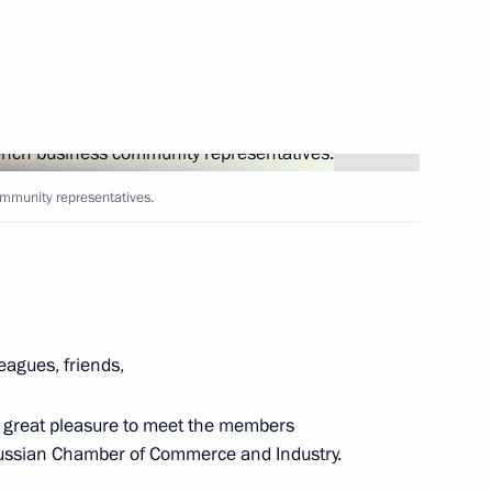
seum in Athens
12
ister of Greece Alexis Tsipras
7
ommunity representatives.
19
leagues, friends,
a great pleasure to meet the members
Russian Chamber of Commerce and Industry.
is Pavlopoulos
13