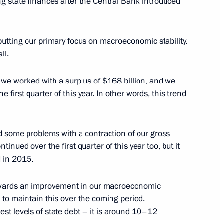
ing state finances after the Central Bank introduced
esidium
2
putting our primary focus on macroeconomic stability.
ll.
 we worked with a surplus of $168 billion, and we
a Savchenko
e first quarter of this year. In other words, this trend
d some problems with a contraction of our gross
inued over the first quarter of this year too, but it
d Yekaterina Kornelyuk
5
d in 2015.
 towards an improvement in our macroeconomic
s to maintain this over the coming period.
est levels of state debt – it is around 10–12
rota Arktiki (Arctic Gate)
4