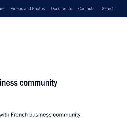
ure
Videos and Photos
Documents
Contacts
Search
State Council
Security Council
Commissions and Councils
nt
May, 2016
Next
siness community
nt Kyriakos Mitsotakis
4
n with French business community