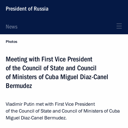
President of Russia
News
Photos
Meeting with First Vice President
of the Council of State and Council
of Ministers of Cuba Miguel Diaz-Canel
Bermudez
Vladimir Putin met with First Vice President
of the Council of State and Council of Ministers of Cuba
Miguel Diaz-Canel Bermudez.