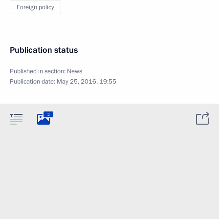
Foreign policy
Publication status
Published in section:
News
Publication date:
May 25, 2016, 19:55
2