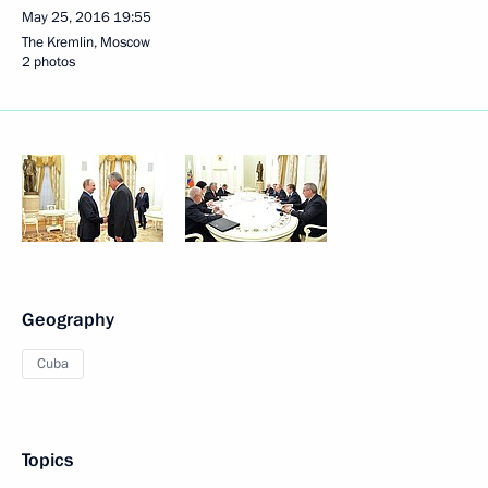
May 25, 2016
19:55
The Kremlin, Moscow
2 photos
Geography
Cuba
Topics